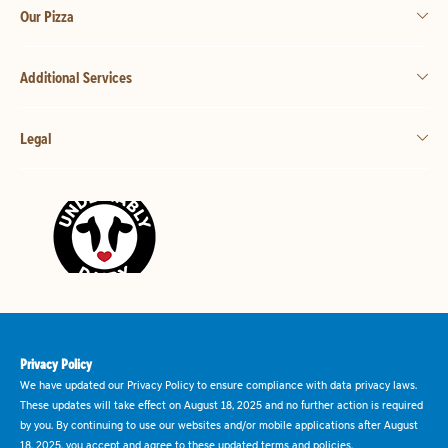
Our Pizza
Additional Services
Legal
Privacy Policy
We have updated our Privacy Policy to ensure compliance with data privacy laws.
These updates will take effect on August 18, 2025 and no further action is required
by you. By continuing to use our websites and/or mobile applications after August
18, 2025, you accept and agree to these updated terms and policies.