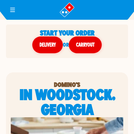
Toggle Header Menu
START YOUR ORDER
DELIVERY
or
CARRYOUT
DOMINO'S
IN WOODSTOCK,
GEORGIA