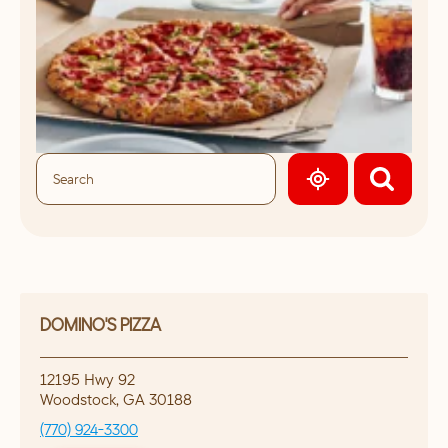
GEOLOCATE.
DOMINO'S PIZZA
12195 Hwy 92
Woodstock
,
GA
30188
(770) 924-3300