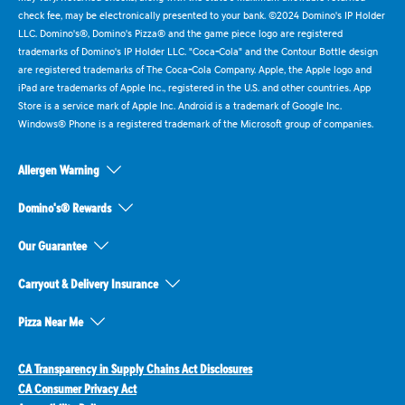
check fee, may be electronically presented to your bank. ©2024 Domino's IP Holder
LLC. Domino's®, Domino's Pizza® and the game piece logo are registered
trademarks of Domino's IP Holder LLC. "Coca-Cola" and the Contour Bottle design
are registered trademarks of The Coca-Cola Company. Apple, the Apple logo and
iPad are trademarks of Apple Inc., registered in the U.S. and other countries. App
Store is a service mark of Apple Inc. Android is a trademark of Google Inc.
Windows® Phone is a registered trademark of the Microsoft group of companies.
Allergen Warning
Domino's® Rewards
Our Guarantee
Carryout & Delivery Insurance
Pizza Near Me
CA Transparency in Supply Chains Act Disclosures
CA Consumer Privacy Act