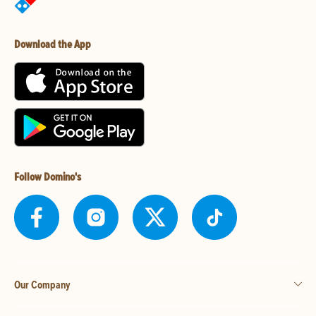
Download the App
Follow Domino's
Our Company