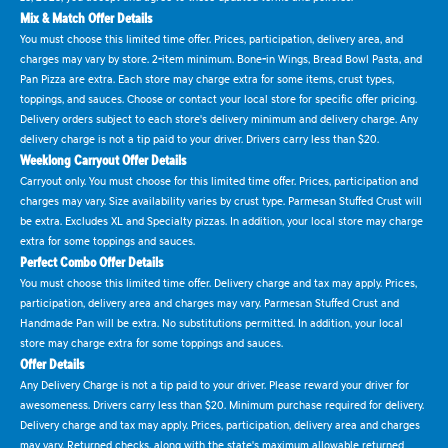
Mix & Match Offer Details
You must choose this limited time offer. Prices, participation, delivery area, and
charges may vary by store. 2-item minimum. Bone-in Wings, Bread Bowl Pasta, and
Pan Pizza are extra. Each store may charge extra for some items, crust types,
toppings, and sauces. Choose or contact your local store for specific offer pricing.
Delivery orders subject to each store's delivery minimum and delivery charge. Any
delivery charge is not a tip paid to your driver. Drivers carry less than $20.
Weeklong Carryout Offer Details
Carryout only. You must choose for this limited time offer. Prices, participation and
charges may vary. Size availability varies by crust type. Parmesan Stuffed Crust will
be extra. Excludes XL and Specialty pizzas. In addition, your local store may charge
extra for some toppings and sauces.
Perfect Combo Offer Details
You must choose this limited time offer. Delivery charge and tax may apply. Prices,
participation, delivery area and charges may vary. Parmesan Stuffed Crust and
Handmade Pan will be extra. No substitutions permitted. In addition, your local
store may charge extra for some toppings and sauces.
Offer Details
Any Delivery Charge is not a tip paid to your driver. Please reward your driver for
awesomeness. Drivers carry less than $20. Minimum purchase required for delivery.
Delivery charge and tax may apply. Prices, participation, delivery area and charges
may vary. Returned checks, along with the state's maximum allowable returned