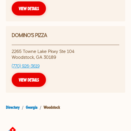
VIEW DETAILS
DOMINO'S PIZZA
2265 Towne Lake Pkwy Ste 104
Woodstock
,
GA
30189
(770) 926-3619
VIEW DETAILS
Directory
/
Georgia
/
Woodstock