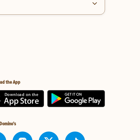
ad the App
 Domino's