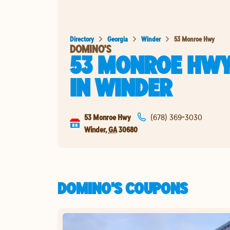
Directory
Georgia
Winder
53 Monroe Hwy
DOMINO'S
53 MONROE HW
IN
WINDER
53 Monroe Hwy
(678) 369-3030
Winder
,
GA
30680
DOMINO'S COUPONS