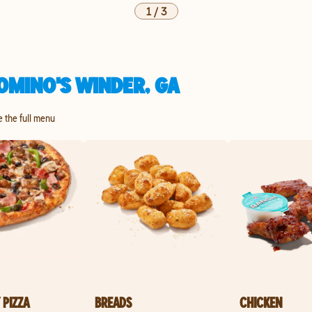
1
/
3
OMINO'S WINDER, GA
e the full menu
 PIZZA
BREADS
CHICKEN