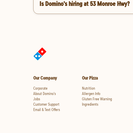
Is Domino's hiring at 53 Monroe Hwy?
Our Company
Our Pizza
Corporate
Nutrition
About Domino's
Allergen Info
Jobs
Gluten Free Warning
Customer Support
Ingredients
Email & Text Offers