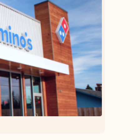
OFFER DETAILS