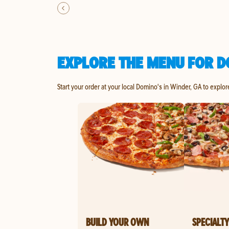
EXPLORE THE MENU FOR D
Start your order at your local Domino's in Winder, GA to explor
BUILD YOUR OWN
SPECIALTY