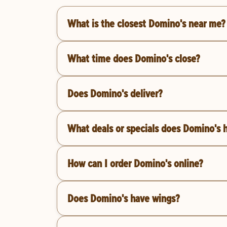
What is the closest Domino's near me?
What time does Domino's close?
Does Domino's deliver?
What deals or specials does Domino's 
How can I order Domino's online?
Does Domino's have wings?