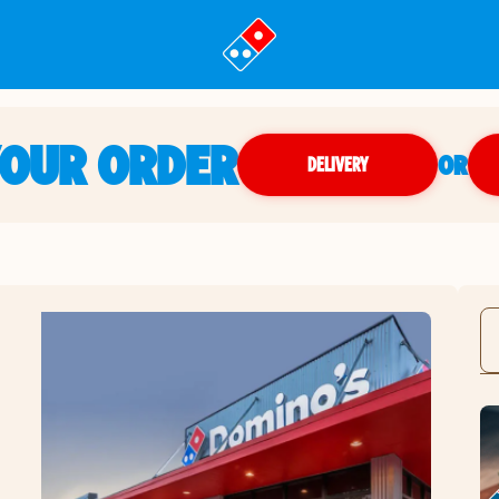
YOUR ORDER
OR
DELIVERY