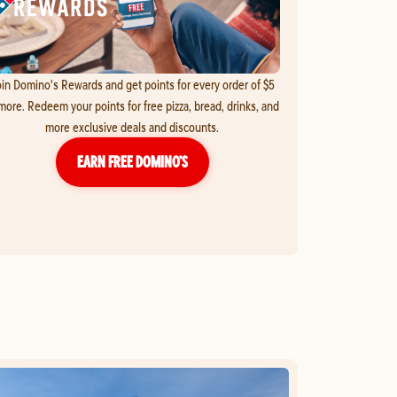
in Domino's Rewards and get points for every order of $5
more. Redeem your points for free pizza, bread, drinks, and
more exclusive deals and discounts.
EARN FREE DOMINO’S