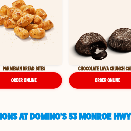
PARMESAN BREAD BITES
CHOCOLATE LAVA CRUNCH CA
ORDER ONLINE
ORDER ONLINE
IONS AT DOMINO'S 53 MONROE HWY