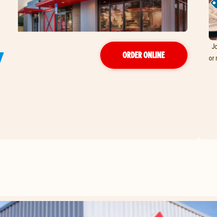
Jo
Y
ORDER ONLINE
or 