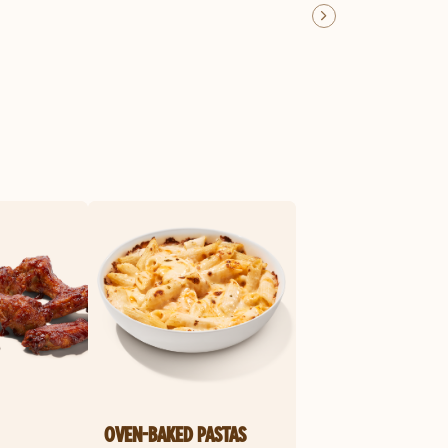
OVEN-BAKED PASTAS