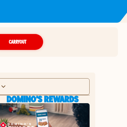
CARRYOUT
DOMINO'S REWARDS