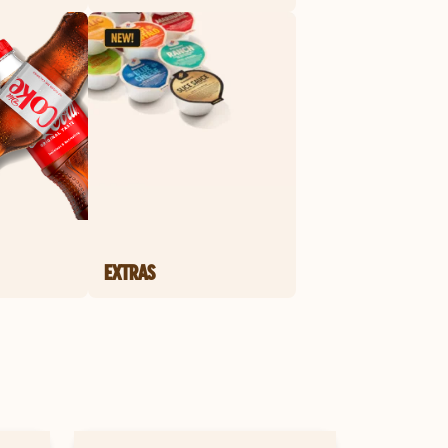
EXTRAS