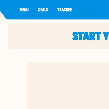
MENU
DEALS
TRACKER
START 