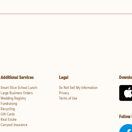
Additional Services
Legal
Downlo
Smart Slice School Lunch
Do Not Sell My Information
Large Business Orders
Privacy
Wedding Registry
Terms of Use
Fundraising
Recycling
Gift Cards
Follow
Real Estate
Carryout Insurance