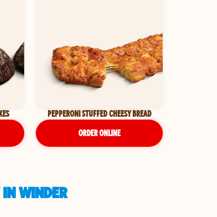
KES
PEPPERONI STUFFED CHEESY BREAD
ORDER ONLINE
 IN WINDER