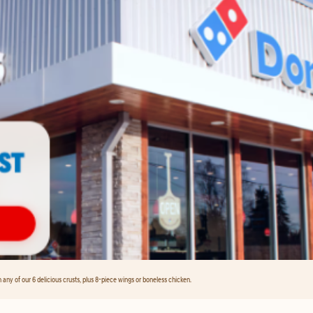
any of our 6 delicious crusts, plus 8-piece wings or boneless chicken.