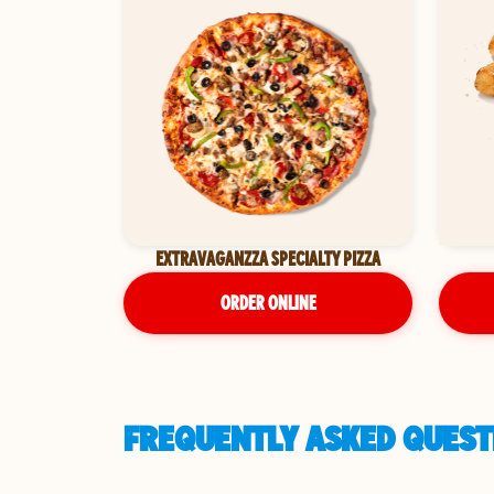
EXTRAVAGANZZA SPECIALTY PIZZA
ORDER ONLINE
FREQUENTLY ASKED QUEST