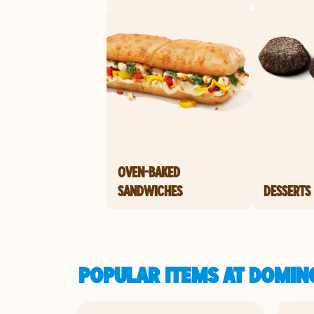
OVEN-BAKED
SANDWICHES
DESSERTS
POPULAR ITEMS AT DOMINO