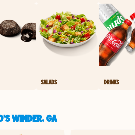
SALADS
DRINKS
'S WINDER, GA