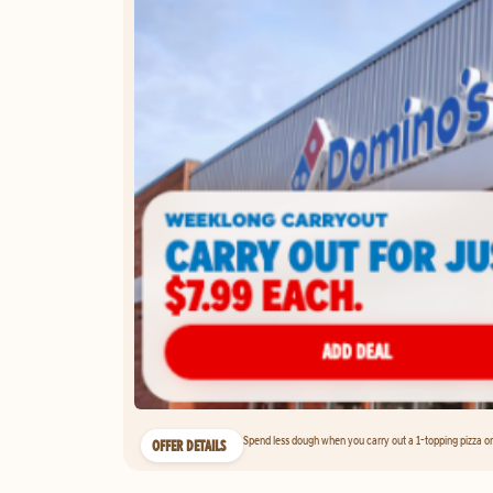
Spend less dough when you carry out a 1-topping pizza on 
OFFER DETAILS