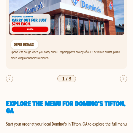
OFFER DETAILS
Spend less dough when you carry out a 1-topping pizza on any of our 6 delicious crusts, plus 8-
piece wings or boneless chicken.
1
/
3
EXPLORE THE MENU FOR DOMINO'S TIFTON,
GA
Start your order at your local Domino's in Tifton, GA to explore the full menu