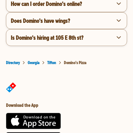
How can I order Domino's online?
Does Domino's have wings?
Is Domino's hiring at 105 E 8th st?
Directory
Georgia
Tifton
Domino's Pizza
Download the App