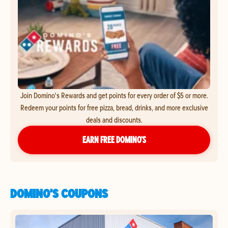
Join Domino's Rewards and get points for every order of $5 or more.
Redeem your points for free pizza, bread, drinks, and more exclusive
deals and discounts.
EARN FREE DOMINO’S
DOMINO'S COUPONS