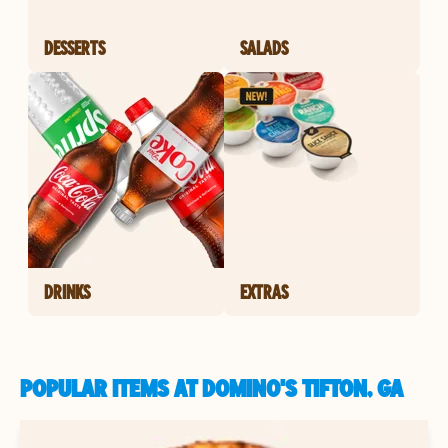
DESSERTS
SALADS
DRINKS
EXTRAS
POPULAR ITEMS AT DOMINO'S TIFTON, GA