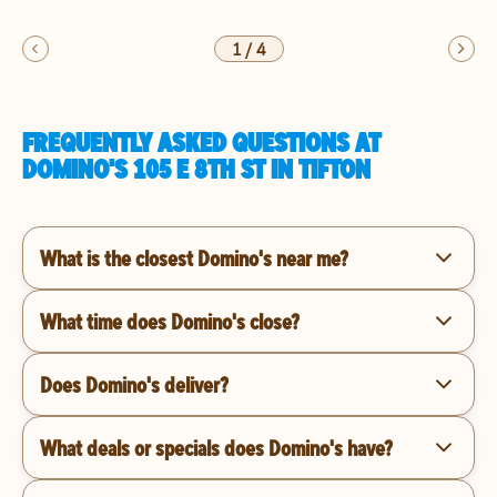
1
/
4
FREQUENTLY ASKED QUESTIONS AT
DOMINO'S 105 E 8TH ST IN TIFTON
What is the closest Domino's near me?
What time does Domino's close?
Does Domino's deliver?
What deals or specials does Domino's have?