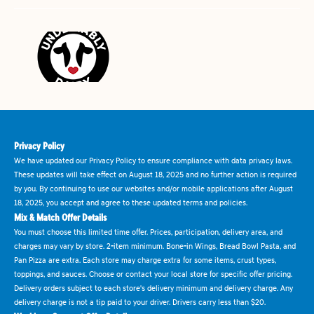
Privacy Policy
We have updated our Privacy Policy to ensure compliance with data privacy laws.
These updates will take effect on August 18, 2025 and no further action is required
by you. By continuing to use our websites and/or mobile applications after August
18, 2025, you accept and agree to these updated terms and policies.
Mix & Match Offer Details
You must choose this limited time offer. Prices, participation, delivery area, and
charges may vary by store. 2-item minimum. Bone-in Wings, Bread Bowl Pasta, and
Pan Pizza are extra. Each store may charge extra for some items, crust types,
toppings, and sauces. Choose or contact your local store for specific offer pricing.
Delivery orders subject to each store's delivery minimum and delivery charge. Any
delivery charge is not a tip paid to your driver. Drivers carry less than $20.