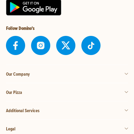
Follow Domino's
Our Company
Our Pizza
Additional Services
Legal