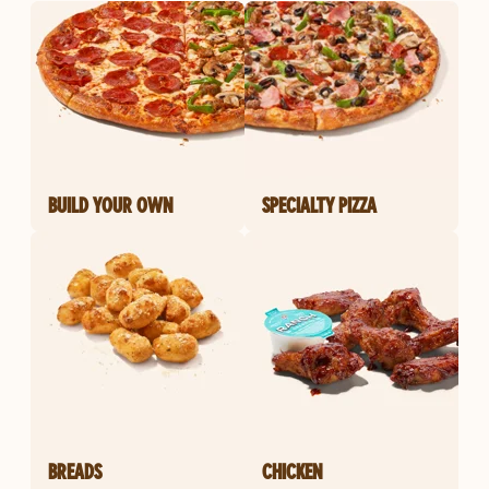
BUILD YOUR OWN
SPECIALTY PIZZA
BREADS
CHICKEN