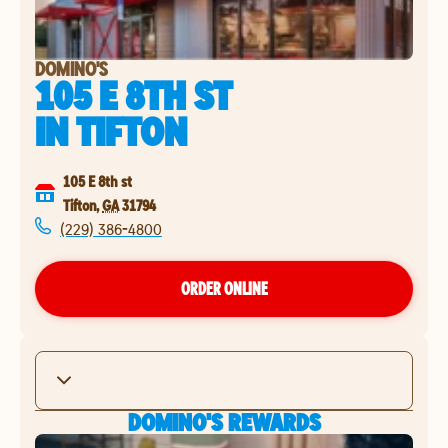
DOMINO'S
105 E 8TH ST
IN
TIFTON
105 E 8th st
Tifton
,
GA
31794
(229) 386-4800
ORDER ONLINE
DOMINO'S REWARDS