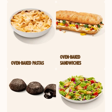
OVEN-BAKED
OVEN-BAKED PASTAS
SANDWICHES