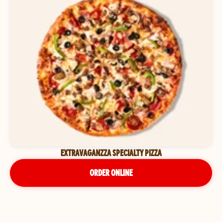
EXTRAVAGANZZA SPECIALTY PIZZA
ORDER ONLINE