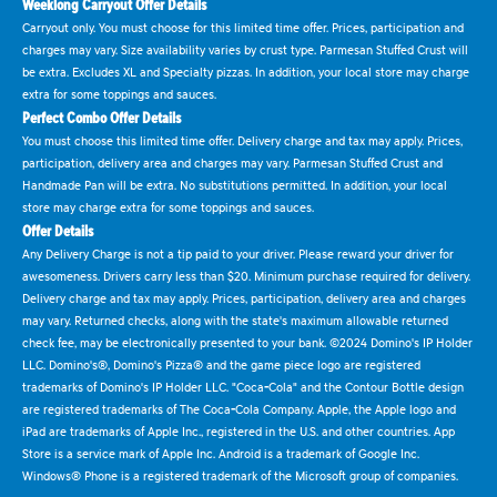
Weeklong Carryout Offer Details
Carryout only. You must choose for this limited time offer. Prices, participation and
charges may vary. Size availability varies by crust type. Parmesan Stuffed Crust will
be extra. Excludes XL and Specialty pizzas. In addition, your local store may charge
extra for some toppings and sauces.
Perfect Combo Offer Details
You must choose this limited time offer. Delivery charge and tax may apply. Prices,
participation, delivery area and charges may vary. Parmesan Stuffed Crust and
Handmade Pan will be extra. No substitutions permitted. In addition, your local
store may charge extra for some toppings and sauces.
Offer Details
Any Delivery Charge is not a tip paid to your driver. Please reward your driver for
awesomeness. Drivers carry less than $20. Minimum purchase required for delivery.
Delivery charge and tax may apply. Prices, participation, delivery area and charges
may vary. Returned checks, along with the state's maximum allowable returned
check fee, may be electronically presented to your bank. ©2024 Domino's IP Holder
LLC. Domino's®, Domino's Pizza® and the game piece logo are registered
trademarks of Domino's IP Holder LLC. "Coca-Cola" and the Contour Bottle design
are registered trademarks of The Coca-Cola Company. Apple, the Apple logo and
iPad are trademarks of Apple Inc., registered in the U.S. and other countries. App
Store is a service mark of Apple Inc. Android is a trademark of Google Inc.
Windows® Phone is a registered trademark of the Microsoft group of companies.