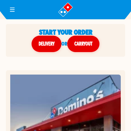
Toggle Header Menu
START YOUR ORDER
DELIVERY
or
CARRYOUT