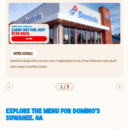
OFFER DETAILS
Spend less dough when you carry out a 1-topping pizza on any of our 6 delicious crusts, plus 8-
piece wings or boneless chicken.
1
/
3
EXPLORE THE MENU FOR DOMINO'S
SUWANEE, GA