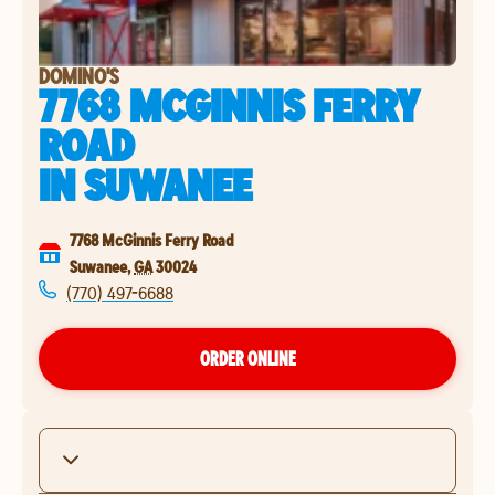
DOMINO'S
7768 MCGINNIS FERRY
ROAD
IN
SUWANEE
7768 McGinnis Ferry Road
Suwanee
,
GA
30024
(770) 497-6688
ORDER ONLINE