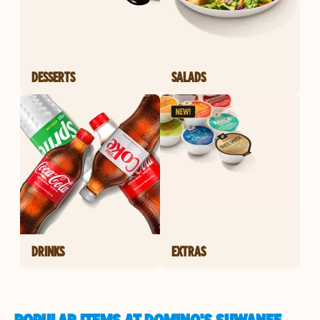
DESSERTS
SALADS
DRINKS
EXTRAS