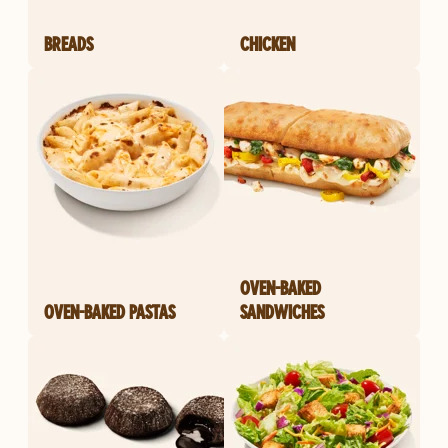
BREADS
CHICKEN
OVEN-BAKED
OVEN-BAKED PASTAS
SANDWICHES