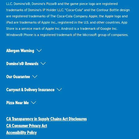
LLC. Domino's®, Domino's Pizza® and the game piece logo are registered
trademarks of Domino's IP Holder LLC. "Coca-Cola" and the Contour Bottle design
are registered trademarks of The Coca-Cola Company. Apple, the Apple logo and
iPad are trademarks of Apple Inc., registered in the U.S. and other countries. App
Store is a service mark of Apple Inc. Android is a trademark of Google Inc.
Windows® Phone is a registered trademark of the Microsoft group of companies.
Allergen Warning
Domino's® Rewards
Our Guarantee
Carryout & Delivery Insurance
Pizza Near Me
CA Transparency in Supply Chains Act Disclosures
CA Consumer Privacy Act
Accessibility Policy