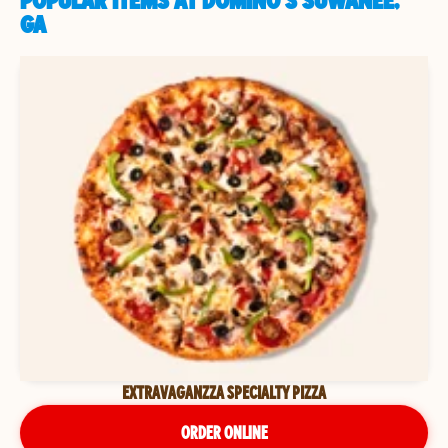
POPULAR ITEMS AT DOMINO'S SUWANEE,
GA
EXTRAVAGANZZA SPECIALTY PIZZA
ORDER ONLINE