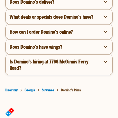
Does Domino's deliver?
What deals or specials does Domino's have?
How can I order Domino's online?
Does Domino's have wings?
Is Domino's hiring at 7768 McGinnis Ferry
Road?
Directory
Georgia
Suwanee
Domino's Pizza