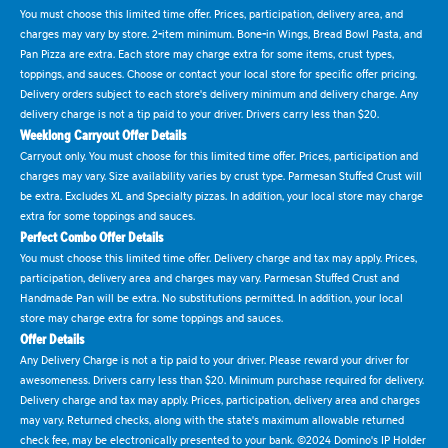
You must choose this limited time offer. Prices, participation, delivery area, and
charges may vary by store. 2-item minimum. Bone-in Wings, Bread Bowl Pasta, and
Pan Pizza are extra. Each store may charge extra for some items, crust types,
toppings, and sauces. Choose or contact your local store for specific offer pricing.
Delivery orders subject to each store's delivery minimum and delivery charge. Any
delivery charge is not a tip paid to your driver. Drivers carry less than $20.
Weeklong Carryout Offer Details
Carryout only. You must choose for this limited time offer. Prices, participation and
charges may vary. Size availability varies by crust type. Parmesan Stuffed Crust will
be extra. Excludes XL and Specialty pizzas. In addition, your local store may charge
extra for some toppings and sauces.
Perfect Combo Offer Details
You must choose this limited time offer. Delivery charge and tax may apply. Prices,
participation, delivery area and charges may vary. Parmesan Stuffed Crust and
Handmade Pan will be extra. No substitutions permitted. In addition, your local
store may charge extra for some toppings and sauces.
Offer Details
Any Delivery Charge is not a tip paid to your driver. Please reward your driver for
awesomeness. Drivers carry less than $20. Minimum purchase required for delivery.
Delivery charge and tax may apply. Prices, participation, delivery area and charges
may vary. Returned checks, along with the state's maximum allowable returned
check fee, may be electronically presented to your bank. ©2024 Domino's IP Holder