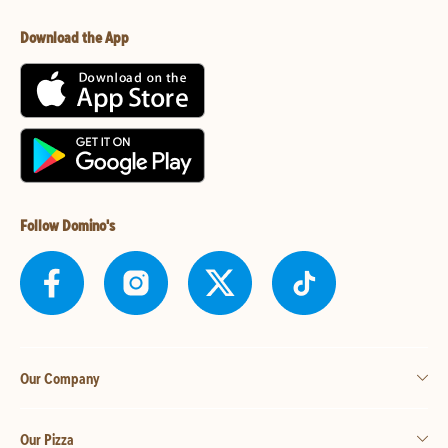
Download the App
Follow Domino's
Our Company
Our Pizza