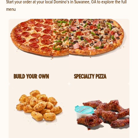
Start your order at your local Domino's in Suwanee, GA to explore the full
menu
BUILD YOUR OWN
SPECIALTY PIZZA