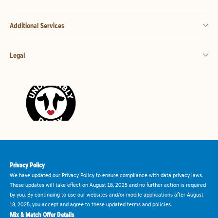
Additional Services
Legal
Privacy Policy
We have updated our Privacy Policy to ensure compliance with data privacy laws.
These updates will take effect on August 18, 2025 and no further action is required
by you. By continuing to use our websites and/or mobile applications after August
18, 2025, you accept and agree to these updated terms and policies.
Mix & Match Offer Details