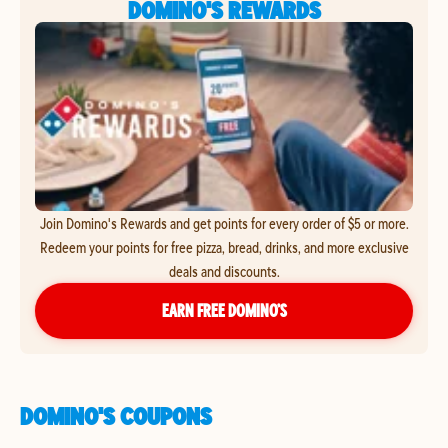
DOMINO'S REWARDS
Join Domino's Rewards and get points for every order of $5 or more.
Redeem your points for free pizza, bread, drinks, and more exclusive
deals and discounts.
EARN FREE DOMINO’S
DOMINO'S COUPONS