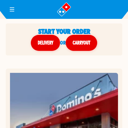
Toggle Header Menu
START YOUR ORDER
DELIVERY
or
CARRYOUT