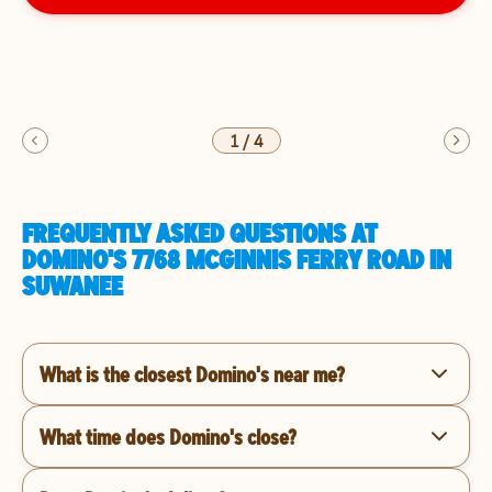
1
/
4
FREQUENTLY ASKED QUESTIONS AT
DOMINO'S 7768 MCGINNIS FERRY ROAD IN
SUWANEE
What is the closest Domino's near me?
What time does Domino's close?