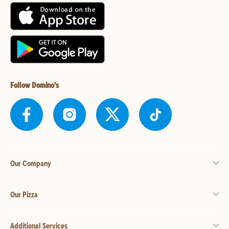
Follow Domino's
Our Company
Our Pizza
Additional Services