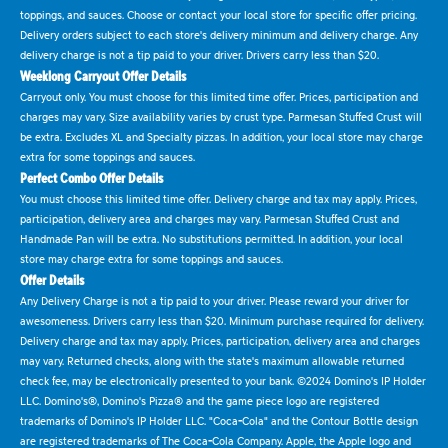
toppings, and sauces. Choose or contact your local store for specific offer pricing.
Delivery orders subject to each store's delivery minimum and delivery charge. Any
delivery charge is not a tip paid to your driver. Drivers carry less than $20.
Weeklong Carryout Offer Details
Carryout only. You must choose for this limited time offer. Prices, participation and
charges may vary. Size availability varies by crust type. Parmesan Stuffed Crust will
be extra. Excludes XL and Specialty pizzas. In addition, your local store may charge
extra for some toppings and sauces.
Perfect Combo Offer Details
You must choose this limited time offer. Delivery charge and tax may apply. Prices,
participation, delivery area and charges may vary. Parmesan Stuffed Crust and
Handmade Pan will be extra. No substitutions permitted. In addition, your local
store may charge extra for some toppings and sauces.
Offer Details
Any Delivery Charge is not a tip paid to your driver. Please reward your driver for
awesomeness. Drivers carry less than $20. Minimum purchase required for delivery.
Delivery charge and tax may apply. Prices, participation, delivery area and charges
may vary. Returned checks, along with the state's maximum allowable returned
check fee, may be electronically presented to your bank. ©2024 Domino's IP Holder
LLC. Domino's®, Domino's Pizza® and the game piece logo are registered
trademarks of Domino's IP Holder LLC. "Coca-Cola" and the Contour Bottle design
are registered trademarks of The Coca-Cola Company. Apple, the Apple logo and