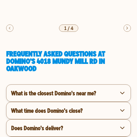
1
/
4
FREQUENTLY ASKED QUESTIONS AT
DOMINO'S 4018 MUNDY MILL RD IN
OAKWOOD
What is the closest Domino's near me?
What time does Domino's close?
Does Domino's deliver?