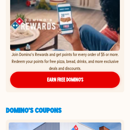
Join Domino's Rewards and get points for every order of $5 or more.
Redeem your points for free pizza, bread, drinks, and more exclusive
deals and discounts.
EARN FREE DOMINO’S
DOMINO'S COUPONS