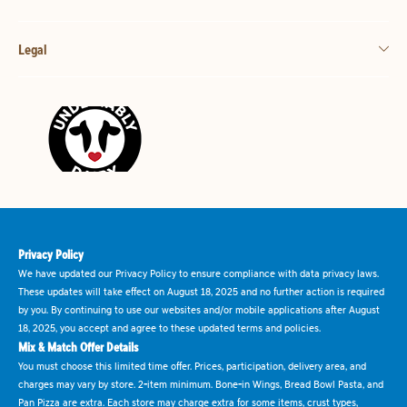
Legal
Privacy Policy
We have updated our Privacy Policy to ensure compliance with data privacy laws.
These updates will take effect on August 18, 2025 and no further action is required
by you. By continuing to use our websites and/or mobile applications after August
18, 2025, you accept and agree to these updated terms and policies.
Mix & Match Offer Details
You must choose this limited time offer. Prices, participation, delivery area, and
charges may vary by store. 2-item minimum. Bone-in Wings, Bread Bowl Pasta, and
Pan Pizza are extra. Each store may charge extra for some items, crust types,