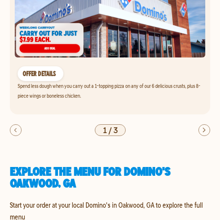
OFFER DETAILS
Spend less dough when you carry out a 1-topping pizza on any of our 6 delicious crusts, plus 8-
piece wings or boneless chicken.
1
/
3
EXPLORE THE MENU FOR DOMINO'S
OAKWOOD, GA
Start your order at your local Domino's in Oakwood, GA to explore the full
menu