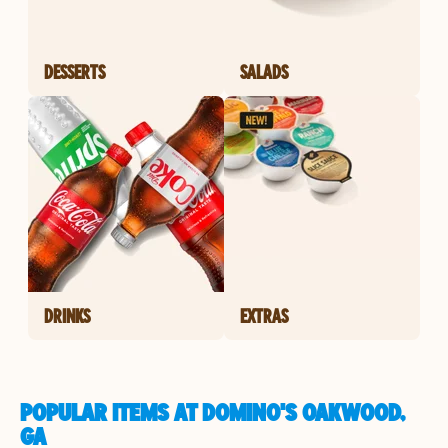
DESSERTS
SALADS
DRINKS
EXTRAS
POPULAR ITEMS AT DOMINO'S OAKWOOD,
GA