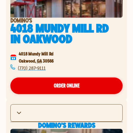
DOMINO'S
4018 MUNDY MILL RD
IN
OAKWOOD
4018 Mundy Mill Rd
Oakwood
,
GA
30566
(770) 287-9111
ORDER ONLINE
DOMINO'S REWARDS