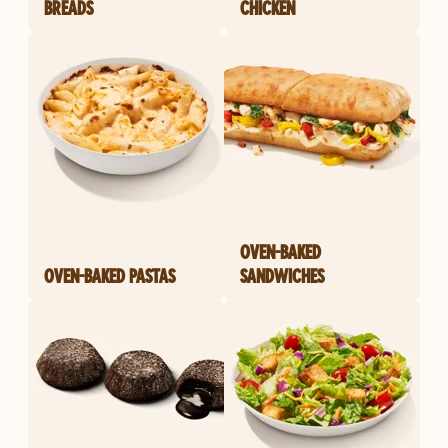
BREADS
CHICKEN
OVEN-BAKED
OVEN-BAKED PASTAS
SANDWICHES