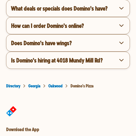
What deals or specials does Domino's have?
How can I order Domino's online?
Does Domino's have wings?
Is Domino's hiring at 4018 Mundy Mill Rd?
Directory
Georgia
Oakwood
Domino's Pizza
Download the App