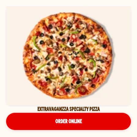
EXTRAVAGANZZA SPECIALTY PIZZA
ORDER ONLINE