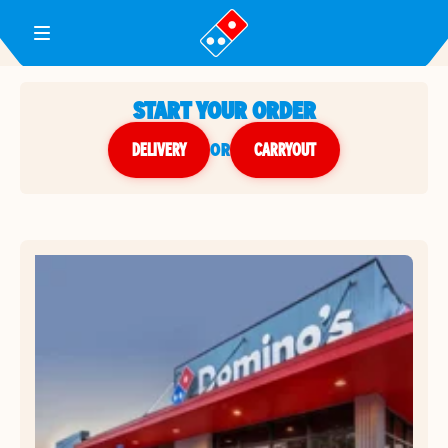
Toggle Header Menu
START YOUR ORDER
DELIVERY
or
CARRYOUT