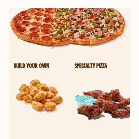
BUILD YOUR OWN
SPECIALTY PIZZA