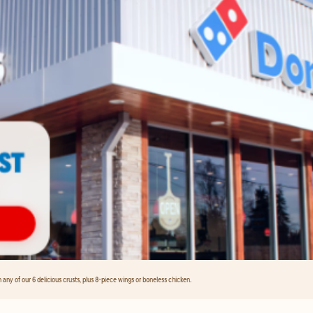
any of our 6 delicious crusts, plus 8-piece wings or boneless chicken.