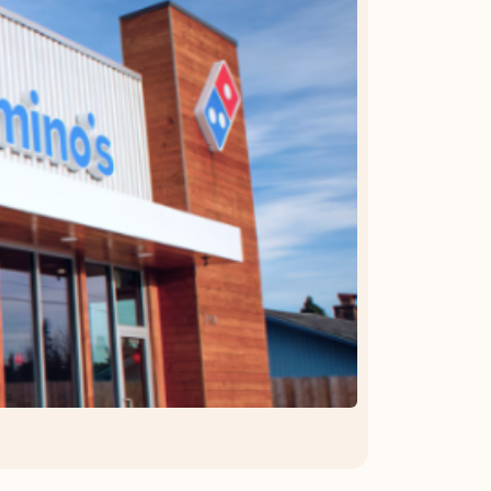
OFFER DETAILS