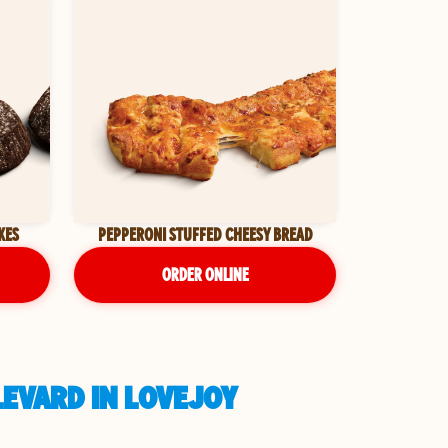
KES
PEPPERONI STUFFED CHEESY BREAD
ORDER ONLINE
LEVARD IN LOVEJOY