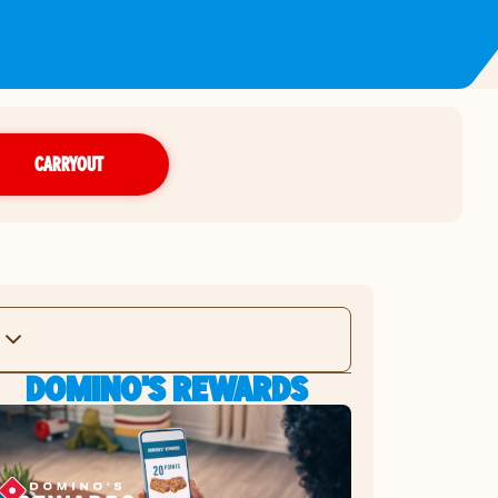
CARRYOUT
DOMINO'S REWARDS