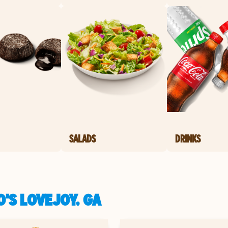
SALADS
DRINKS
'S LOVEJOY, GA