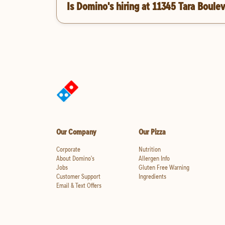
Is Domino's hiring at 11345 Tara Boule
Our Company
Our Pizza
Corporate
Nutrition
About Domino's
Allergen Info
Jobs
Gluten Free Warning
Customer Support
Ingredients
Email & Text Offers