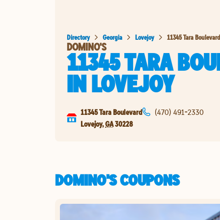
Directory
Georgia
Lovejoy
11345 Tara Boulevar
DOMINO'S
11345 TARA BO
IN
LOVEJOY
11345 Tara Boulevard
(470) 491-2330
Lovejoy
,
GA
30228
DOMINO'S COUPONS