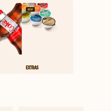
EXTRAS