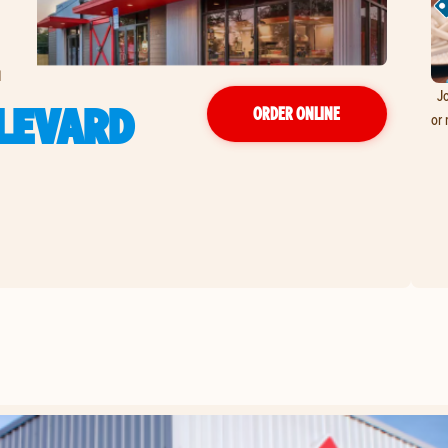
d
Jo
ULEVARD
ORDER ONLINE
or 