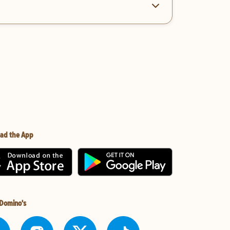
ad the App
 Domino's