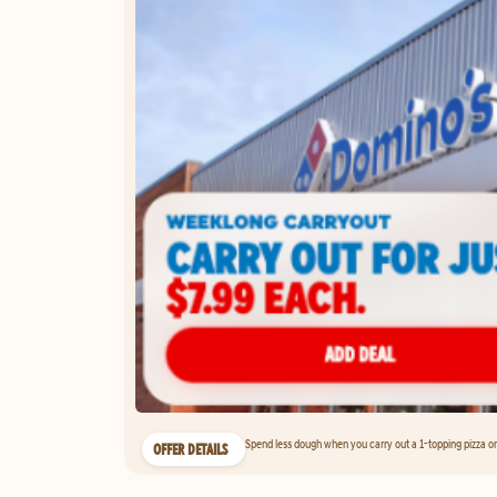
Spend less dough when you carry out a 1-topping pizza on 
OFFER DETAILS