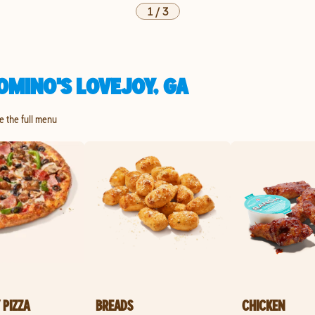
1
/
3
OMINO'S LOVEJOY, GA
re the full menu
 PIZZA
BREADS
CHICKEN