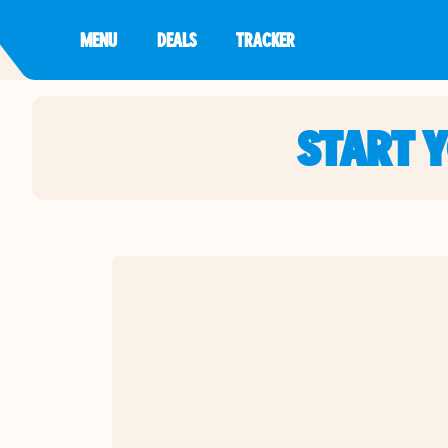
MENU
DEALS
TRACKER
START 