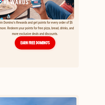
in Domino's Rewards and get points for every order of $5
more. Redeem your points for free pizza, bread, drinks, and
more exclusive deals and discounts.
EARN FREE DOMINO’S