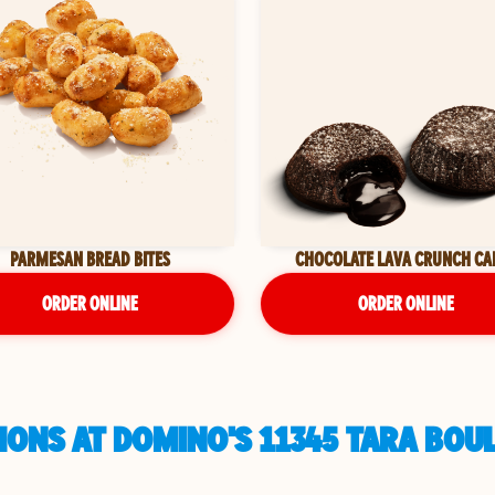
PARMESAN BREAD BITES
CHOCOLATE LAVA CRUNCH CA
ORDER ONLINE
ORDER ONLINE
ONS AT DOMINO'S 11345 TARA BOU