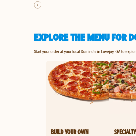
EXPLORE THE MENU FOR D
Start your order at your local Domino's in Lovejoy, GA to explo
BUILD YOUR OWN
SPECIALTY