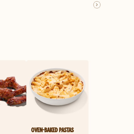
OVEN-BAKED PASTAS