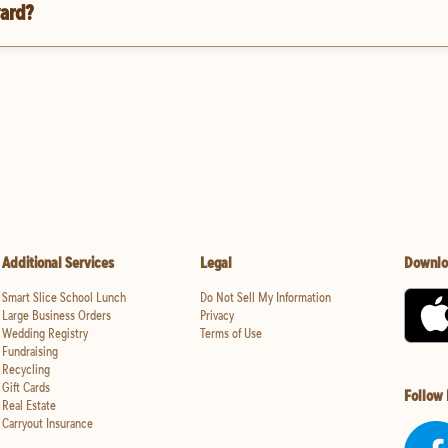
vard?
Additional Services
Legal
Downlo
Smart Slice School Lunch
Do Not Sell My Information
Large Business Orders
Privacy
Wedding Registry
Terms of Use
Fundraising
Recycling
Gift Cards
Follow
Real Estate
Carryout Insurance