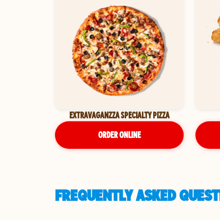
EXTRAVAGANZZA SPECIALTY PIZZA
ORDER ONLINE
FREQUENTLY ASKED QUESTI