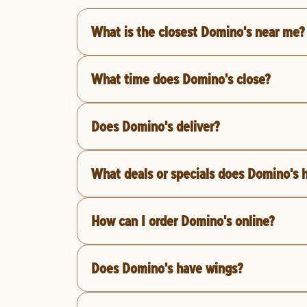
What is the closest Domino's near me?
What time does Domino's close?
Does Domino's deliver?
What deals or specials does Domino's 
How can I order Domino's online?
Does Domino's have wings?