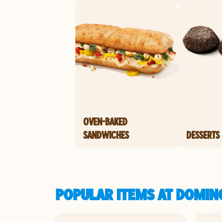
OVEN-BAKED
SANDWICHES
DESSERTS
POPULAR ITEMS AT DOMINO