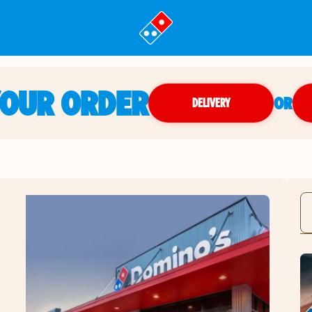
YOUR ORDER
OR
DELIVERY