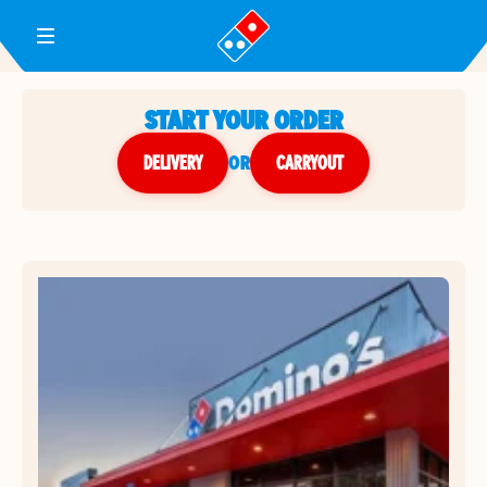
Toggle Header Menu
START YOUR ORDER
DELIVERY
or
CARRYOUT