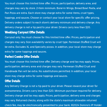
You must choose this limited time offer. Prices, participation, delivery area, and
charges may vary by store. 2-item minimum. Bone-in Wings, Bread Bowl Pasta, and
Pan Pizza are extra. Each store may charge extra for some items, crust types,
toppings, and sauces. Choose or contact your local store for specific offer pricing.
Delivery orders subject to each store's delivery minimum and delivery charge. Any
delivery charge is not a tip paid to your driver. Drivers carry less than $20.
Weeklong Carryout Offer Details
Carryout only. You must choose for this limited time offer. Prices, participation and
charges may vary. Size availability varies by crust type. Parmesan Stuffed Crust will
be extra. Excludes XL and Specialty pizzas. In addition, your local store may charge
extra for some toppings and sauces.
Perfect Combo Offer Details
You must choose this limited time offer. Delivery charge and tax may apply. Prices,
participation, delivery area and charges may vary. Parmesan Stuffed Crust and
Handmade Pan will be extra. No substitutions permitted. In addition, your local
store may charge extra for some toppings and sauces.
Offer Details
Any Delivery Charge is not a tip paid to your driver. Please reward your driver for
awesomeness. Drivers carry less than $20. Minimum purchase required for delivery.
Delivery charge and tax may apply. Prices, participation, delivery area and charges
may vary. Returned checks, along with the state's maximum allowable returned
check fee, may be electronically presented to your bank. ©2024 Domino's IP Holder