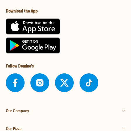
Download the App
Follow Domino's
Our Company
Our Pizza