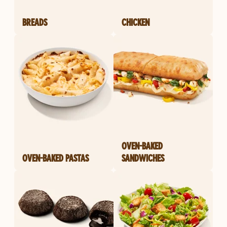
BREADS
CHICKEN
OVEN-BAKED
OVEN-BAKED PASTAS
SANDWICHES