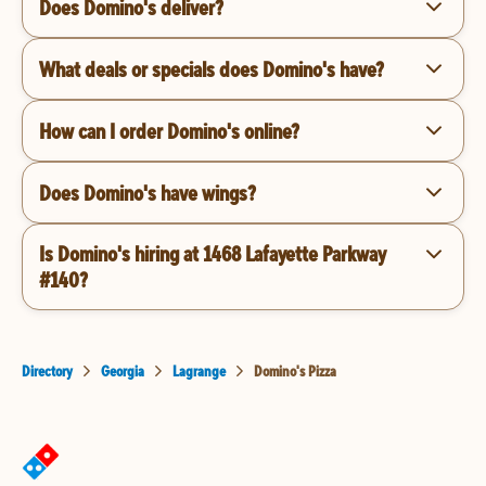
Does Domino's deliver?
What deals or specials does Domino's have?
How can I order Domino's online?
Does Domino's have wings?
Is Domino's hiring at 1468 Lafayette Parkway
#140?
Directory
Georgia
Lagrange
Domino's Pizza