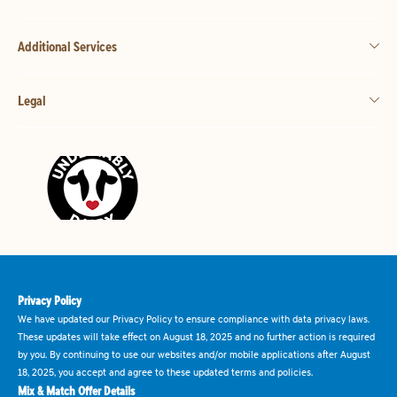
Additional Services
Legal
Privacy Policy
We have updated our Privacy Policy to ensure compliance with data privacy laws.
These updates will take effect on August 18, 2025 and no further action is required
by you. By continuing to use our websites and/or mobile applications after August
18, 2025, you accept and agree to these updated terms and policies.
Mix & Match Offer Details