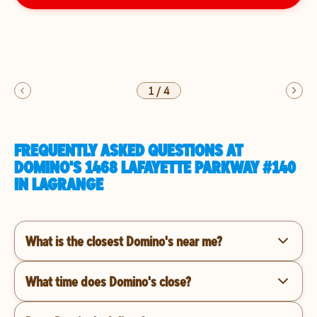
1
/
4
FREQUENTLY ASKED QUESTIONS AT
DOMINO'S 1468 LAFAYETTE PARKWAY #140
IN LAGRANGE
What is the closest Domino's near me?
What time does Domino's close?