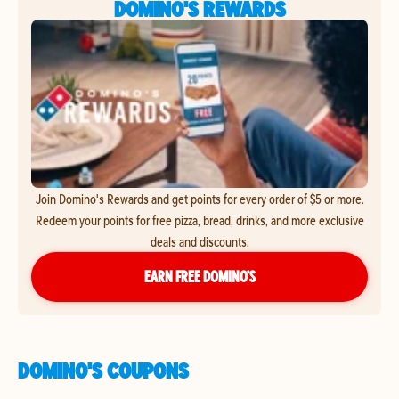
DOMINO'S REWARDS
Join Domino's Rewards and get points for every order of $5 or more.
Redeem your points for free pizza, bread, drinks, and more exclusive
deals and discounts.
EARN FREE DOMINO’S
DOMINO'S COUPONS