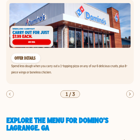
OFFER DETAILS
Spend less dough when you carry out a 1-topping pizza on any of our 6 delicious crusts, plus 8-
piece wings or boneless chicken.
1
/
3
EXPLORE THE MENU FOR DOMINO'S
LAGRANGE, GA