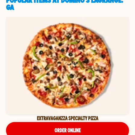
POPULAR ITEMS AT DOMINO'S LAGRANGE,
GA
EXTRAVAGANZZA SPECIALTY PIZZA
ORDER ONLINE