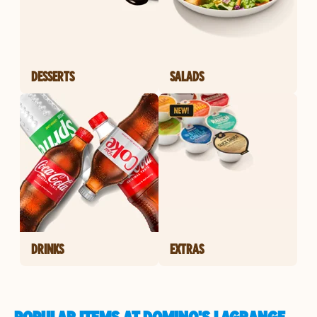
DESSERTS
SALADS
DRINKS
EXTRAS