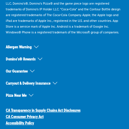
LLC. Domino's®, Domino's Pizza® and the game piece logo are registered
trademarks of Domino's IP Holder LLC. "Coca-Cola" and the Contour Bottle design
are registered trademarks of The Coca-Cola Company. Apple, the Apple logo and
iPad are trademarks of Apple Inc., registered in the U.S. and other countries. App
Store is a service mark of Apple Inc. Android is a trademark of Google Inc.
Windows® Phone is a registered trademark of the Microsoft group of companies.
Allergen Warning
Domino's® Rewards
Our Guarantee
Carryout & Delivery Insurance
Pizza Near Me
CA Transparency in Supply Chains Act Disclosures
CA Consumer Privacy Act
Accessibility Policy