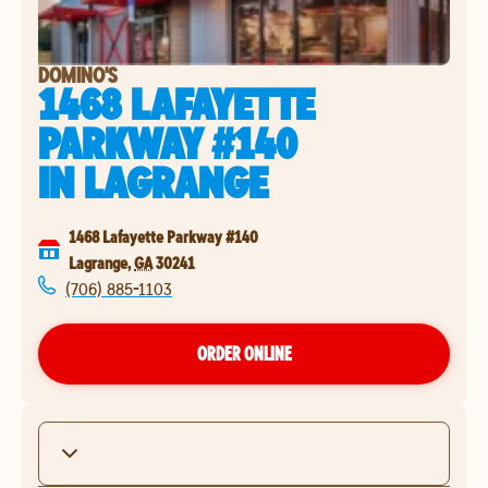
DOMINO'S
1468 LAFAYETTE
PARKWAY #140
IN
LAGRANGE
1468 Lafayette Parkway #140
Lagrange
,
GA
30241
(706) 885-1103
ORDER ONLINE