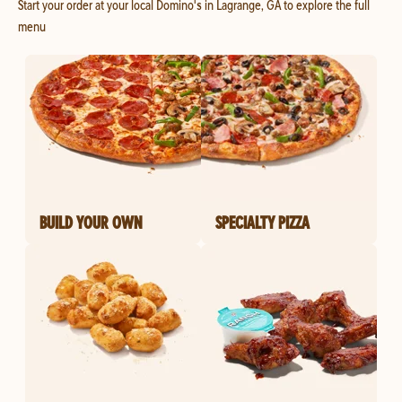
Start your order at your local Domino's in Lagrange, GA to explore the full
menu
BUILD YOUR OWN
SPECIALTY PIZZA