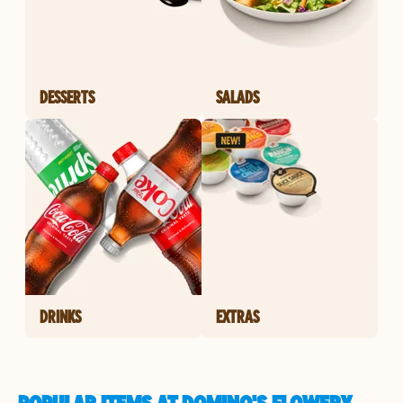
DESSERTS
SALADS
DRINKS
EXTRAS