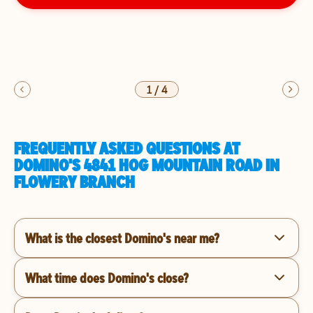
1
/
4
FREQUENTLY ASKED QUESTIONS AT
DOMINO'S 4841 HOG MOUNTAIN ROAD IN
FLOWERY BRANCH
What is the closest Domino's near me?
What time does Domino's close?