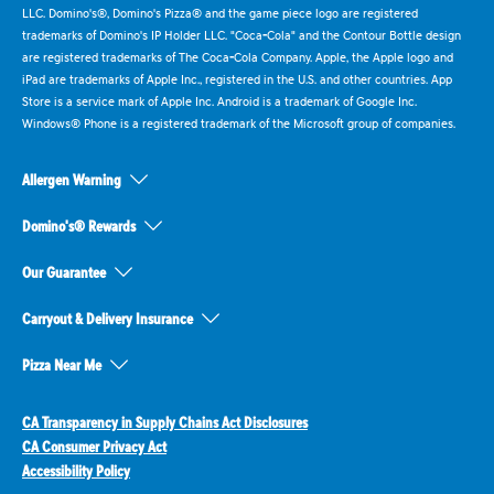
LLC. Domino's®, Domino's Pizza® and the game piece logo are registered
trademarks of Domino's IP Holder LLC. "Coca-Cola" and the Contour Bottle design
are registered trademarks of The Coca-Cola Company. Apple, the Apple logo and
iPad are trademarks of Apple Inc., registered in the U.S. and other countries. App
Store is a service mark of Apple Inc. Android is a trademark of Google Inc.
Windows® Phone is a registered trademark of the Microsoft group of companies.
Allergen Warning
Domino's® Rewards
Our Guarantee
Carryout & Delivery Insurance
Pizza Near Me
CA Transparency in Supply Chains Act Disclosures
CA Consumer Privacy Act
Accessibility Policy