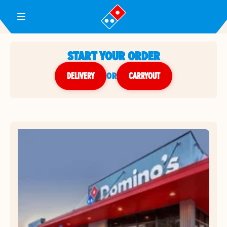
Toggle Header Menu
START YOUR ORDER
DELIVERY
or
CARRYOUT