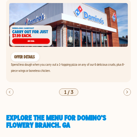
OFFER DETAILS
Spend less dough when you carry out a 1-topping pizza on any of our 6 delicious crusts, plus 8-
piece wings or boneless chicken.
1
/
3
EXPLORE THE MENU FOR DOMINO'S
FLOWERY BRANCH, GA