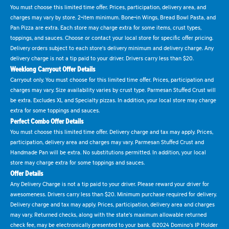
You must choose this limited time offer. Prices, participation, delivery area, and
charges may vary by store. 2-item minimum. Bone-in Wings, Bread Bowl Pasta, and
Pan Pizza are extra. Each store may charge extra for some items, crust types,
toppings, and sauces. Choose or contact your local store for specific offer pricing.
Delivery orders subject to each store's delivery minimum and delivery charge. Any
delivery charge is not a tip paid to your driver. Drivers carry less than $20.
Weeklong Carryout Offer Details
Carryout only. You must choose for this limited time offer. Prices, participation and
charges may vary. Size availability varies by crust type. Parmesan Stuffed Crust will
be extra. Excludes XL and Specialty pizzas. In addition, your local store may charge
extra for some toppings and sauces.
Perfect Combo Offer Details
You must choose this limited time offer. Delivery charge and tax may apply. Prices,
participation, delivery area and charges may vary. Parmesan Stuffed Crust and
Handmade Pan will be extra. No substitutions permitted. In addition, your local
store may charge extra for some toppings and sauces.
Offer Details
Any Delivery Charge is not a tip paid to your driver. Please reward your driver for
awesomeness. Drivers carry less than $20. Minimum purchase required for delivery.
Delivery charge and tax may apply. Prices, participation, delivery area and charges
may vary. Returned checks, along with the state's maximum allowable returned
check fee, may be electronically presented to your bank. ©2024 Domino's IP Holder