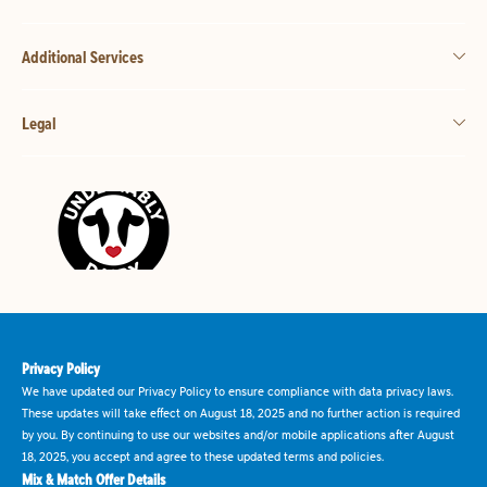
Additional Services
Legal
Privacy Policy
We have updated our Privacy Policy to ensure compliance with data privacy laws.
These updates will take effect on August 18, 2025 and no further action is required
by you. By continuing to use our websites and/or mobile applications after August
18, 2025, you accept and agree to these updated terms and policies.
Mix & Match Offer Details