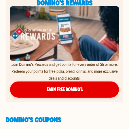
DOMINO'S REWARDS
Join Domino's Rewards and get points for every order of $5 or more.
Redeem your points for free pizza, bread, drinks, and more exclusive
deals and discounts.
EARN FREE DOMINO’S
DOMINO'S COUPONS