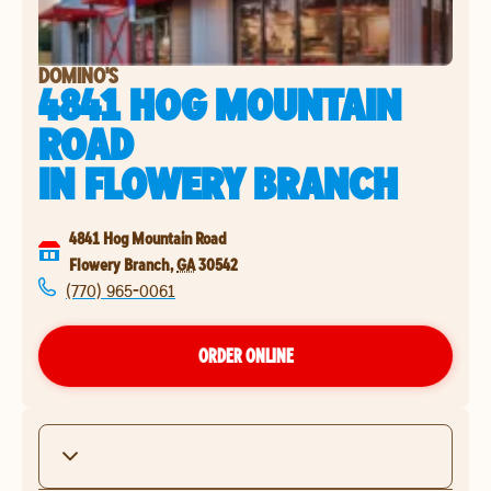
DOMINO'S
4841 HOG MOUNTAIN
ROAD
IN
FLOWERY BRANCH
4841 Hog Mountain Road
Flowery Branch
,
GA
30542
(770) 965-0061
ORDER ONLINE