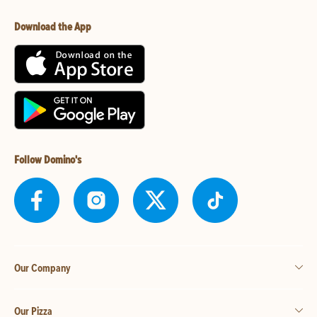
Download the App
Follow Domino's
Our Company
Our Pizza