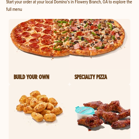
Start your order at your local Domino's in Flowery Branch, GA to explore the
full menu
BUILD YOUR OWN
SPECIALTY PIZZA