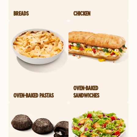
BREADS
CHICKEN
OVEN-BAKED
OVEN-BAKED PASTAS
SANDWICHES