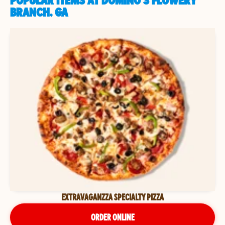
POPULAR ITEMS AT DOMINO'S FLOWERY
BRANCH, GA
EXTRAVAGANZZA SPECIALTY PIZZA
ORDER ONLINE