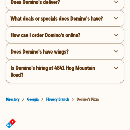
Does Domino's deliver?
What deals or specials does Domino's have?
How can I order Domino's online?
Does Domino's have wings?
Is Domino's hiring at 4841 Hog Mountain
Road?
Directory
Georgia
Flowery Branch
Domino's Pizza