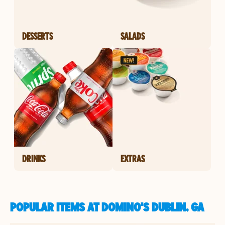
DESSERTS
SALADS
DRINKS
EXTRAS
POPULAR ITEMS AT DOMINO'S DUBLIN, GA