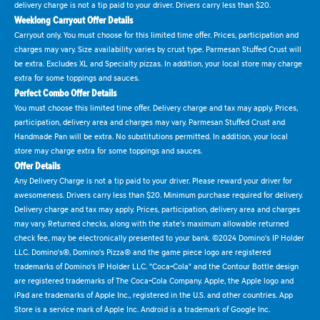
delivery charge is not a tip paid to your driver. Drivers carry less than $20.
Weeklong Carryout Offer Details
Carryout only. You must choose for this limited time offer. Prices, participation and
charges may vary. Size availability varies by crust type. Parmesan Stuffed Crust will
be extra. Excludes XL and Specialty pizzas. In addition, your local store may charge
extra for some toppings and sauces.
Perfect Combo Offer Details
You must choose this limited time offer. Delivery charge and tax may apply. Prices,
participation, delivery area and charges may vary. Parmesan Stuffed Crust and
Handmade Pan will be extra. No substitutions permitted. In addition, your local
store may charge extra for some toppings and sauces.
Offer Details
Any Delivery Charge is not a tip paid to your driver. Please reward your driver for
awesomeness. Drivers carry less than $20. Minimum purchase required for delivery.
Delivery charge and tax may apply. Prices, participation, delivery area and charges
may vary. Returned checks, along with the state's maximum allowable returned
check fee, may be electronically presented to your bank. ©2024 Domino's IP Holder
LLC. Domino's®, Domino's Pizza® and the game piece logo are registered
trademarks of Domino's IP Holder LLC. "Coca-Cola" and the Contour Bottle design
are registered trademarks of The Coca-Cola Company. Apple, the Apple logo and
iPad are trademarks of Apple Inc., registered in the U.S. and other countries. App
Store is a service mark of Apple Inc. Android is a trademark of Google Inc.