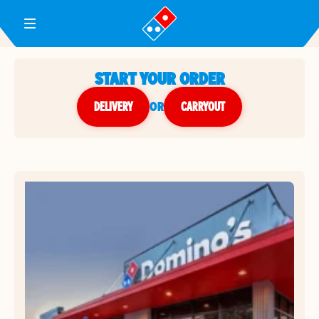
Toggle Header Menu
START YOUR ORDER
DELIVERY
or
CARRYOUT