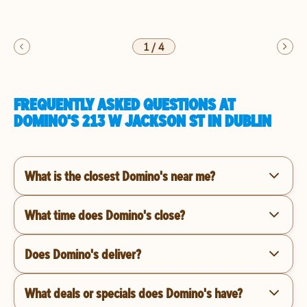
1
/
4
FREQUENTLY ASKED QUESTIONS AT
DOMINO'S 213 W JACKSON ST IN DUBLIN
What is the closest Domino's near me?
What time does Domino's close?
Does Domino's deliver?
What deals or specials does Domino's have?