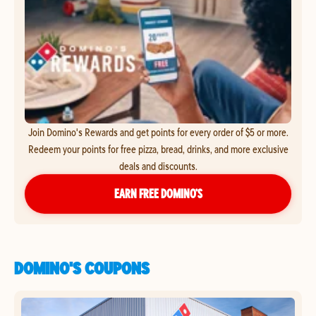
Join Domino's Rewards and get points for every order of $5 or more.
Redeem your points for free pizza, bread, drinks, and more exclusive
deals and discounts.
EARN FREE DOMINO’S
DOMINO'S COUPONS