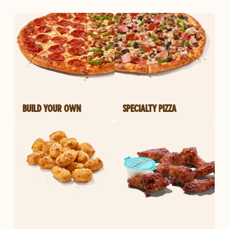
BUILD YOUR OWN
SPECIALTY PIZZA