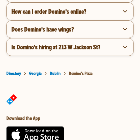
How can I order Domino's online?
Does Domino's have wings?
Is Domino's hiring at 213 W Jackson St?
Directory
Georgia
Dublin
Domino's Pizza
Download the App