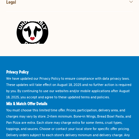
Legal
Privacy Policy
We have updated our Privacy Policy to ensure compliance with data privacy laws.
These updates will take effect on August 18, 2025 and no further action is required
by you. By continuing to use our websites and/or mobile applications after August
18, 2025, you accept and agree to these updated terms and policies.
Mix & Match Offer Details
You must choose this limited time offer. Prices, participation, delivery area, and
charges may vary by store. 2-item minimum. Bone-in Wings, Bread Bowl Pasta, and
Pan Pizza are extra. Each store may charge extra for some items, crust types,
toppings, and sauces. Choose or contact your local store for specific offer pricing.
Delivery orders subject to each store's delivery minimum and delivery charge. Any