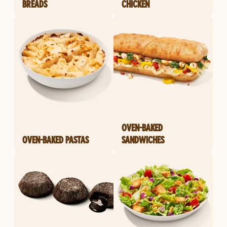
BREADS
CHICKEN
OVEN-BAKED
OVEN-BAKED PASTAS
SANDWICHES