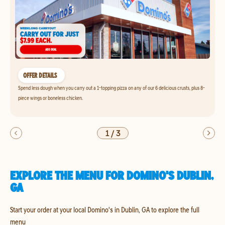
OFFER DETAILS
Spend less dough when you carry out a 1-topping pizza on any of our 6 delicious crusts, plus 8-
piece wings or boneless chicken.
1
/
3
EXPLORE THE MENU FOR DOMINO'S DUBLIN,
GA
Start your order at your local Domino's in Dublin, GA to explore the full
menu