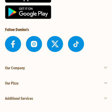
Follow Domino's
Our Company
Our Pizza
Additional Services