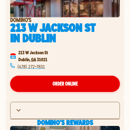
DOMINO'S
213 W JACKSON ST
IN
DUBLIN
213 W Jackson St
Dublin
,
GA
31021
(478) 272-7831
ORDER ONLINE
DOMINO'S REWARDS