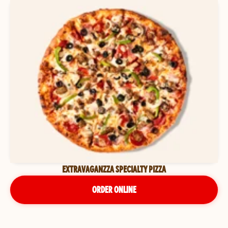
EXTRAVAGANZZA SPECIALTY PIZZA
ORDER ONLINE