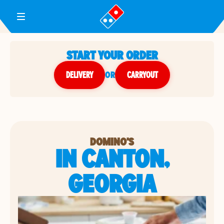
Toggle Header Menu
START YOUR ORDER
DELIVERY
or
CARRYOUT
DOMINO'S
IN CANTON,
GEORGIA