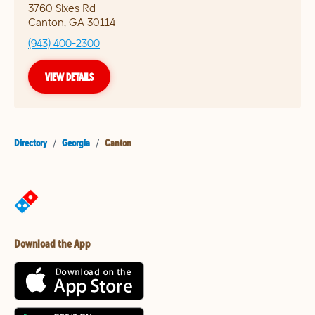
3760 Sixes Rd
Canton
,
GA
30114
(943) 400-2300
VIEW DETAILS
Directory
/
Georgia
/
Canton
Download the App