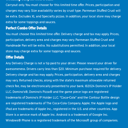
Carryout only. You must choose for this limited time offer. Prices, participation and
charges may vary. Size availability varies by crust type. Parmesan Stuffed Crust will
be extra. Excludes XL and Specialty pizzas. In addition, your local store may charge
extra for some toppings and sauces.
Perfect Combo Offer Details
You must choose this limited time offer. Delivery charge and tax may apply. Prices,
participation, delivery area and charges may vary. Parmesan Stuffed Crust and
Handmade Pan will be extra. No substitutions permitted. In addition, your local
store may charge extra for some toppings and sauces.
Offer Details
Any Delivery Charge is not a tip paid to your driver. Please reward your driver for
awesomeness. Drivers carry less than $20. Minimum purchase required for delivery.
Delivery charge and tax may apply. Prices, participation, delivery area and charges
may vary. Returned checks, along with the state's maximum allowable returned
check fee, may be electronically presented to your bank. ©2024 Domino's IP Holder
LLC. Domino's®, Domino's Pizza® and the game piece logo are registered
trademarks of Domino's IP Holder LLC. "Coca-Cola" and the Contour Bottle design
are registered trademarks of The Coca-Cola Company. Apple, the Apple logo and
iPad are trademarks of Apple Inc., registered in the U.S. and other countries. App
Store is a service mark of Apple Inc. Android is a trademark of Google Inc.
Windows® Phone is a registered trademark of the Microsoft group of companies.