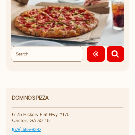
GEOLOCATE.
DOMINO'S PIZZA
6175 Hickory Flat Hwy #175
Canton
,
GA
30115
(678) 493-8282