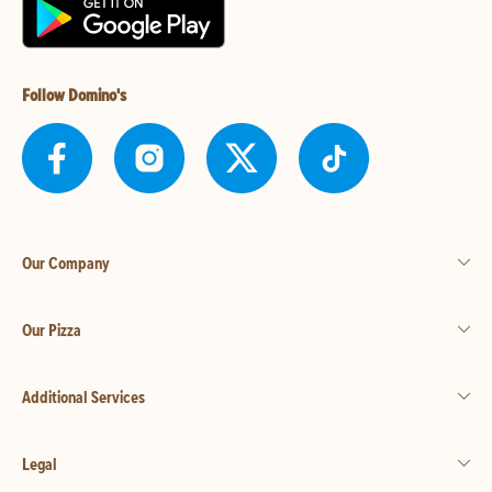
Follow Domino's
Our Company
Our Pizza
Additional Services
Legal