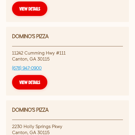
VIEW DETAILS
DOMINO'S PIZZA
11242 Cumming Hwy #111
Canton
,
GA
30115
(678) 947-0900
VIEW DETAILS
DOMINO'S PIZZA
2230 Holly Springs Pkwy
Canton
,
GA
30115