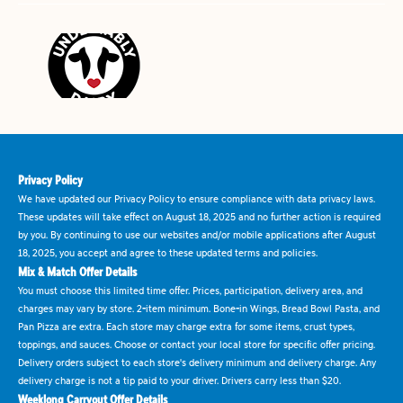
Privacy Policy
We have updated our Privacy Policy to ensure compliance with data privacy laws.
These updates will take effect on August 18, 2025 and no further action is required
by you. By continuing to use our websites and/or mobile applications after August
18, 2025, you accept and agree to these updated terms and policies.
Mix & Match Offer Details
You must choose this limited time offer. Prices, participation, delivery area, and
charges may vary by store. 2-item minimum. Bone-in Wings, Bread Bowl Pasta, and
Pan Pizza are extra. Each store may charge extra for some items, crust types,
toppings, and sauces. Choose or contact your local store for specific offer pricing.
Delivery orders subject to each store's delivery minimum and delivery charge. Any
delivery charge is not a tip paid to your driver. Drivers carry less than $20.
Weeklong Carryout Offer Details