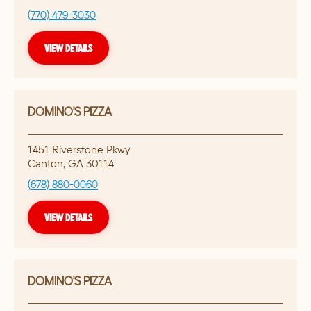
(770) 479-3030
VIEW DETAILS
DOMINO'S PIZZA
1451 Riverstone Pkwy
Canton
,
GA
30114
(678) 880-0060
VIEW DETAILS
DOMINO'S PIZZA