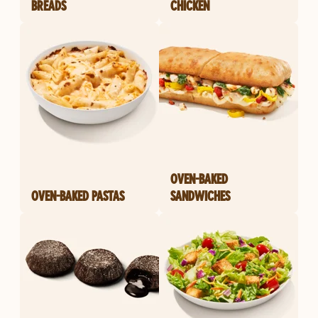
BREADS
CHICKEN
OVEN-BAKED
OVEN-BAKED PASTAS
SANDWICHES