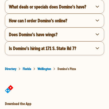
What deals or specials does Domino's have?
How can I order Domino's online?
Does Domino's have wings?
Is Domino's hiring at 171 S. State Rd 7?
Directory
Florida
Wellington
Domino's Pizza
Download the App