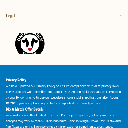
Legal
Privacy Policy
We have updated our Privacy Policy to ensure compliance with data privacy laws.
These updates will take effect on August 18, 2025 and no further action is required
by you. By continuing to use our websites and/or mobile applications after August
18, 2025, you accept and agree to these updated terms and policies.
Mix & Match Offer Details
You must choose this limited time offer. Prices, participation, delivery area, and
charges may vary by store. 2-item minimum. Bone-in Wings, Bread Bowl Pasta, and
Pan Pizza are extra. Each store may charge extra for some items, crust types,