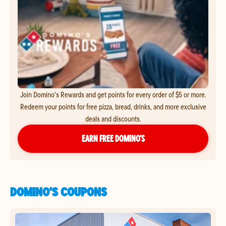
Join Domino's Rewards and get points for every order of $5 or more.
Redeem your points for free pizza, bread, drinks, and more exclusive
deals and discounts.
EARN FREE DOMINO’S
DOMINO'S COUPONS