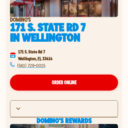
DOMINO'S
171 S. STATE RD 7
IN
WELLINGTON
171 S. State Rd 7
Wellington
,
FL
33414
(561) 729-0015
ORDER ONLINE
DOMINO'S REWARDS