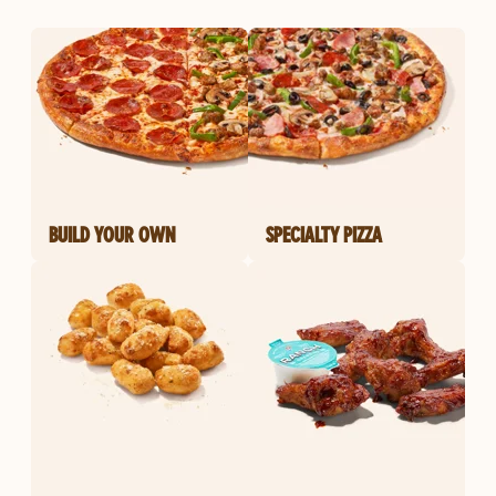
BUILD YOUR OWN
SPECIALTY PIZZA