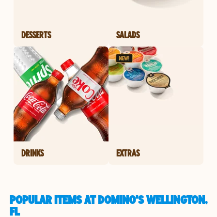
DESSERTS
SALADS
DRINKS
EXTRAS
POPULAR ITEMS AT DOMINO'S WELLINGTON,
FL