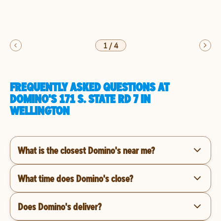
1
/
4
FREQUENTLY ASKED QUESTIONS AT
DOMINO'S 171 S. STATE RD 7 IN
WELLINGTON
What is the closest Domino's near me?
What time does Domino's close?
Does Domino's deliver?