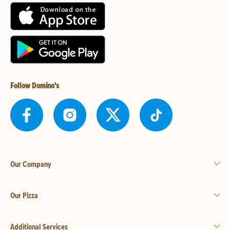
Follow Domino's
Our Company
Our Pizza
Additional Services