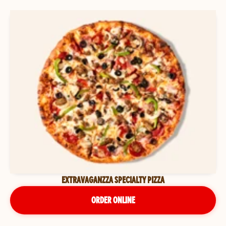
EXTRAVAGANZZA SPECIALTY PIZZA
ORDER ONLINE