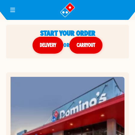
Toggle Header Menu
START YOUR ORDER
DELIVERY
or
CARRYOUT