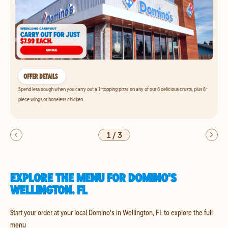
OFFER DETAILS
Spend less dough when you carry out a 1-topping pizza on any of our 6 delicious crusts, plus 8-
piece wings or boneless chicken.
1
/
3
EXPLORE THE MENU FOR DOMINO'S
WELLINGTON, FL
Start your order at your local Domino's in Wellington, FL to explore the full
menu