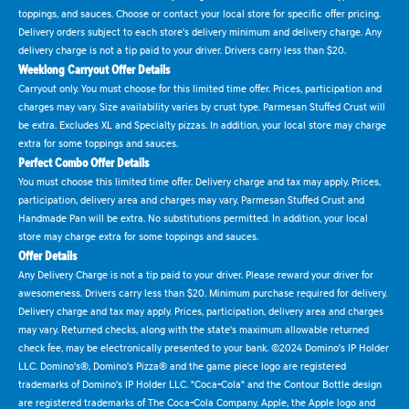
toppings, and sauces. Choose or contact your local store for specific offer pricing.
Delivery orders subject to each store's delivery minimum and delivery charge. Any
delivery charge is not a tip paid to your driver. Drivers carry less than $20.
Weeklong Carryout Offer Details
Carryout only. You must choose for this limited time offer. Prices, participation and
charges may vary. Size availability varies by crust type. Parmesan Stuffed Crust will
be extra. Excludes XL and Specialty pizzas. In addition, your local store may charge
extra for some toppings and sauces.
Perfect Combo Offer Details
You must choose this limited time offer. Delivery charge and tax may apply. Prices,
participation, delivery area and charges may vary. Parmesan Stuffed Crust and
Handmade Pan will be extra. No substitutions permitted. In addition, your local
store may charge extra for some toppings and sauces.
Offer Details
Any Delivery Charge is not a tip paid to your driver. Please reward your driver for
awesomeness. Drivers carry less than $20. Minimum purchase required for delivery.
Delivery charge and tax may apply. Prices, participation, delivery area and charges
may vary. Returned checks, along with the state's maximum allowable returned
check fee, may be electronically presented to your bank. ©2024 Domino's IP Holder
LLC. Domino's®, Domino's Pizza® and the game piece logo are registered
trademarks of Domino's IP Holder LLC. "Coca-Cola" and the Contour Bottle design
are registered trademarks of The Coca-Cola Company. Apple, the Apple logo and