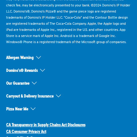
check fee, may be electronically presented to your bank. ©2024 Domino's IP Holder
LLC. Domino's®, Domino's Pizza® and the game piece logo are registered
trademarks of Domino's IP Holder LLC. "Coca-Cola" and the Contour Bottle design
are registered trademarks of The Coca-Cola Company. Apple, the Apple logo and
iPad are trademarks of Apple Inc., registered in the U.S. and other countries. App
Store is a service mark of Apple Inc. Android is a trademark of Google Inc.
Windows® Phone is a registered trademark of the Microsoft group of companies.
Allergen Warning
Domino's® Rewards
Our Guarantee
Carryout & Delivery Insurance
Pizza Near Me
CA Transparency in Supply Chains Act Disclosures
CA Consumer Privacy Act