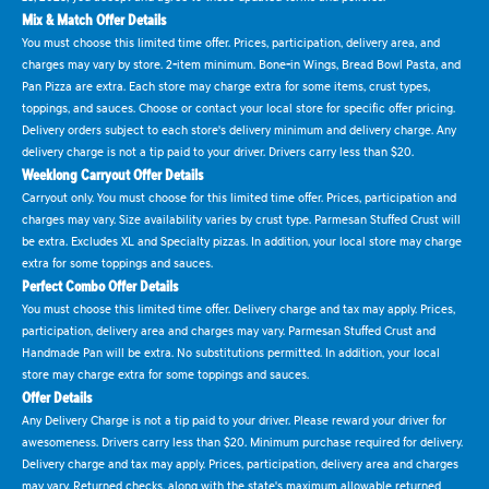
Mix & Match Offer Details
You must choose this limited time offer. Prices, participation, delivery area, and
charges may vary by store. 2-item minimum. Bone-in Wings, Bread Bowl Pasta, and
Pan Pizza are extra. Each store may charge extra for some items, crust types,
toppings, and sauces. Choose or contact your local store for specific offer pricing.
Delivery orders subject to each store's delivery minimum and delivery charge. Any
delivery charge is not a tip paid to your driver. Drivers carry less than $20.
Weeklong Carryout Offer Details
Carryout only. You must choose for this limited time offer. Prices, participation and
charges may vary. Size availability varies by crust type. Parmesan Stuffed Crust will
be extra. Excludes XL and Specialty pizzas. In addition, your local store may charge
extra for some toppings and sauces.
Perfect Combo Offer Details
You must choose this limited time offer. Delivery charge and tax may apply. Prices,
participation, delivery area and charges may vary. Parmesan Stuffed Crust and
Handmade Pan will be extra. No substitutions permitted. In addition, your local
store may charge extra for some toppings and sauces.
Offer Details
Any Delivery Charge is not a tip paid to your driver. Please reward your driver for
awesomeness. Drivers carry less than $20. Minimum purchase required for delivery.
Delivery charge and tax may apply. Prices, participation, delivery area and charges
may vary. Returned checks, along with the state's maximum allowable returned