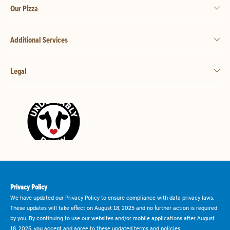
Our Pizza
Additional Services
Legal
Privacy Policy
We have updated our Privacy Policy to ensure compliance with data privacy laws.
These updates will take effect on August 18, 2025 and no further action is required
by you. By continuing to use our websites and/or mobile applications after August
18, 2025, you accept and agree to these updated terms and policies.