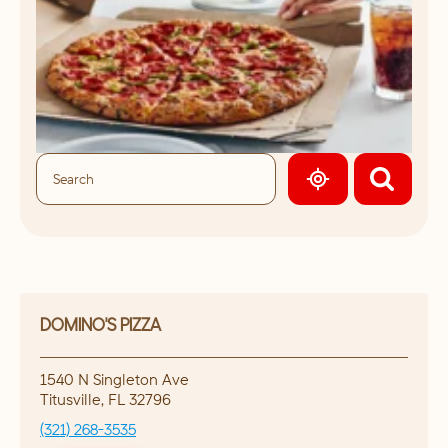
GEOLOCATE.
DOMINO'S PIZZA
1540 N Singleton Ave
Titusville
,
FL
32796
(321) 268-3535