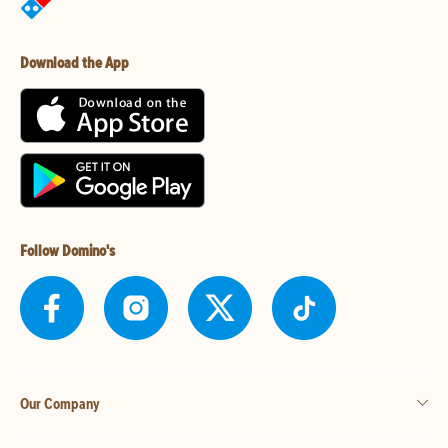
Download the App
Follow Domino's
Our Company