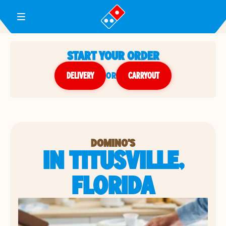
Toggle Header Menu
START YOUR ORDER
DELIVERY
or
CARRYOUT
DOMINO'S
IN TITUSVILLE,
FLORIDA