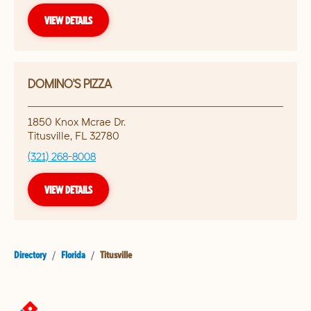
VIEW DETAILS
DOMINO'S PIZZA
1850 Knox Mcrae Dr.
Titusville
,
FL
32780
(321) 268-8008
VIEW DETAILS
Directory
/
Florida
/
Titusville