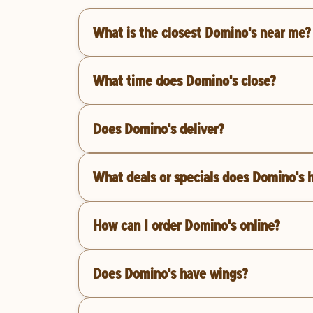
What is the closest Domino's near me?
What time does Domino's close?
Does Domino's deliver?
What deals or specials does Domino's 
How can I order Domino's online?
Does Domino's have wings?