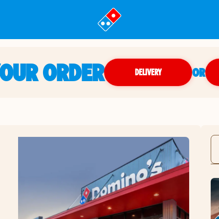
YOUR ORDER
OR
DELIVERY