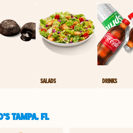
SALADS
DRINKS
'S TAMPA, FL