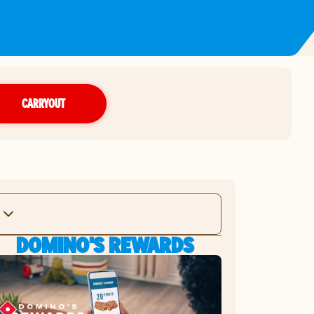
CARRYOUT
DOMINO'S REWARDS