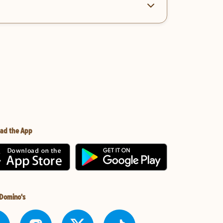
ad the App
 Domino's