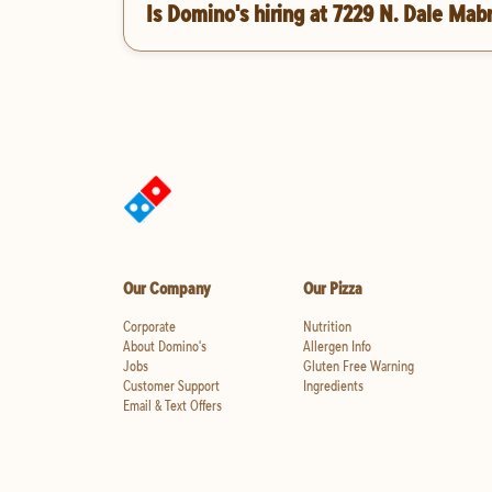
Is Domino's hiring at 7229 N. Dale Mab
Our Company
Our Pizza
Corporate
Nutrition
About Domino's
Allergen Info
Jobs
Gluten Free Warning
Customer Support
Ingredients
Email & Text Offers