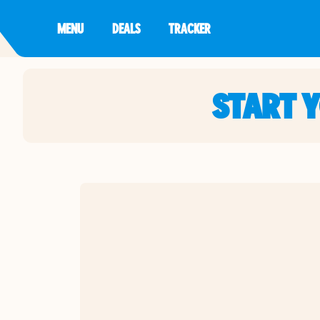
MENU
DEALS
TRACKER
START 