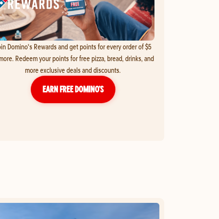
in Domino's Rewards and get points for every order of $5
more. Redeem your points for free pizza, bread, drinks, and
more exclusive deals and discounts.
EARN FREE DOMINO’S