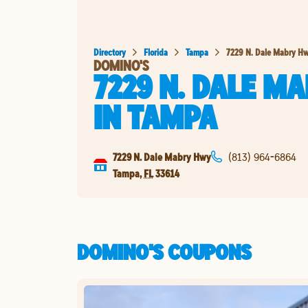
Directory
Florida
Tampa
7229 N. Dale Mabry H
DOMINO'S
7229 N. DALE M
IN
TAMPA
7229 N. Dale Mabry Hwy
(813) 964-6864
Tampa
,
FL
33614
DOMINO'S COUPONS