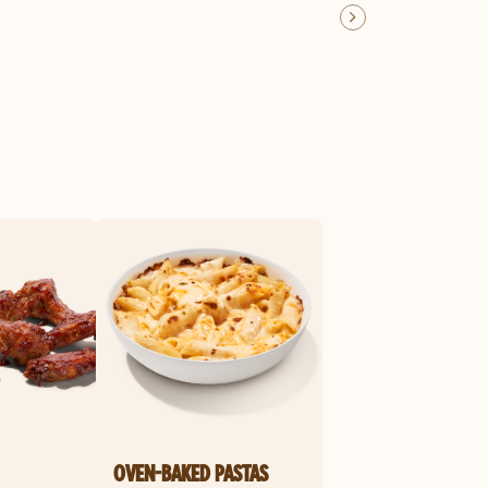
OVEN-BAKED PASTAS