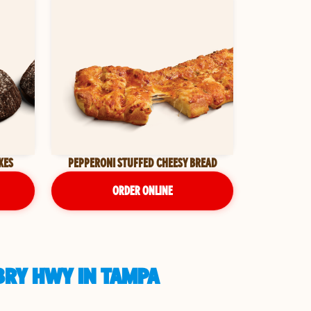
KES
PEPPERONI STUFFED CHEESY BREAD
ORDER ONLINE
BRY HWY IN TAMPA