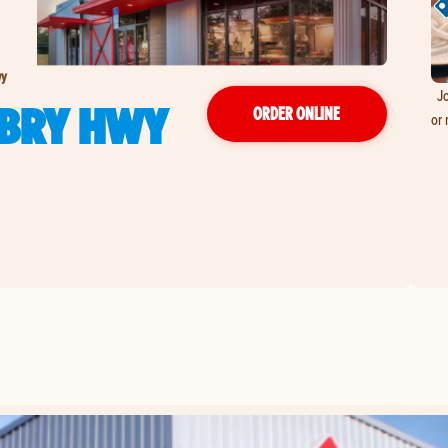
wy
Jo
ABRY HWY
ORDER ONLINE
or 