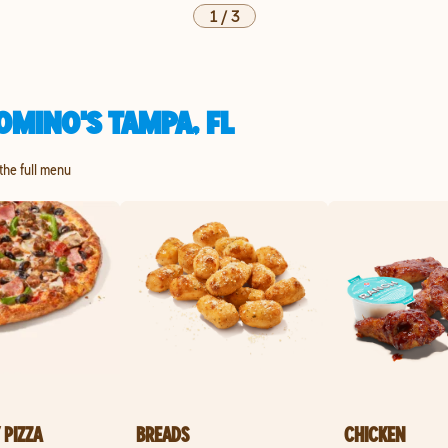
1
/
3
OMINO'S TAMPA, FL
 the full menu
 PIZZA
BREADS
CHICKEN