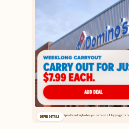
Spend less dough when you carry out a 1-topping pizza on 
OFFER DETAILS