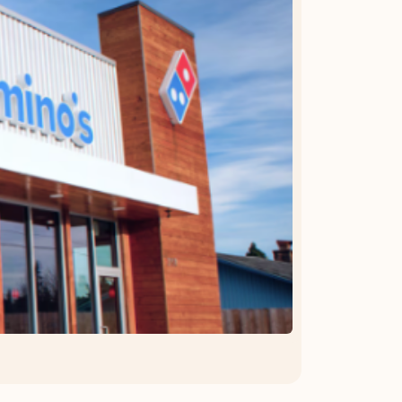
OFFER DETAILS