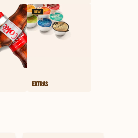
EXTRAS