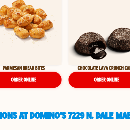
PARMESAN BREAD BITES
CHOCOLATE LAVA CRUNCH CA
ORDER ONLINE
ORDER ONLINE
ONS AT DOMINO'S 7229 N. DALE MA