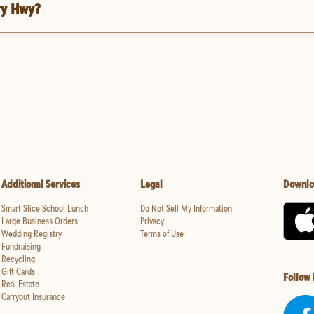
ry Hwy?
Additional Services
Legal
Downlo
Smart Slice School Lunch
Do Not Sell My Information
Large Business Orders
Privacy
Wedding Registry
Terms of Use
Fundraising
Recycling
Gift Cards
Follow
Real Estate
Carryout Insurance