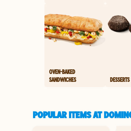
OVEN-BAKED
SANDWICHES
DESSERTS
POPULAR ITEMS AT DOMINO