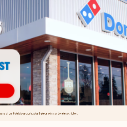
any of our 6 delicious crusts, plus 8-piece wings or boneless chicken.