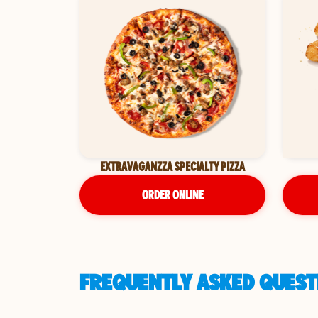
EXTRAVAGANZZA SPECIALTY PIZZA
ORDER ONLINE
FREQUENTLY ASKED QUESTI