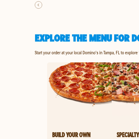
EXPLORE THE MENU FOR D
Start your order at your local Domino's in Tampa, FL to explore
BUILD YOUR OWN
SPECIALTY