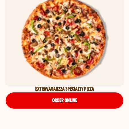
EXTRAVAGANZZA SPECIALTY PIZZA
ORDER ONLINE