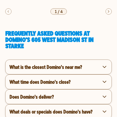
1
/
4
FREQUENTLY ASKED QUESTIONS AT
DOMINO'S 605 WEST MADISON ST IN
STARKE
What is the closest Domino's near me?
What time does Domino's close?
Does Domino's deliver?
What deals or specials does Domino's have?