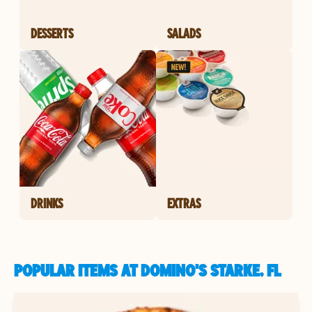
DESSERTS
SALADS
DRINKS
EXTRAS
POPULAR ITEMS AT DOMINO'S STARKE, FL