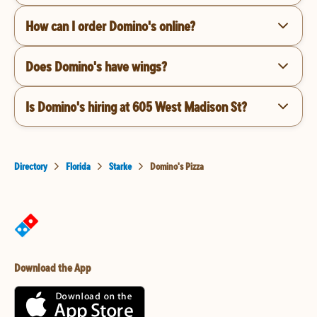
How can I order Domino's online?
Does Domino's have wings?
Is Domino's hiring at 605 West Madison St?
Directory
Florida
Starke
Domino's Pizza
Download the App