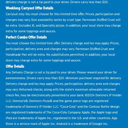
delivery charge is not a tip paid to your driver. Drivers carry less than $20.
Weeklong Carryout Offer Details
Carryout only. You must choose for this limited time offer. Prices, participation and
charges may vary. Size availability varies by crust type. Parmesan Stuffed Crust will
be extra. Excludes XL and Specialty pizzas. In addition, your local store may charge
extra for some toppings and sauces.
Perfect Combo Offer Details
You must choose this limited time offer. Delivery charge and tax may apply. Prices,
participation, delivery area and charges may vary. Parmesan Stuffed Crust and
Handmade Pan will be extra. No substitutions permitted. In addition, your local
store may charge extra for some toppings and sauces.
Offer Details
Any Delivery Charge is not a tip paid to your driver. Please reward your driver for
awesomeness. Drivers carry less than $20. Minimum purchase required for delivery.
Delivery charge and tax may apply. Prices, participation, delivery area and charges
may vary. Returned checks, along with the state's maximum allowable returned
check fee, may be electronically presented to your bank. ©2024 Domino's IP Holder
LLC. Domino's®, Domino's Pizza® and the game piece logo are registered
trademarks of Domino's IP Holder LLC. "Coca-Cola" and the Contour Bottle design
are registered trademarks of The Coca-Cola Company. Apple, the Apple logo and
iPad are trademarks of Apple Inc., registered in the U.S. and other countries. App
Store is a service mark of Apple Inc. Android is a trademark of Google Inc.