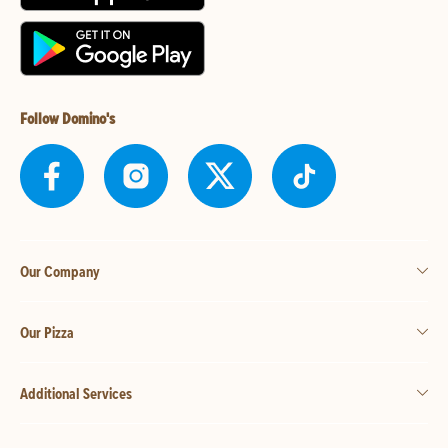
Follow Domino's
Our Company
Our Pizza
Additional Services