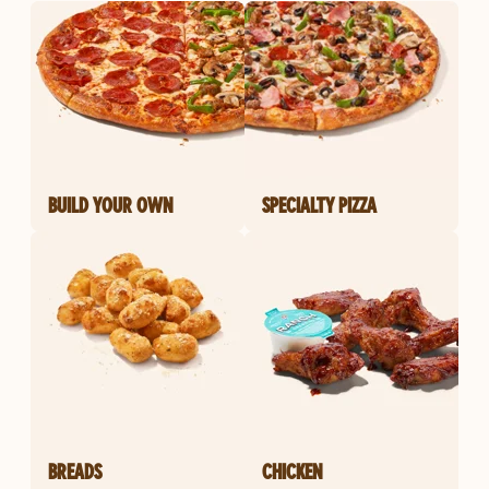
BUILD YOUR OWN
SPECIALTY PIZZA
BREADS
CHICKEN