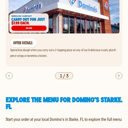
OFFER DETAILS
Spend less dough when you carry out a 1-topping pizza on any of our 6 delicious crusts, plus 8-
piece wings or boneless chicken.
1
/
3
EXPLORE THE MENU FOR DOMINO'S STARKE,
FL
Start your order at your local Domino's in Starke, FL to explore the full menu