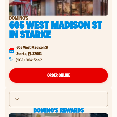
DOMINO'S
605 WEST MADISON ST
IN
STARKE
605 West Madison St
Starke
,
FL
32091
(904) 964-5442
ORDER ONLINE
DOMINO'S REWARDS