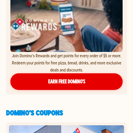
Join Domino's Rewards and get points for every order of $5 or more.
Redeem your points for free pizza, bread, drinks, and more exclusive
deals and discounts.
EARN FREE DOMINO’S
DOMINO'S COUPONS