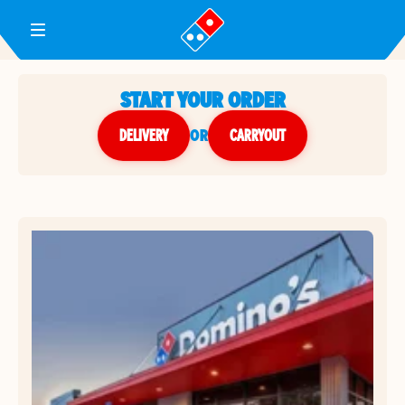
Toggle Header Menu
START YOUR ORDER
DELIVERY
or
CARRYOUT