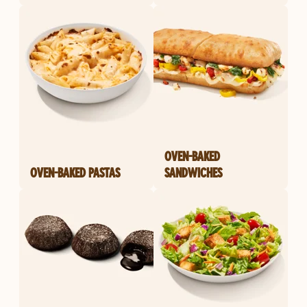
OVEN-BAKED
OVEN-BAKED PASTAS
SANDWICHES