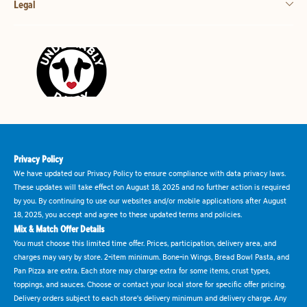
Legal
Privacy Policy
We have updated our Privacy Policy to ensure compliance with data privacy laws.
These updates will take effect on August 18, 2025 and no further action is required
by you. By continuing to use our websites and/or mobile applications after August
18, 2025, you accept and agree to these updated terms and policies.
Mix & Match Offer Details
You must choose this limited time offer. Prices, participation, delivery area, and
charges may vary by store. 2-item minimum. Bone-in Wings, Bread Bowl Pasta, and
Pan Pizza are extra. Each store may charge extra for some items, crust types,
toppings, and sauces. Choose or contact your local store for specific offer pricing.
Delivery orders subject to each store's delivery minimum and delivery charge. Any