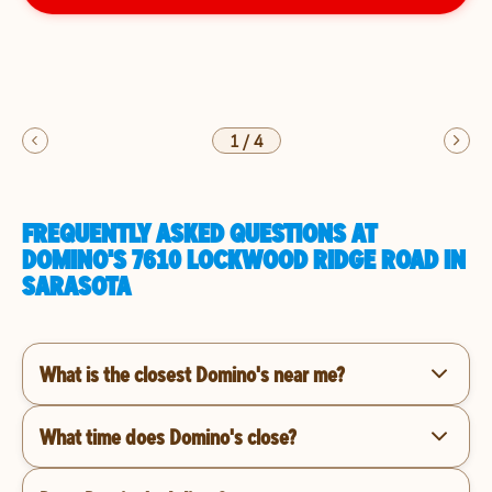
1
/
4
FREQUENTLY ASKED QUESTIONS AT
DOMINO'S 7610 LOCKWOOD RIDGE ROAD IN
SARASOTA
What is the closest Domino's near me?
What time does Domino's close?