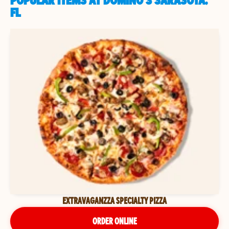
POPULAR ITEMS AT DOMINO'S SARASOTA,
FL
EXTRAVAGANZZA SPECIALTY PIZZA
ORDER ONLINE