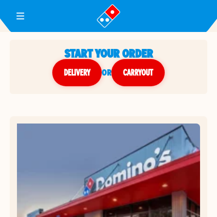
Toggle Header Menu
START YOUR ORDER
DELIVERY
or
CARRYOUT