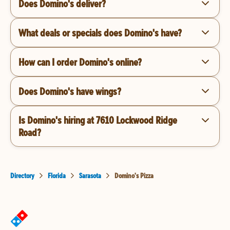
Does Domino's deliver?
What deals or specials does Domino's have?
How can I order Domino's online?
Does Domino's have wings?
Is Domino's hiring at 7610 Lockwood Ridge
Road?
Directory
Florida
Sarasota
Domino's Pizza