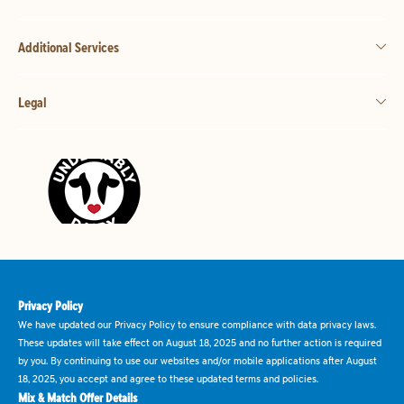
Additional Services
Legal
Privacy Policy
We have updated our Privacy Policy to ensure compliance with data privacy laws.
These updates will take effect on August 18, 2025 and no further action is required
by you. By continuing to use our websites and/or mobile applications after August
18, 2025, you accept and agree to these updated terms and policies.
Mix & Match Offer Details