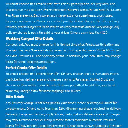
You must choose this limited time offer. Prices, participation, delivery area, and
charges may vary by store. 2-item minimum. Bone-in Wings, Bread Bowl Pasta, and
Pan Pizza are extra. Each store may charge extra for some items, crust types,
toppings, and sauces. Choose or contact your local store for specific offer pricing.
Delivery orders subject to each store's delivery minimum and delivery charge. Any
delivery charge is not a tip paid to your driver. Drivers carry less than $20.
Weeklong Carryout Offer Details
Carryout only. You must choose for this limited time offer. Prices, participation and
charges may vary. Size availability varies by crust type. Parmesan Stuffed Crust will
be extra. Excludes XL and Specialty pizzas. In addition, your local store may charge
extra for some toppings and sauces.
Perfect Combo Offer Details
You must choose this limited time offer. Delivery charge and tax may apply. Prices,
participation, delivery area and charges may vary. Parmesan Stuffed Crust and
Handmade Pan will be extra. No substitutions permitted. In addition, your local
store may charge extra for some toppings and sauces.
Offer Details
Any Delivery Charge is not a tip paid to your driver. Please reward your driver for
awesomeness. Drivers carry less than $20. Minimum purchase required for delivery.
Delivery charge and tax may apply. Prices, participation, delivery area and charges
may vary. Returned checks, along with the state's maximum allowable returned
check fee, may be electronically presented to your bank. ©2024 Domino's IP Holder