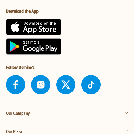
Download the App
Follow Domino's
Our Company
Our Pizza