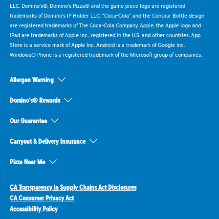
LLC. Domino's®, Domino's Pizza® and the game piece logo are registered
trademarks of Domino's IP Holder LLC. "Coca-Cola" and the Contour Bottle design
are registered trademarks of The Coca-Cola Company. Apple, the Apple logo and
iPad are trademarks of Apple Inc., registered in the U.S. and other countries. App
Store is a service mark of Apple Inc. Android is a trademark of Google Inc.
Windows® Phone is a registered trademark of the Microsoft group of companies.
Allergen Warning
Domino's® Rewards
Our Guarantee
Carryout & Delivery Insurance
Pizza Near Me
CA Transparency in Supply Chains Act Disclosures
CA Consumer Privacy Act
Accessibility Policy