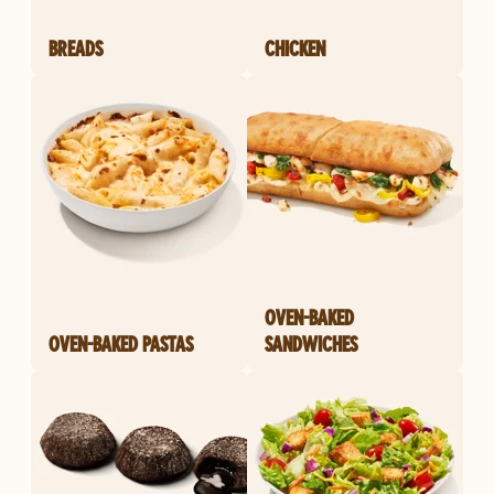
BREADS
CHICKEN
OVEN-BAKED
OVEN-BAKED PASTAS
SANDWICHES