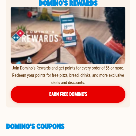
DOMINO'S REWARDS
Join Domino's Rewards and get points for every order of $5 or more.
Redeem your points for free pizza, bread, drinks, and more exclusive
deals and discounts.
EARN FREE DOMINO’S
DOMINO'S COUPONS