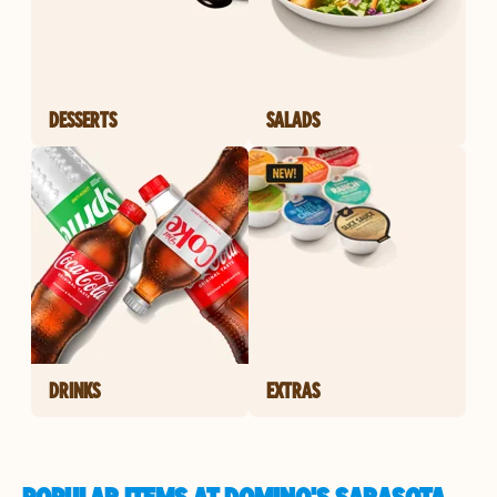
DESSERTS
SALADS
DRINKS
EXTRAS