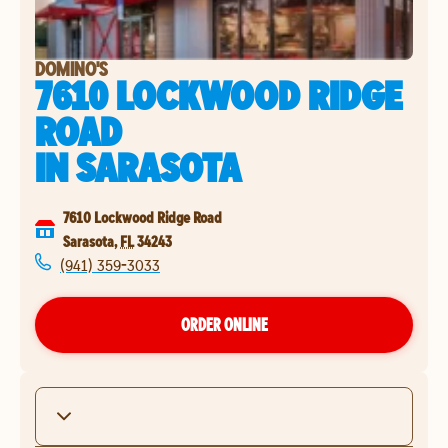
DOMINO'S
7610 LOCKWOOD RIDGE
ROAD
IN
SARASOTA
7610 Lockwood Ridge Road
Sarasota
,
FL
34243
(941) 359-3033
ORDER ONLINE