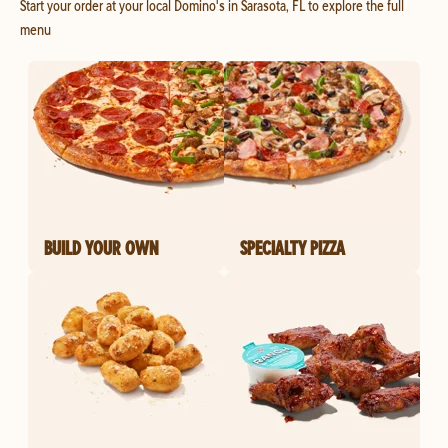
Start your order at your local Domino's in Sarasota, FL to explore the full
menu
BUILD YOUR OWN
SPECIALTY PIZZA