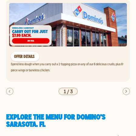
OFFER DETAILS
Spend less dough when you carry out a 1-topping pizza on any of our 6 delicious crusts, plus 8-
piece wings or boneless chicken.
1
/
3
EXPLORE THE MENU FOR DOMINO'S
SARASOTA, FL