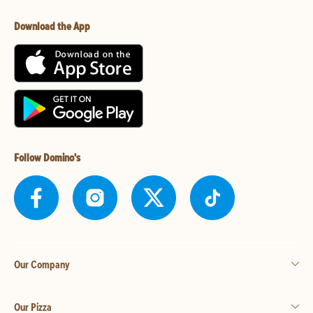
Download the App
Follow Domino's
Our Company
Our Pizza