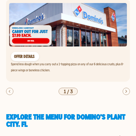
OFFER DETAILS
Spend less dough when you carry out a 1-topping pizza on any of our 6 delicious crusts, plus 8-
piece wings or boneless chicken.
1
/
3
EXPLORE THE MENU FOR DOMINO'S PLANT
CITY, FL