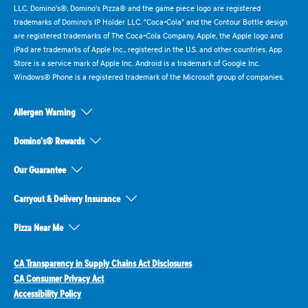
LLC. Domino's®, Domino's Pizza® and the game piece logo are registered
trademarks of Domino's IP Holder LLC. "Coca-Cola" and the Contour Bottle design
are registered trademarks of The Coca-Cola Company. Apple, the Apple logo and
iPad are trademarks of Apple Inc., registered in the U.S. and other countries. App
Store is a service mark of Apple Inc. Android is a trademark of Google Inc.
Windows® Phone is a registered trademark of the Microsoft group of companies.
Allergen Warning
Domino's® Rewards
Our Guarantee
Carryout & Delivery Insurance
Pizza Near Me
CA Transparency in Supply Chains Act Disclosures
CA Consumer Privacy Act
Accessibility Policy