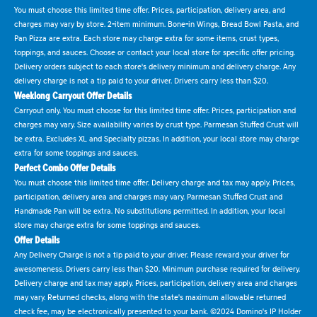
You must choose this limited time offer. Prices, participation, delivery area, and
charges may vary by store. 2-item minimum. Bone-in Wings, Bread Bowl Pasta, and
Pan Pizza are extra. Each store may charge extra for some items, crust types,
toppings, and sauces. Choose or contact your local store for specific offer pricing.
Delivery orders subject to each store's delivery minimum and delivery charge. Any
delivery charge is not a tip paid to your driver. Drivers carry less than $20.
Weeklong Carryout Offer Details
Carryout only. You must choose for this limited time offer. Prices, participation and
charges may vary. Size availability varies by crust type. Parmesan Stuffed Crust will
be extra. Excludes XL and Specialty pizzas. In addition, your local store may charge
extra for some toppings and sauces.
Perfect Combo Offer Details
You must choose this limited time offer. Delivery charge and tax may apply. Prices,
participation, delivery area and charges may vary. Parmesan Stuffed Crust and
Handmade Pan will be extra. No substitutions permitted. In addition, your local
store may charge extra for some toppings and sauces.
Offer Details
Any Delivery Charge is not a tip paid to your driver. Please reward your driver for
awesomeness. Drivers carry less than $20. Minimum purchase required for delivery.
Delivery charge and tax may apply. Prices, participation, delivery area and charges
may vary. Returned checks, along with the state's maximum allowable returned
check fee, may be electronically presented to your bank. ©2024 Domino's IP Holder