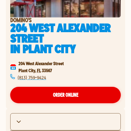
DOMINO'S
204 WEST ALEXANDER
STREET
IN
PLANT CITY
204 West Alexander Street
Plant City
,
FL
33567
(813) 759-9424
ORDER ONLINE