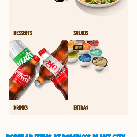
DESSERTS
SALADS
DRINKS
EXTRAS