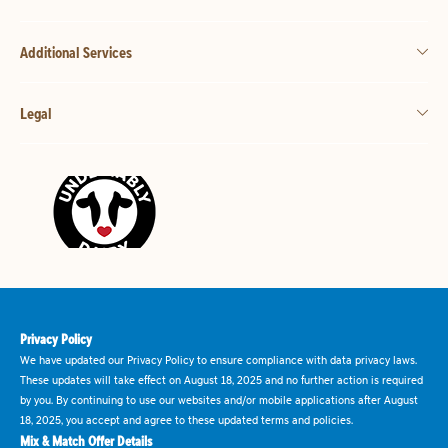
Additional Services
Legal
Privacy Policy
We have updated our Privacy Policy to ensure compliance with data privacy laws.
These updates will take effect on August 18, 2025 and no further action is required
by you. By continuing to use our websites and/or mobile applications after August
18, 2025, you accept and agree to these updated terms and policies.
Mix & Match Offer Details