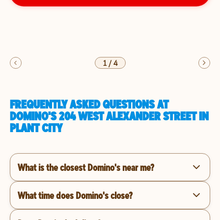
1
/
4
FREQUENTLY ASKED QUESTIONS AT
DOMINO'S 204 WEST ALEXANDER STREET IN
PLANT CITY
What is the closest Domino's near me?
What time does Domino's close?