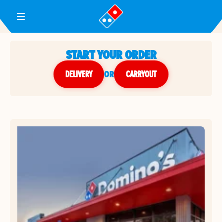
Toggle Header Menu
START YOUR ORDER
DELIVERY
or
CARRYOUT