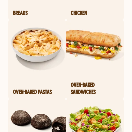
BREADS
CHICKEN
OVEN-BAKED
OVEN-BAKED PASTAS
SANDWICHES