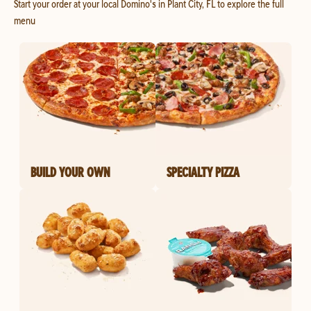
Start your order at your local Domino's in Plant City, FL to explore the full
menu
BUILD YOUR OWN
SPECIALTY PIZZA