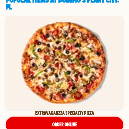
POPULAR ITEMS AT DOMINO'S PLANT CITY,
FL
EXTRAVAGANZZA SPECIALTY PIZZA
ORDER ONLINE