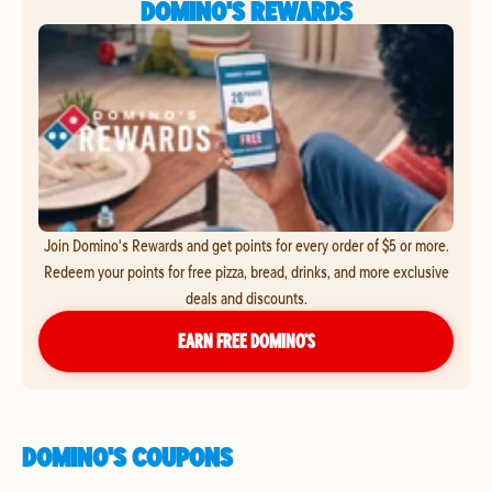
DOMINO'S REWARDS
Join Domino's Rewards and get points for every order of $5 or more.
Redeem your points for free pizza, bread, drinks, and more exclusive
deals and discounts.
EARN FREE DOMINO’S
DOMINO'S COUPONS