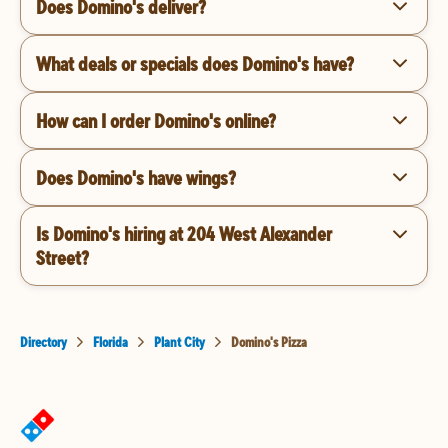
Does Domino's deliver?
What deals or specials does Domino's have?
How can I order Domino's online?
Does Domino's have wings?
Is Domino's hiring at 204 West Alexander
Street?
Directory
Florida
Plant City
Domino's Pizza