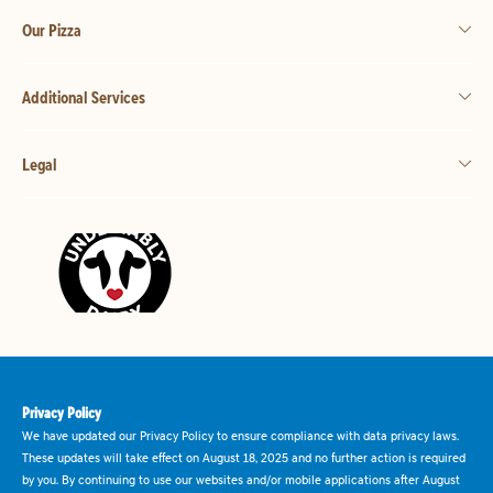
Our Pizza
Additional Services
Legal
Privacy Policy
We have updated our Privacy Policy to ensure compliance with data privacy laws.
These updates will take effect on August 18, 2025 and no further action is required
by you. By continuing to use our websites and/or mobile applications after August