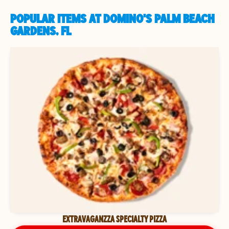
POPULAR ITEMS AT DOMINO'S PALM BEACH
GARDENS, FL
EXTRAVAGANZZA SPECIALTY PIZZA