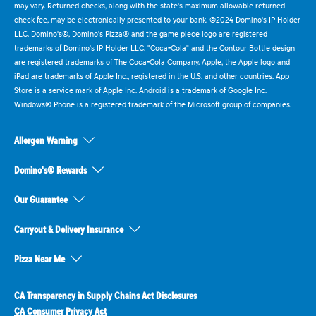
may vary. Returned checks, along with the state's maximum allowable returned
check fee, may be electronically presented to your bank. ©2024 Domino's IP Holder
LLC. Domino's®, Domino's Pizza® and the game piece logo are registered
trademarks of Domino's IP Holder LLC. "Coca-Cola" and the Contour Bottle design
are registered trademarks of The Coca-Cola Company. Apple, the Apple logo and
iPad are trademarks of Apple Inc., registered in the U.S. and other countries. App
Store is a service mark of Apple Inc. Android is a trademark of Google Inc.
Windows® Phone is a registered trademark of the Microsoft group of companies.
Allergen Warning
Domino's® Rewards
Our Guarantee
Carryout & Delivery Insurance
Pizza Near Me
CA Transparency in Supply Chains Act Disclosures
CA Consumer Privacy Act