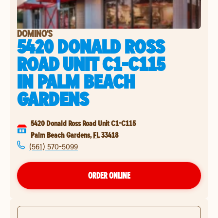
DOMINO'S
5420 DONALD ROSS
ROAD UNIT C1-C115
IN
PALM BEACH
GARDENS
5420 Donald Ross Road Unit C1-C115
Palm Beach Gardens
,
FL
33418
(561) 570-5099
ORDER ONLINE