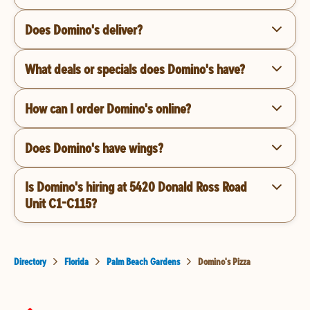
Does Domino's deliver?
What deals or specials does Domino's have?
How can I order Domino's online?
Does Domino's have wings?
Is Domino's hiring at 5420 Donald Ross Road
Unit C1-C115?
Directory
Florida
Palm Beach Gardens
Domino's Pizza