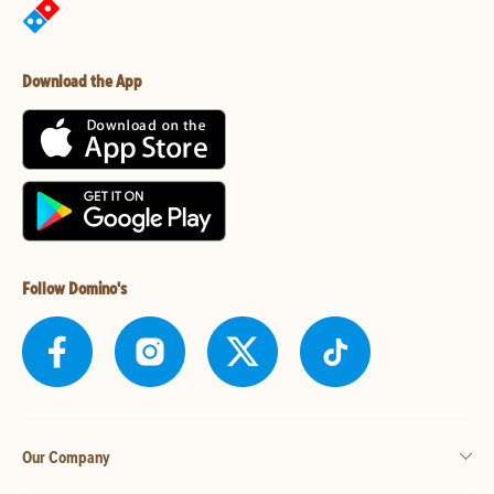
Download the App
Follow Domino's
Our Company