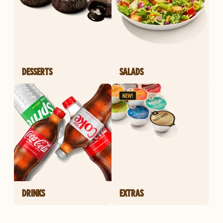
DESSERTS
SALADS
DRINKS
EXTRAS