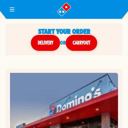
Toggle Header Menu
START YOUR ORDER
DELIVERY
or
CARRYOUT