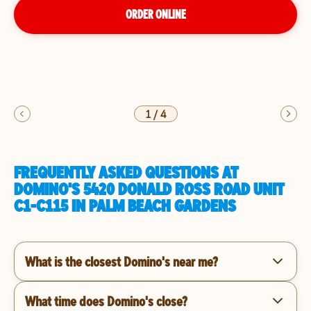
ORDER ONLINE
1
/
4
FREQUENTLY ASKED QUESTIONS AT
DOMINO'S 5420 DONALD ROSS ROAD UNIT
C1-C115 IN PALM BEACH GARDENS
What is the closest Domino's near me?
What time does Domino's close?