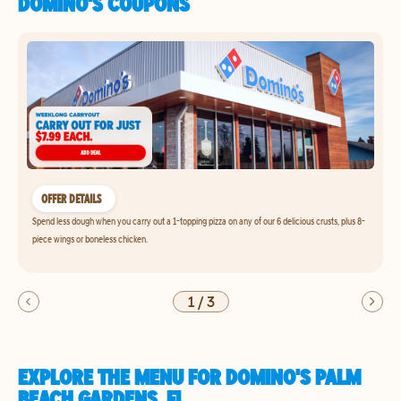
DOMINO'S COUPONS
OFFER DETAILS
Spend less dough when you carry out a 1-topping pizza on any of our 6 delicious crusts, plus 8-
piece wings or boneless chicken.
1
/
3
EXPLORE THE MENU FOR DOMINO'S PALM
BEACH GARDENS, FL