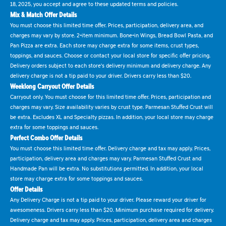
18, 2025, you accept and agree to these updated terms and policies.
Mix & Match Offer Details
You must choose this limited time offer. Prices, participation, delivery area, and
charges may vary by store. 2-item minimum. Bone-in Wings, Bread Bowl Pasta, and
Pan Pizza are extra. Each store may charge extra for some items, crust types,
toppings, and sauces. Choose or contact your local store for specific offer pricing.
Delivery orders subject to each store's delivery minimum and delivery charge. Any
delivery charge is not a tip paid to your driver. Drivers carry less than $20.
Weeklong Carryout Offer Details
Carryout only. You must choose for this limited time offer. Prices, participation and
charges may vary. Size availability varies by crust type. Parmesan Stuffed Crust will
be extra. Excludes XL and Specialty pizzas. In addition, your local store may charge
extra for some toppings and sauces.
Perfect Combo Offer Details
You must choose this limited time offer. Delivery charge and tax may apply. Prices,
participation, delivery area and charges may vary. Parmesan Stuffed Crust and
Handmade Pan will be extra. No substitutions permitted. In addition, your local
store may charge extra for some toppings and sauces.
Offer Details
Any Delivery Charge is not a tip paid to your driver. Please reward your driver for
awesomeness. Drivers carry less than $20. Minimum purchase required for delivery.
Delivery charge and tax may apply. Prices, participation, delivery area and charges