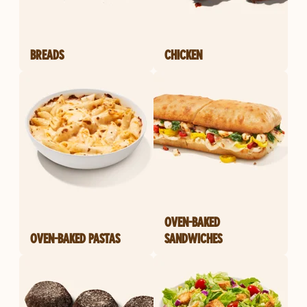
BREADS
CHICKEN
OVEN-BAKED
OVEN-BAKED PASTAS
SANDWICHES