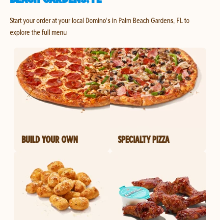
Start your order at your local Domino's in Palm Beach Gardens, FL to
explore the full menu
BUILD YOUR OWN
SPECIALTY PIZZA