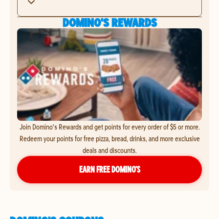
DOMINO'S REWARDS
Join Domino's Rewards and get points for every order of $5 or more.
Redeem your points for free pizza, bread, drinks, and more exclusive
deals and discounts.
EARN FREE DOMINO’S