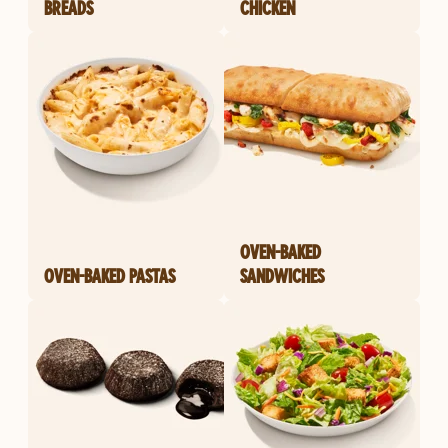
BREADS
CHICKEN
OVEN-BAKED
OVEN-BAKED PASTAS
SANDWICHES