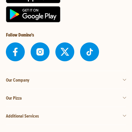
Follow Domino's
Our Company
Our Pizza
Additional Services