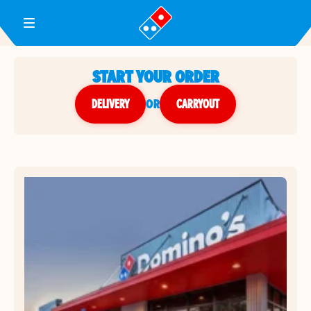
Toggle Header Menu
START YOUR ORDER
DELIVERY
or
CARRYOUT