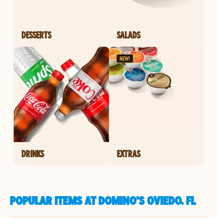
DESSERTS
SALADS
DRINKS
EXTRAS
POPULAR ITEMS AT DOMINO'S OVIEDO, FL