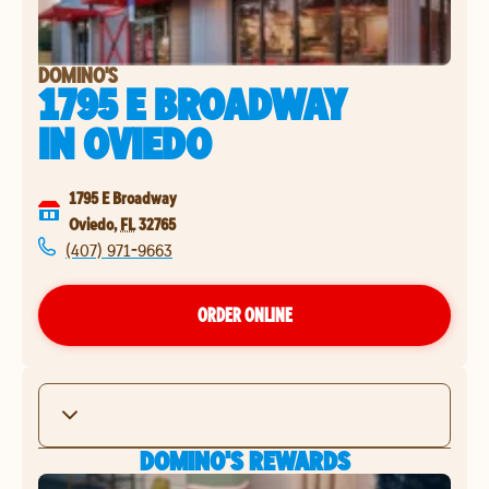
DOMINO'S
1795 E BROADWAY
IN
OVIEDO
1795 E Broadway
Oviedo
,
FL
32765
(407) 971-9663
ORDER ONLINE
DOMINO'S REWARDS