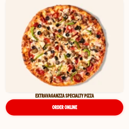
EXTRAVAGANZZA SPECIALTY PIZZA
ORDER ONLINE