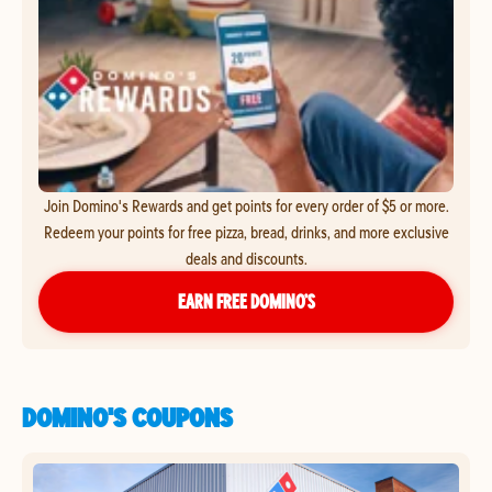
Join Domino's Rewards and get points for every order of $5 or more.
Redeem your points for free pizza, bread, drinks, and more exclusive
deals and discounts.
EARN FREE DOMINO’S
DOMINO'S COUPONS