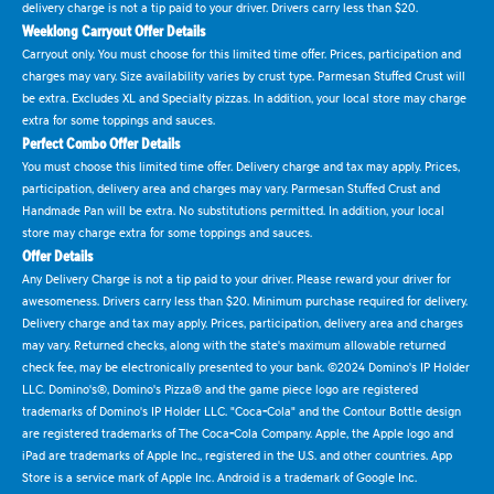
delivery charge is not a tip paid to your driver. Drivers carry less than $20.
Weeklong Carryout Offer Details
Carryout only. You must choose for this limited time offer. Prices, participation and
charges may vary. Size availability varies by crust type. Parmesan Stuffed Crust will
be extra. Excludes XL and Specialty pizzas. In addition, your local store may charge
extra for some toppings and sauces.
Perfect Combo Offer Details
You must choose this limited time offer. Delivery charge and tax may apply. Prices,
participation, delivery area and charges may vary. Parmesan Stuffed Crust and
Handmade Pan will be extra. No substitutions permitted. In addition, your local
store may charge extra for some toppings and sauces.
Offer Details
Any Delivery Charge is not a tip paid to your driver. Please reward your driver for
awesomeness. Drivers carry less than $20. Minimum purchase required for delivery.
Delivery charge and tax may apply. Prices, participation, delivery area and charges
may vary. Returned checks, along with the state's maximum allowable returned
check fee, may be electronically presented to your bank. ©2024 Domino's IP Holder
LLC. Domino's®, Domino's Pizza® and the game piece logo are registered
trademarks of Domino's IP Holder LLC. "Coca-Cola" and the Contour Bottle design
are registered trademarks of The Coca-Cola Company. Apple, the Apple logo and
iPad are trademarks of Apple Inc., registered in the U.S. and other countries. App
Store is a service mark of Apple Inc. Android is a trademark of Google Inc.