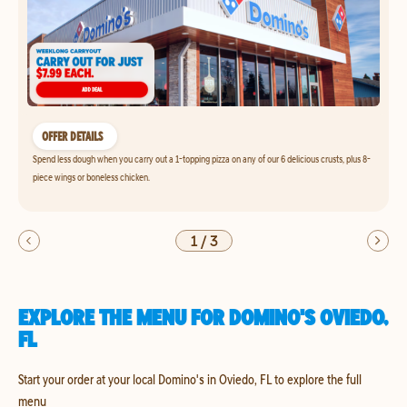
OFFER DETAILS
Spend less dough when you carry out a 1-topping pizza on any of our 6 delicious crusts, plus 8-
piece wings or boneless chicken.
1
/
3
EXPLORE THE MENU FOR DOMINO'S OVIEDO,
FL
Start your order at your local Domino's in Oviedo, FL to explore the full
menu