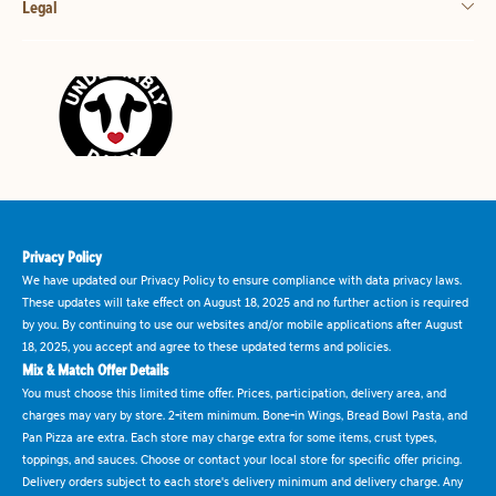
Legal
Privacy Policy
We have updated our Privacy Policy to ensure compliance with data privacy laws.
These updates will take effect on August 18, 2025 and no further action is required
by you. By continuing to use our websites and/or mobile applications after August
18, 2025, you accept and agree to these updated terms and policies.
Mix & Match Offer Details
You must choose this limited time offer. Prices, participation, delivery area, and
charges may vary by store. 2-item minimum. Bone-in Wings, Bread Bowl Pasta, and
Pan Pizza are extra. Each store may charge extra for some items, crust types,
toppings, and sauces. Choose or contact your local store for specific offer pricing.
Delivery orders subject to each store's delivery minimum and delivery charge. Any