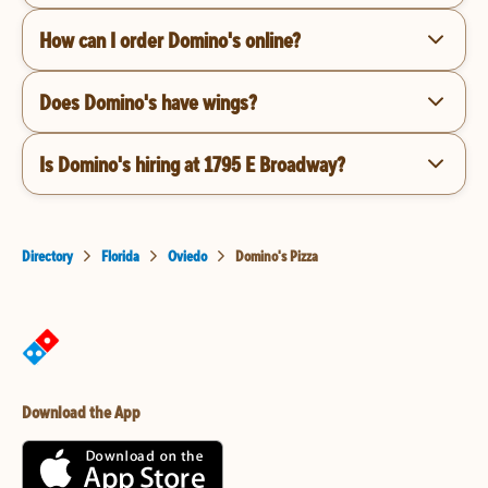
How can I order Domino's online?
Does Domino's have wings?
Is Domino's hiring at 1795 E Broadway?
Directory
Florida
Oviedo
Domino's Pizza
Download the App