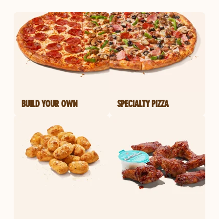
BUILD YOUR OWN
SPECIALTY PIZZA