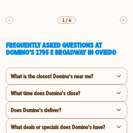
1
/
4
FREQUENTLY ASKED QUESTIONS AT
DOMINO'S 1795 E BROADWAY IN OVIEDO
What is the closest Domino's near me?
What time does Domino's close?
Does Domino's deliver?
What deals or specials does Domino's have?