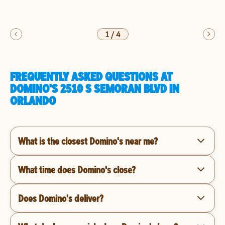
1
/
4
FREQUENTLY ASKED QUESTIONS AT
DOMINO'S 2510 S SEMORAN BLVD IN
ORLANDO
What is the closest Domino's near me?
What time does Domino's close?
Does Domino's deliver?