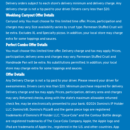
Delivery orders subject to each store's delivery minimum and delivery charge. Any
delivery charge is not a tip paid to your driver. Drivers carry less than $20.
Weeklong Carryout Offer Details
Carryout only. You must choose for this limited time offer. Prices, participation and
charges may vary. Size availability varies by crust type. Parmesan Stuffed Crust will
be extra. Excludes XL and Specialty pizzas. In addition, your local store may charge
extra for some toppings and sauces.
Perfect Combo Offer Details
You must choose this limited time offer. Delivery charge and tax may apply. Prices,
participation, delivery area and charges may vary. Parmesan Stuffed Crust and
Handmade Pan will be extra. No substitutions permitted. In addition, your local
store may charge extra for some toppings and sauces.
Offer Details
Any Delivery Charge is not a tip paid to your driver. Please reward your driver for
awesomeness. Drivers carry less than $20. Minimum purchase required for delivery.
Delivery charge and tax may apply. Prices, participation, delivery area and charges
may vary. Returned checks, along with the state's maximum allowable returned
check fee, may be electronically presented to your bank. ©2024 Domino's IP Holder
LLC. Domino's®, Domino's Pizza® and the game piece logo are registered
trademarks of Domino's IP Holder LLC. "Coca-Cola" and the Contour Bottle design
are registered trademarks of The Coca-Cola Company. Apple, the Apple logo and
iPad are trademarks of Apple Inc., registered in the U.S. and other countries. App