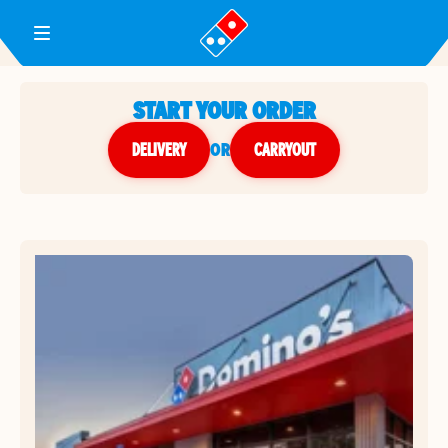
Toggle Header Menu
START YOUR ORDER
DELIVERY
or
CARRYOUT