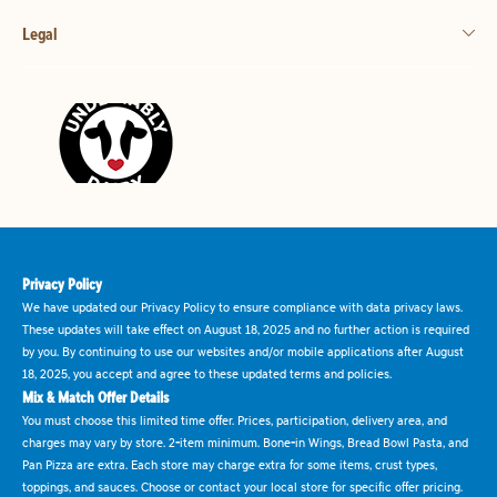
Legal
Privacy Policy
We have updated our Privacy Policy to ensure compliance with data privacy laws.
These updates will take effect on August 18, 2025 and no further action is required
by you. By continuing to use our websites and/or mobile applications after August
18, 2025, you accept and agree to these updated terms and policies.
Mix & Match Offer Details
You must choose this limited time offer. Prices, participation, delivery area, and
charges may vary by store. 2-item minimum. Bone-in Wings, Bread Bowl Pasta, and
Pan Pizza are extra. Each store may charge extra for some items, crust types,
toppings, and sauces. Choose or contact your local store for specific offer pricing.