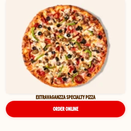
EXTRAVAGANZZA SPECIALTY PIZZA
ORDER ONLINE