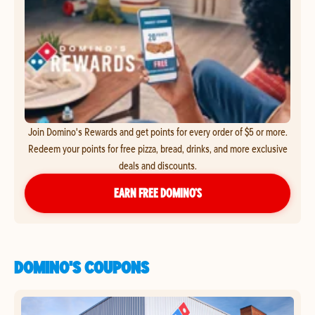
Join Domino's Rewards and get points for every order of $5 or more.
Redeem your points for free pizza, bread, drinks, and more exclusive
deals and discounts.
EARN FREE DOMINO’S
DOMINO'S COUPONS