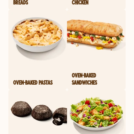
BREADS
CHICKEN
OVEN-BAKED
OVEN-BAKED PASTAS
SANDWICHES