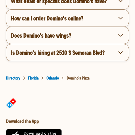
What deals or specials does Domino's have?
How can I order Domino's online?
Does Domino's have wings?
Is Domino's hiring at 2510 S Semoran Blvd?
Directory
Florida
Orlando
Domino's Pizza
Download the App