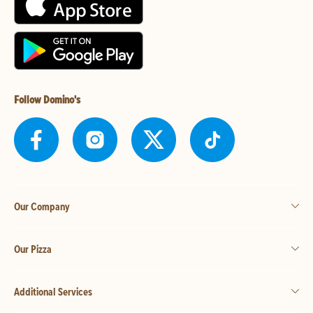
Follow Domino's
Our Company
Our Pizza
Additional Services