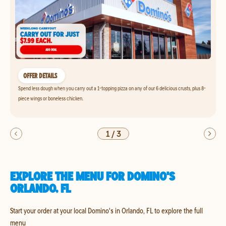
OFFER DETAILS
Spend less dough when you carry out a 1-topping pizza on any of our 6 delicious crusts, plus 8-
piece wings or boneless chicken.
1
/
3
EXPLORE THE MENU FOR DOMINO'S
ORLANDO, FL
Start your order at your local Domino's in Orlando, FL to explore the full
menu