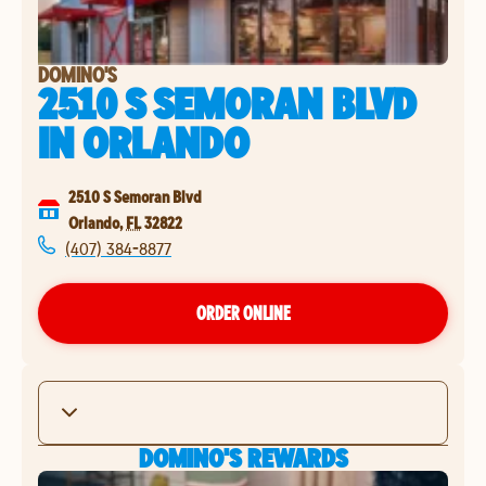
DOMINO'S
2510 S SEMORAN BLVD
IN
ORLANDO
2510 S Semoran Blvd
Orlando
,
FL
32822
(407) 384-8877
ORDER ONLINE
DOMINO'S REWARDS