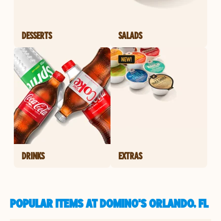
DESSERTS
SALADS
DRINKS
EXTRAS
POPULAR ITEMS AT DOMINO'S ORLANDO, FL