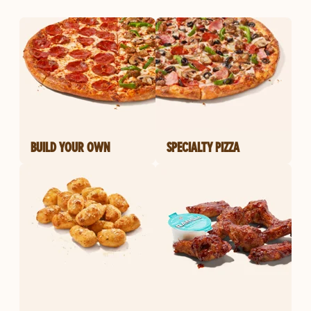
BUILD YOUR OWN
SPECIALTY PIZZA