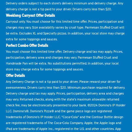
Delivery orders subject to each store's delivery minimum and delivery charge. Any
delivery charge is not a tip paid to your driver. Drivers carry less than $20.
Weeklong Carryout Offer Details
Carryout only. You must choose for this limited time offer. Prices, participation and
charges may vary. Size availability varies by crust type. Parmesan Stuffed Crust will
be extra. Excludes XL and Specialty pizzas. In addition, your local store may charge
extra for some toppings and sauces.
Perfect Combo Offer Details
You must choose this limited time offer. Delivery charge and tax may apply. Prices,
participation, delivery area and charges may vary. Parmesan Stuffed Crust and
Handmade Pan will be extra. No substitutions permitted. In addition, your local
store may charge extra for some toppings and sauces.
Offer Details
Any Delivery Charge is not a tip paid to your driver. Please reward your driver for
awesomeness. Drivers carry less than $20. Minimum purchase required for delivery.
Delivery charge and tax may apply. Prices, participation, delivery area and charges
may vary. Returned checks, along with the state's maximum allowable returned
check fee, may be electronically presented to your bank. ©2024 Domino's IP Holder
LLC. Domino's®, Domino's Pizza® and the game piece logo are registered
trademarks of Domino's IP Holder LLC. "Coca-Cola" and the Contour Bottle design
are registered trademarks of The Coca-Cola Company. Apple, the Apple logo and
iPad are trademarks of Apple Inc., registered in the U.S. and other countries. App