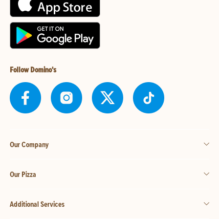
Follow Domino's
Our Company
Our Pizza
Additional Services