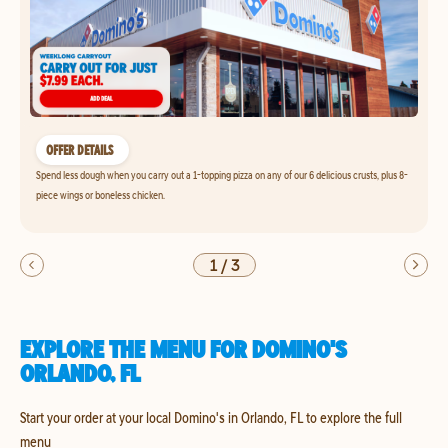
OFFER DETAILS
Spend less dough when you carry out a 1-topping pizza on any of our 6 delicious crusts, plus 8-
piece wings or boneless chicken.
1
/
3
EXPLORE THE MENU FOR DOMINO'S
ORLANDO, FL
Start your order at your local Domino's in Orlando, FL to explore the full
menu