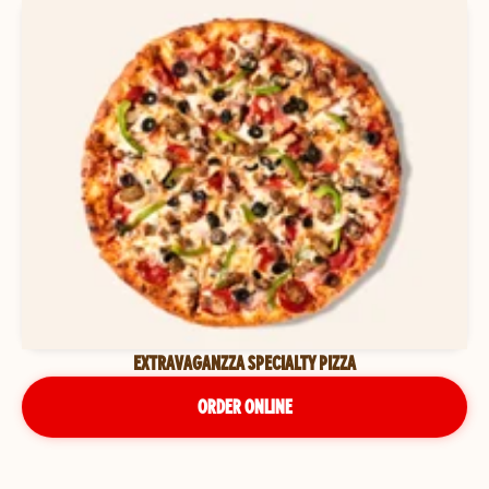
EXTRAVAGANZZA SPECIALTY PIZZA
ORDER ONLINE