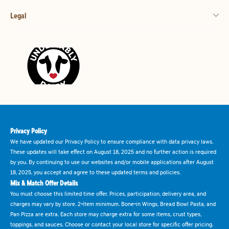
Legal
Privacy Policy
We have updated our Privacy Policy to ensure compliance with data privacy laws.
These updates will take effect on August 18, 2025 and no further action is required
by you. By continuing to use our websites and/or mobile applications after August
18, 2025, you accept and agree to these updated terms and policies.
Mix & Match Offer Details
You must choose this limited time offer. Prices, participation, delivery area, and
charges may vary by store. 2-item minimum. Bone-in Wings, Bread Bowl Pasta, and
Pan Pizza are extra. Each store may charge extra for some items, crust types,
toppings, and sauces. Choose or contact your local store for specific offer pricing.