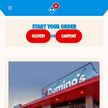
Toggle Header Menu
START YOUR ORDER
DELIVERY
or
CARRYOUT