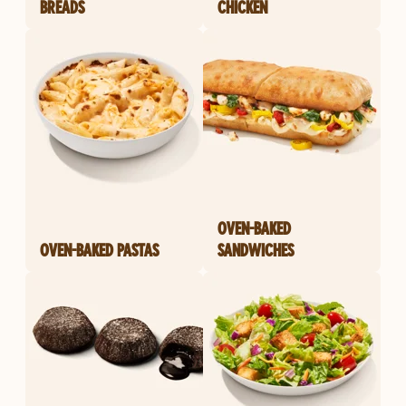
BREADS
CHICKEN
OVEN-BAKED
OVEN-BAKED PASTAS
SANDWICHES