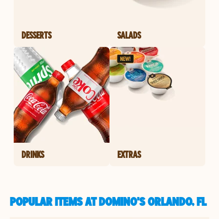
DESSERTS
SALADS
DRINKS
EXTRAS
POPULAR ITEMS AT DOMINO'S ORLANDO, FL