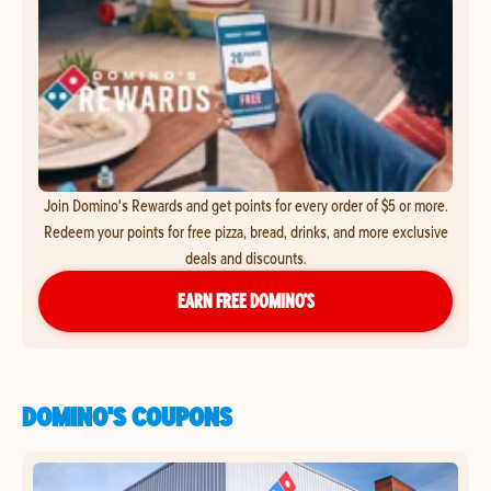
Join Domino's Rewards and get points for every order of $5 or more.
Redeem your points for free pizza, bread, drinks, and more exclusive
deals and discounts.
EARN FREE DOMINO’S
DOMINO'S COUPONS