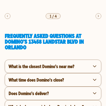
1
/
4
FREQUENTLY ASKED QUESTIONS AT
DOMINO'S 13458 LANDSTAR BLVD IN
ORLANDO
What is the closest Domino's near me?
What time does Domino's close?
Does Domino's deliver?