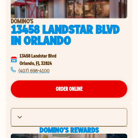
DOMINO'S
13458 LANDSTAR BLVD
IN
ORLANDO
13458 Landstar Blvd
Orlando
,
FL
32824
(407) 698-4100
ORDER ONLINE
DOMINO'S REWARDS