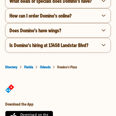
What deals or specials does Domino's have?
How can I order Domino's online?
Does Domino's have wings?
Is Domino's hiring at 13458 Landstar Blvd?
Directory
Florida
Orlando
Domino's Pizza
Download the App