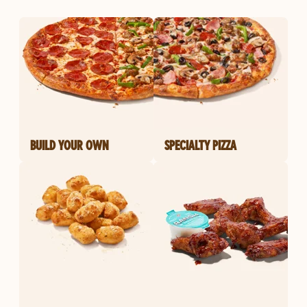
BUILD YOUR OWN
SPECIALTY PIZZA