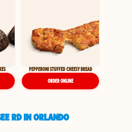
KES
PEPPERONI STUFFED CHEESY BREAD
ORDER ONLINE
EE RD IN ORLANDO