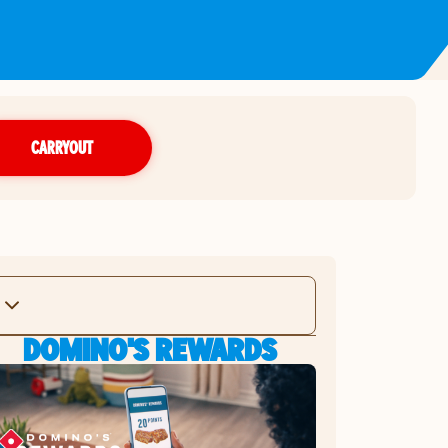
CARRYOUT
DOMINO'S REWARDS