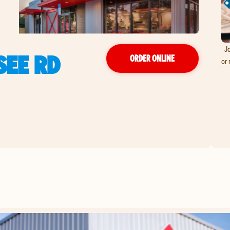
Jo
SEE RD
ORDER ONLINE
or 