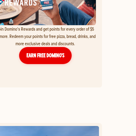
in Domino's Rewards and get points for every order of $5
more. Redeem your points for free pizza, bread, drinks, and
more exclusive deals and discounts.
EARN FREE DOMINO’S