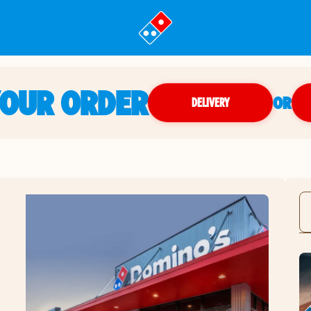
YOUR ORDER
OR
DELIVERY