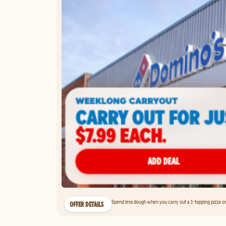
Spend less dough when you carry out a 1-topping pizza on 
OFFER DETAILS