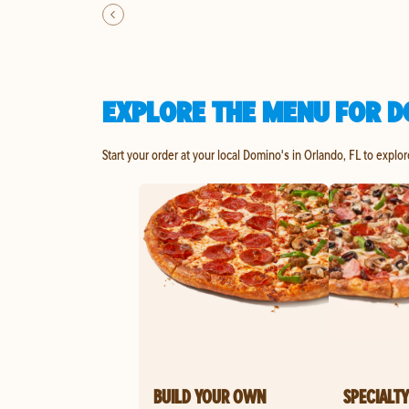
EXPLORE THE MENU FOR D
Start your order at your local Domino's in Orlando, FL to explo
BUILD YOUR OWN
SPECIALTY