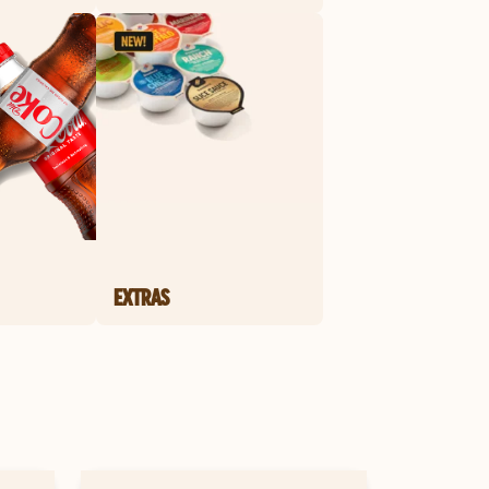
EXTRAS