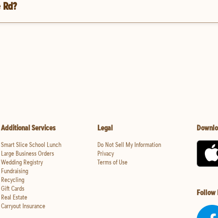
e Rd?
Additional Services
Legal
Downlo
Smart Slice School Lunch
Do Not Sell My Information
Large Business Orders
Privacy
Wedding Registry
Terms of Use
Fundraising
Recycling
Gift Cards
Follow
Real Estate
Carryout Insurance