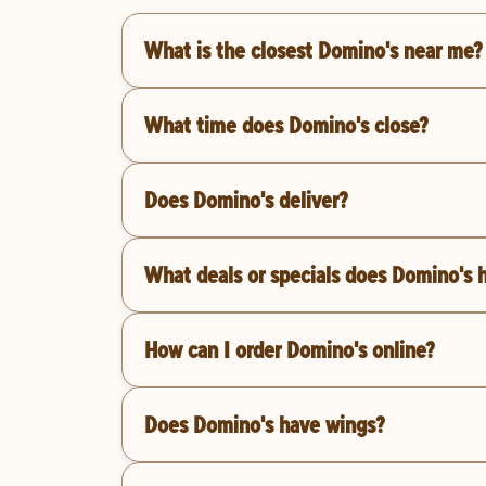
What is the closest Domino's near me?
What time does Domino's close?
Does Domino's deliver?
What deals or specials does Domino's 
How can I order Domino's online?
Does Domino's have wings?