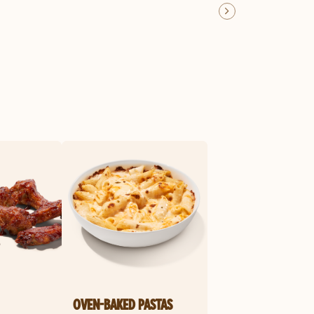
OVEN-BAKED PASTAS