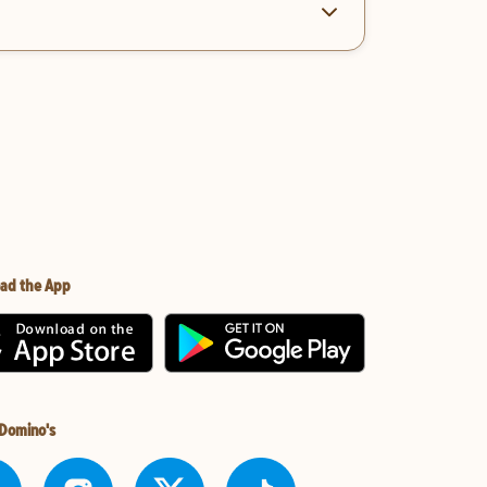
ad the App
 Domino's