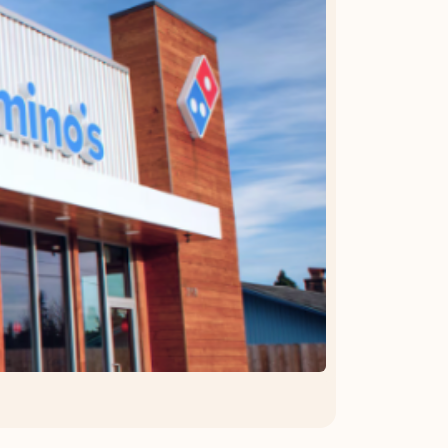
OFFER DETAILS