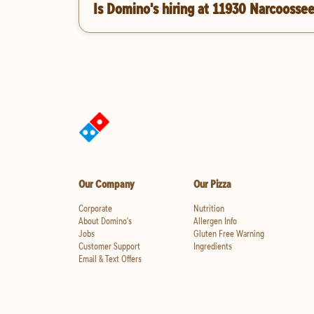
Is Domino's hiring at 11930 Narcoosse
Our Company
Our Pizza
Corporate
Nutrition
About Domino's
Allergen Info
Jobs
Gluten Free Warning
Customer Support
Ingredients
Email & Text Offers