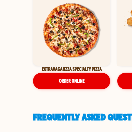
EXTRAVAGANZZA SPECIALTY PIZZA
ORDER ONLINE
FREQUENTLY ASKED QUEST