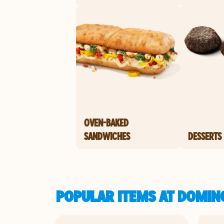
OVEN-BAKED
SANDWICHES
DESSERTS
POPULAR ITEMS AT DOMINO