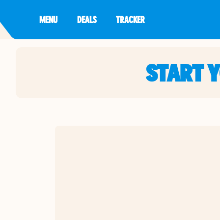
MENU
DEALS
TRACKER
START 