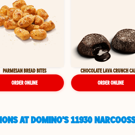
PARMESAN BREAD BITES
CHOCOLATE LAVA CRUNCH CA
ORDER ONLINE
ORDER ONLINE
IONS AT DOMINO'S 11930 NARCOOSS