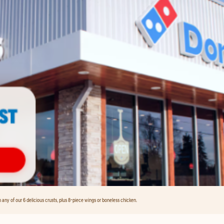
any of our 6 delicious crusts, plus 8-piece wings or boneless chicken.