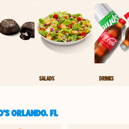
SALADS
DRINKS
'S ORLANDO, FL