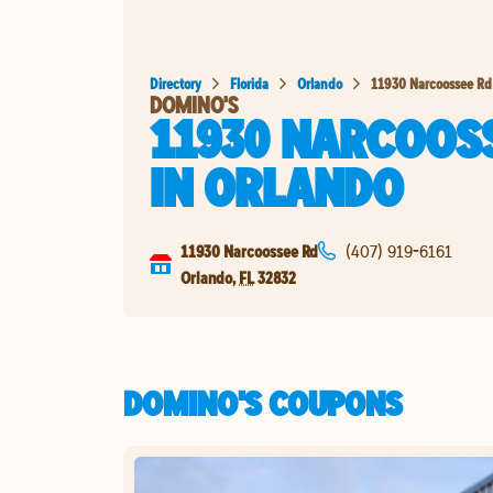
Directory
Florida
Orlando
11930 Narcoossee Rd
DOMINO'S
11930 NARCOOS
IN
ORLANDO
11930 Narcoossee Rd
(407) 919-6161
Orlando
,
FL
32832
DOMINO'S COUPONS