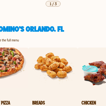
1
/
3
OMINO'S ORLANDO, FL
re the full menu
 PIZZA
BREADS
CHICKEN