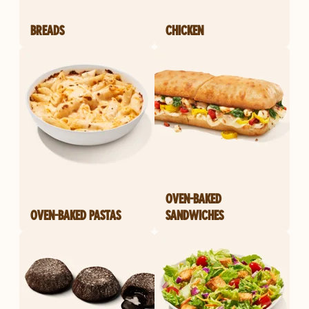
BREADS
CHICKEN
OVEN-BAKED
OVEN-BAKED PASTAS
SANDWICHES