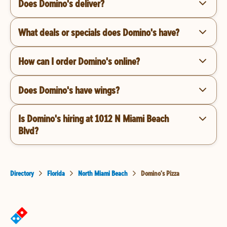
Does Domino's deliver?
What deals or specials does Domino's have?
How can I order Domino's online?
Does Domino's have wings?
Is Domino's hiring at 1012 N Miami Beach
Blvd?
Directory
Florida
North Miami Beach
Domino's Pizza