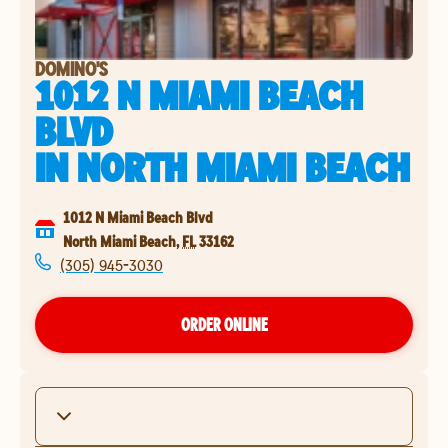
DOMINO'S
1012 N MIAMI BEACH
BLVD
IN
NORTH MIAMI BEACH
1012 N Miami Beach Blvd
North Miami Beach
,
FL
33162
(305) 945-3030
ORDER ONLINE