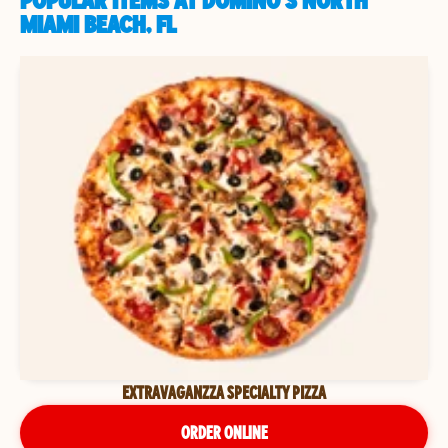
POPULAR ITEMS AT DOMINO'S NORTH
MIAMI BEACH, FL
EXTRAVAGANZZA SPECIALTY PIZZA
ORDER ONLINE