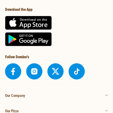
Download the App
Follow Domino's
Our Company
Our Pizza