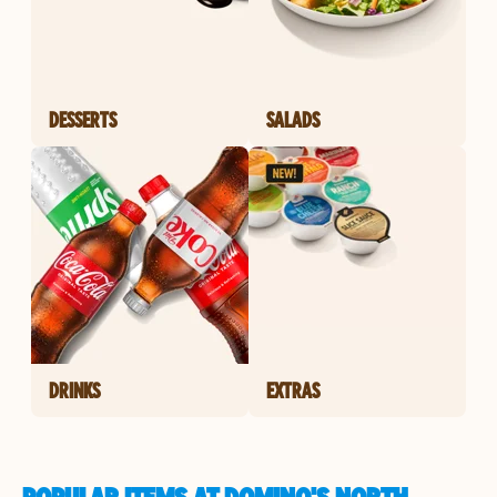
DESSERTS
SALADS
DRINKS
EXTRAS