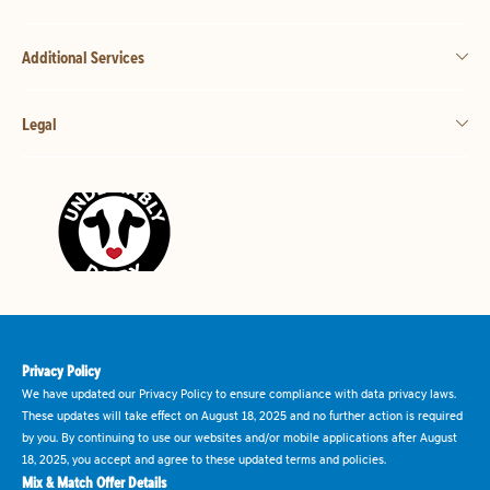
Additional Services
Legal
Privacy Policy
We have updated our Privacy Policy to ensure compliance with data privacy laws.
These updates will take effect on August 18, 2025 and no further action is required
by you. By continuing to use our websites and/or mobile applications after August
18, 2025, you accept and agree to these updated terms and policies.
Mix & Match Offer Details