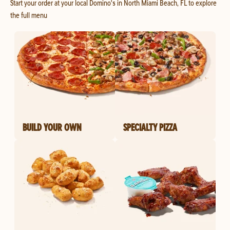
Start your order at your local Domino's in North Miami Beach, FL to explore
the full menu
BUILD YOUR OWN
SPECIALTY PIZZA