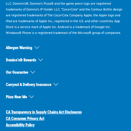
LLC. Domino's®, Domino's Pizza® and the game piece logo are registered
trademarks of Domino's IP Holder LLC. "Coca-Cola" and the Contour Bottle design
are registered trademarks of The Coca-Cola Company. Apple, the Apple logo and
iPad are trademarks of Apple Inc., registered in the U.S. and other countries. App
Store is a service mark of Apple Inc. Android is a trademark of Google Inc.
Windows® Phone is a registered trademark of the Microsoft group of companies.
Allergen Warning
Domino's® Rewards
Our Guarantee
Carryout & Delivery Insurance
Pizza Near Me
CA Transparency in Supply Chains Act Disclosures
CA Consumer Privacy Act
Accessibility Policy