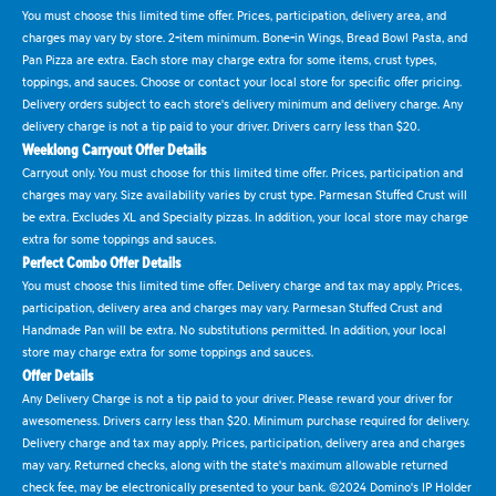
You must choose this limited time offer. Prices, participation, delivery area, and
charges may vary by store. 2-item minimum. Bone-in Wings, Bread Bowl Pasta, and
Pan Pizza are extra. Each store may charge extra for some items, crust types,
toppings, and sauces. Choose or contact your local store for specific offer pricing.
Delivery orders subject to each store's delivery minimum and delivery charge. Any
delivery charge is not a tip paid to your driver. Drivers carry less than $20.
Weeklong Carryout Offer Details
Carryout only. You must choose for this limited time offer. Prices, participation and
charges may vary. Size availability varies by crust type. Parmesan Stuffed Crust will
be extra. Excludes XL and Specialty pizzas. In addition, your local store may charge
extra for some toppings and sauces.
Perfect Combo Offer Details
You must choose this limited time offer. Delivery charge and tax may apply. Prices,
participation, delivery area and charges may vary. Parmesan Stuffed Crust and
Handmade Pan will be extra. No substitutions permitted. In addition, your local
store may charge extra for some toppings and sauces.
Offer Details
Any Delivery Charge is not a tip paid to your driver. Please reward your driver for
awesomeness. Drivers carry less than $20. Minimum purchase required for delivery.
Delivery charge and tax may apply. Prices, participation, delivery area and charges
may vary. Returned checks, along with the state's maximum allowable returned
check fee, may be electronically presented to your bank. ©2024 Domino's IP Holder