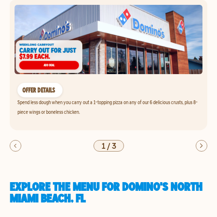
OFFER DETAILS
Spend less dough when you carry out a 1-topping pizza on any of our 6 delicious crusts, plus 8-
piece wings or boneless chicken.
1
/
3
EXPLORE THE MENU FOR DOMINO'S NORTH
MIAMI BEACH, FL