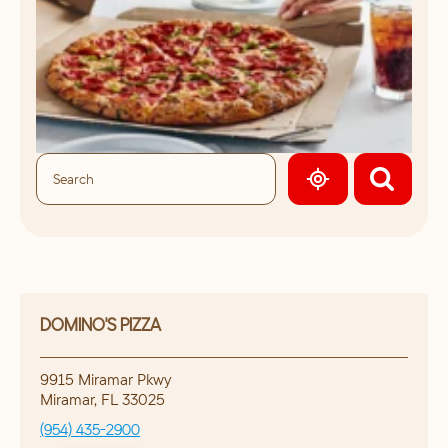
GEOLOCATE.
DOMINO'S PIZZA
9915 Miramar Pkwy
Miramar
,
FL
33025
(954) 435-2900