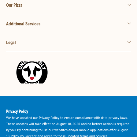
Our Pizza
Additional Services
Legal
Privacy Policy
We have updated our Privacy Policy to ensure compliance with data privacy laws.
These updates will take effect on August 18, 2025 and no further action is required
by you. By continuing to use our websites and/or mobile applications after August
18, 2025, you accept and agree to these updated terms and policies.