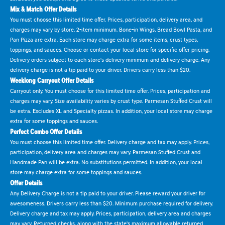
Mix & Match Offer Details
You must choose this limited time offer. Prices, participation, delivery area, and
charges may vary by store. 2-item minimum. Bone-in Wings, Bread Bowl Pasta, and
Pan Pizza are extra. Each store may charge extra for some items, crust types,
toppings, and sauces. Choose or contact your local store for specific offer pricing.
Delivery orders subject to each store's delivery minimum and delivery charge. Any
delivery charge is not a tip paid to your driver. Drivers carry less than $20.
Weeklong Carryout Offer Details
Carryout only. You must choose for this limited time offer. Prices, participation and
charges may vary. Size availability varies by crust type. Parmesan Stuffed Crust will
be extra. Excludes XL and Specialty pizzas. In addition, your local store may charge
extra for some toppings and sauces.
Perfect Combo Offer Details
You must choose this limited time offer. Delivery charge and tax may apply. Prices,
participation, delivery area and charges may vary. Parmesan Stuffed Crust and
Handmade Pan will be extra. No substitutions permitted. In addition, your local
store may charge extra for some toppings and sauces.
Offer Details
Any Delivery Charge is not a tip paid to your driver. Please reward your driver for
awesomeness. Drivers carry less than $20. Minimum purchase required for delivery.
Delivery charge and tax may apply. Prices, participation, delivery area and charges
may vary. Returned checks, along with the state's maximum allowable returned