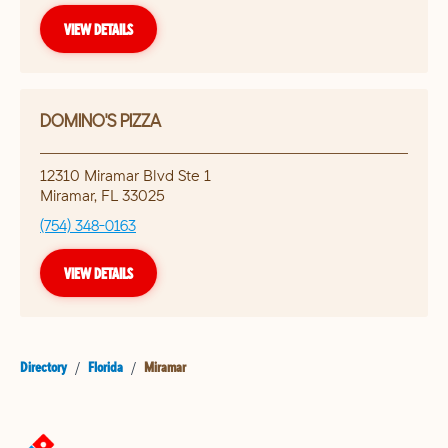
VIEW DETAILS
DOMINO'S PIZZA
12310 Miramar Blvd Ste 1
Miramar
,
FL
33025
(754) 348-0163
VIEW DETAILS
Directory
/
Florida
/
Miramar