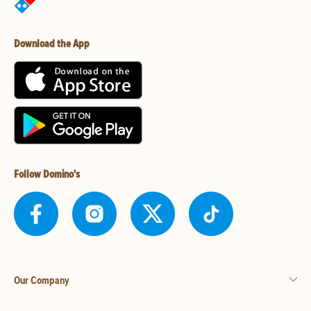
Download the App
Follow Domino's
Our Company