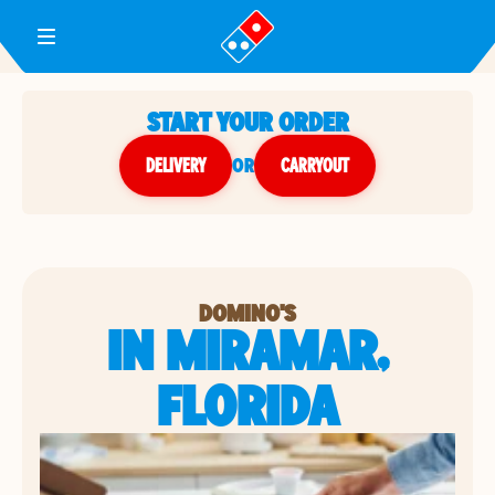
Toggle Header Menu
START YOUR ORDER
DELIVERY
or
CARRYOUT
DOMINO'S
IN MIRAMAR,
FLORIDA