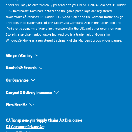
check fee, may be electronically presented to your bank. ©2024 Domino's IP Holder
LLC. Domino's®, Domino's Pizza® and the game piece logo are registered
trademarks of Domino's IP Holder LLC. "Coca-Cola" and the Contour Bottle design
are registered trademarks of The Coca-Cola Company. Apple, the Apple logo and
iPad are trademarks of Apple Inc., registered in the U.S. and other countries. App
Store is a service mark of Apple Inc. Android is a trademark of Google Inc.
Windows® Phone is a registered trademark of the Microsoft group of companies.
Allergen Warning
Domino's® Rewards
Our Guarantee
Carryout & Delivery Insurance
Pizza Near Me
CA Transparency in Supply Chains Act Disclosures
CA Consumer Privacy Act