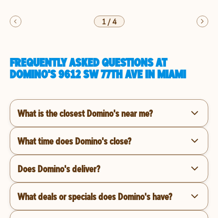
1
/
4
FREQUENTLY ASKED QUESTIONS AT
DOMINO'S 9612 SW 77TH AVE IN MIAMI
What is the closest Domino's near me?
What time does Domino's close?
Does Domino's deliver?
What deals or specials does Domino's have?