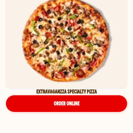
EXTRAVAGANZZA SPECIALTY PIZZA
ORDER ONLINE