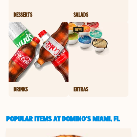
DESSERTS
SALADS
DRINKS
EXTRAS
POPULAR ITEMS AT DOMINO'S MIAMI, FL