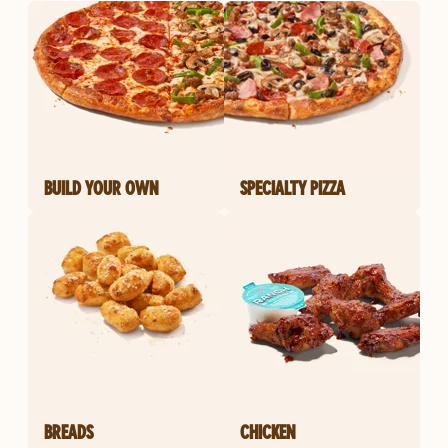
BUILD YOUR OWN
SPECIALTY PIZZA
BREADS
CHICKEN