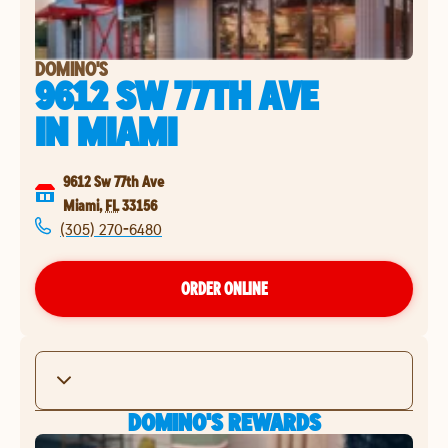
DOMINO'S
9612 SW 77TH AVE
IN
MIAMI
9612 Sw 77th Ave
Miami
,
FL
33156
(305) 270-6480
ORDER ONLINE
DOMINO'S REWARDS