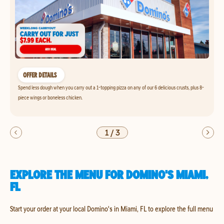
OFFER DETAILS
Spend less dough when you carry out a 1-topping pizza on any of our 6 delicious crusts, plus 8-
piece wings or boneless chicken.
1
/
3
EXPLORE THE MENU FOR DOMINO'S MIAMI,
FL
Start your order at your local Domino's in Miami, FL to explore the full menu