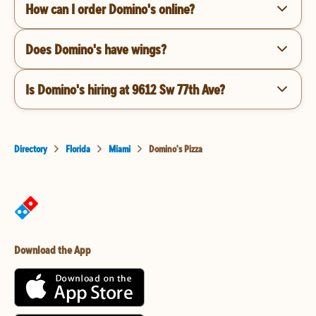
How can I order Domino's online?
Does Domino's have wings?
Is Domino's hiring at 9612 Sw 77th Ave?
Directory
Florida
Miami
Domino's Pizza
Download the App