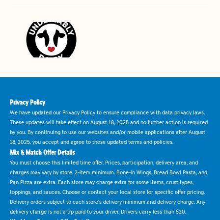
Privacy Policy
We have updated our Privacy Policy to ensure compliance with data privacy laws.
These updates will take effect on August 18, 2025 and no further action is required
by you. By continuing to use our websites and/or mobile applications after August
18, 2025, you accept and agree to these updated terms and policies.
Mix & Match Offer Details
You must choose this limited time offer. Prices, participation, delivery area, and
charges may vary by store. 2-item minimum. Bone-in Wings, Bread Bowl Pasta, and
Pan Pizza are extra. Each store may charge extra for some items, crust types,
toppings, and sauces. Choose or contact your local store for specific offer pricing.
Delivery orders subject to each store's delivery minimum and delivery charge. Any
delivery charge is not a tip paid to your driver. Drivers carry less than $20.