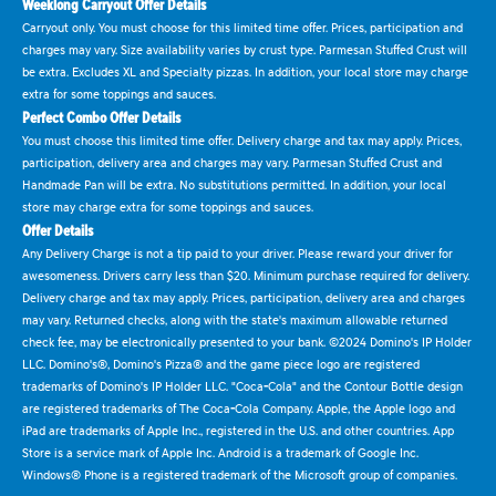
Weeklong Carryout Offer Details
Carryout only. You must choose for this limited time offer. Prices, participation and
charges may vary. Size availability varies by crust type. Parmesan Stuffed Crust will
be extra. Excludes XL and Specialty pizzas. In addition, your local store may charge
extra for some toppings and sauces.
Perfect Combo Offer Details
You must choose this limited time offer. Delivery charge and tax may apply. Prices,
participation, delivery area and charges may vary. Parmesan Stuffed Crust and
Handmade Pan will be extra. No substitutions permitted. In addition, your local
store may charge extra for some toppings and sauces.
Offer Details
Any Delivery Charge is not a tip paid to your driver. Please reward your driver for
awesomeness. Drivers carry less than $20. Minimum purchase required for delivery.
Delivery charge and tax may apply. Prices, participation, delivery area and charges
may vary. Returned checks, along with the state's maximum allowable returned
check fee, may be electronically presented to your bank. ©2024 Domino's IP Holder
LLC. Domino's®, Domino's Pizza® and the game piece logo are registered
trademarks of Domino's IP Holder LLC. "Coca-Cola" and the Contour Bottle design
are registered trademarks of The Coca-Cola Company. Apple, the Apple logo and
iPad are trademarks of Apple Inc., registered in the U.S. and other countries. App
Store is a service mark of Apple Inc. Android is a trademark of Google Inc.
Windows® Phone is a registered trademark of the Microsoft group of companies.