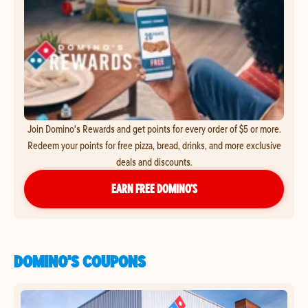
Join Domino's Rewards and get points for every order of $5 or more.
Redeem your points for free pizza, bread, drinks, and more exclusive
deals and discounts.
EARN FREE DOMINO’S
DOMINO'S COUPONS