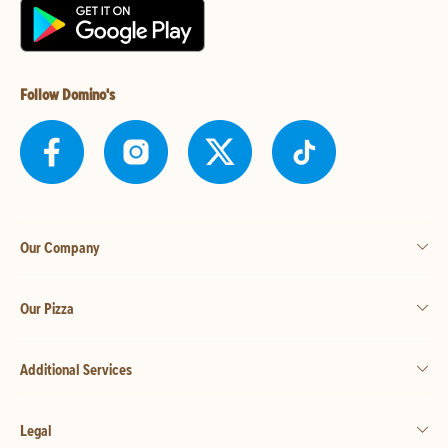
Follow Domino's
Our Company
Our Pizza
Additional Services
Legal