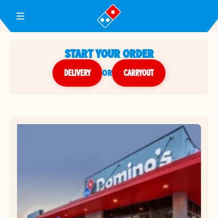
Toggle Header Menu
START YOUR ORDER
DELIVERY
or
CARRYOUT