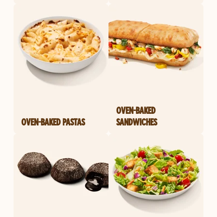
OVEN-BAKED
OVEN-BAKED PASTAS
SANDWICHES