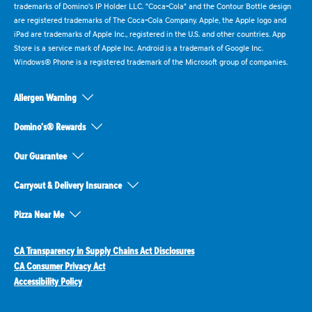
trademarks of Domino's IP Holder LLC. "Coca-Cola" and the Contour Bottle design
are registered trademarks of The Coca-Cola Company. Apple, the Apple logo and
iPad are trademarks of Apple Inc., registered in the U.S. and other countries. App
Store is a service mark of Apple Inc. Android is a trademark of Google Inc.
Windows® Phone is a registered trademark of the Microsoft group of companies.
Allergen Warning
Domino's® Rewards
Our Guarantee
Carryout & Delivery Insurance
Pizza Near Me
CA Transparency in Supply Chains Act Disclosures
CA Consumer Privacy Act
Accessibility Policy