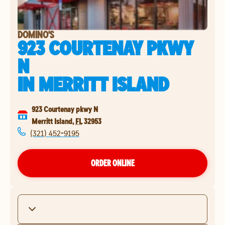
DOMINO'S
923 COURTENAY PKWY
N
IN
MERRITT ISLAND
923 Courtenay pkwy N
Merritt Island
,
FL
32953
(321) 452-9195
ORDER ONLINE