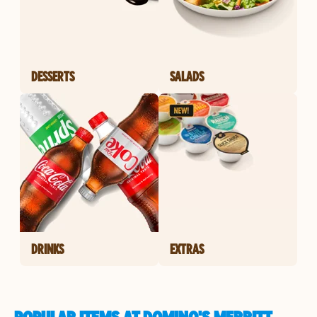
DESSERTS
SALADS
DRINKS
EXTRAS