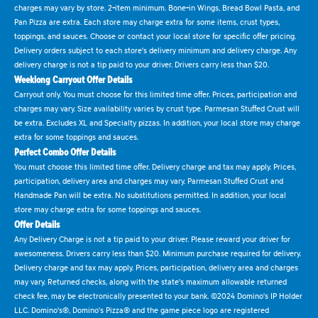
charges may vary by store. 2-item minimum. Bone-in Wings, Bread Bowl Pasta, and
Pan Pizza are extra. Each store may charge extra for some items, crust types,
toppings, and sauces. Choose or contact your local store for specific offer pricing.
Delivery orders subject to each store's delivery minimum and delivery charge. Any
delivery charge is not a tip paid to your driver. Drivers carry less than $20.
Weeklong Carryout Offer Details
Carryout only. You must choose for this limited time offer. Prices, participation and
charges may vary. Size availability varies by crust type. Parmesan Stuffed Crust will
be extra. Excludes XL and Specialty pizzas. In addition, your local store may charge
extra for some toppings and sauces.
Perfect Combo Offer Details
You must choose this limited time offer. Delivery charge and tax may apply. Prices,
participation, delivery area and charges may vary. Parmesan Stuffed Crust and
Handmade Pan will be extra. No substitutions permitted. In addition, your local
store may charge extra for some toppings and sauces.
Offer Details
Any Delivery Charge is not a tip paid to your driver. Please reward your driver for
awesomeness. Drivers carry less than $20. Minimum purchase required for delivery.
Delivery charge and tax may apply. Prices, participation, delivery area and charges
may vary. Returned checks, along with the state's maximum allowable returned
check fee, may be electronically presented to your bank. ©2024 Domino's IP Holder
LLC. Domino's®, Domino's Pizza® and the game piece logo are registered