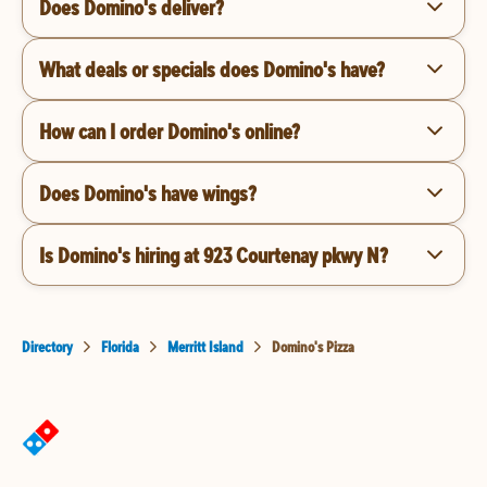
Does Domino's deliver?
What deals or specials does Domino's have?
How can I order Domino's online?
Does Domino's have wings?
Is Domino's hiring at 923 Courtenay pkwy N?
Directory
Florida
Merritt Island
Domino's Pizza