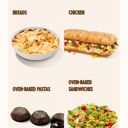
BREADS
CHICKEN
OVEN-BAKED
OVEN-BAKED PASTAS
SANDWICHES