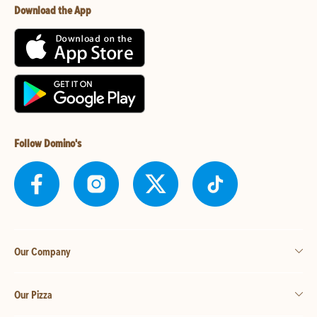
Download the App
Follow Domino's
Our Company
Our Pizza