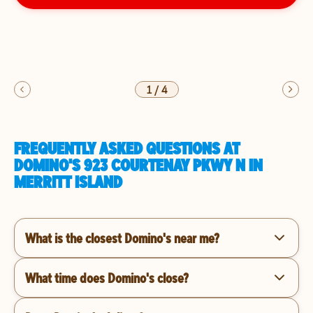
1
/
4
FREQUENTLY ASKED QUESTIONS AT
DOMINO'S 923 COURTENAY PKWY N IN
MERRITT ISLAND
What is the closest Domino's near me?
What time does Domino's close?