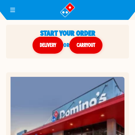
Toggle Header Menu
START YOUR ORDER
DELIVERY
or
CARRYOUT