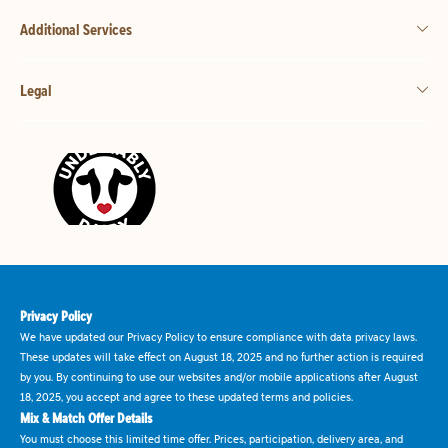
Additional Services
Legal
Privacy Policy
We have updated our Privacy Policy to ensure compliance with data privacy laws.
These updates will take effect on August 18, 2025 and no further action is required
by you. By continuing to use our websites and/or mobile applications after August
18, 2025, you accept and agree to these updated terms and policies.
Mix & Match Offer Details
You must choose this limited time offer. Prices, participation, delivery area, and