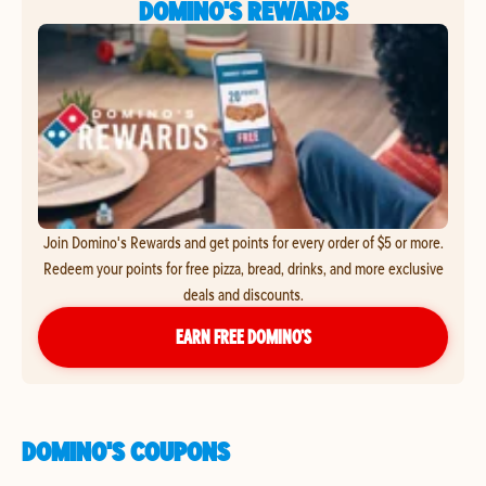
DOMINO'S REWARDS
Join Domino's Rewards and get points for every order of $5 or more.
Redeem your points for free pizza, bread, drinks, and more exclusive
deals and discounts.
EARN FREE DOMINO’S
DOMINO'S COUPONS