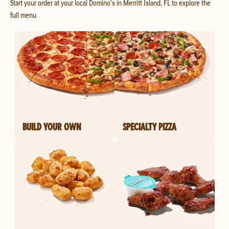
Start your order at your local Domino's in Merritt Island, FL to explore the
full menu
BUILD YOUR OWN
SPECIALTY PIZZA