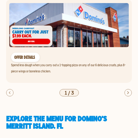
OFFER DETAILS
Spend less dough when you carry out a 1-topping pizza on any of our 6 delicious crusts, plus 8-
piece wings or boneless chicken.
1
/
3
EXPLORE THE MENU FOR DOMINO'S
MERRITT ISLAND, FL