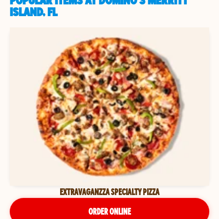
POPULAR ITEMS AT DOMINO'S MERRITT
ISLAND, FL
EXTRAVAGANZZA SPECIALTY PIZZA
ORDER ONLINE