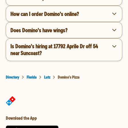
How can I order Domino's online?
Does Domino's have wings?
Is Domino's hiring at 17792 Aprile Dr off 54
near Suncoast?
Directory
Florida
Lutz
Domino's Pizza
Download the App