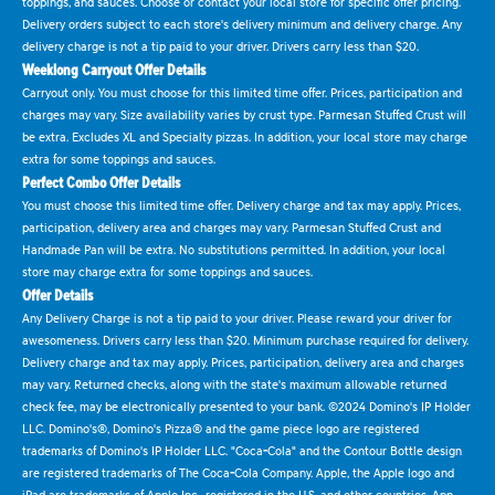
toppings, and sauces. Choose or contact your local store for specific offer pricing.
Delivery orders subject to each store's delivery minimum and delivery charge. Any
delivery charge is not a tip paid to your driver. Drivers carry less than $20.
Weeklong Carryout Offer Details
Carryout only. You must choose for this limited time offer. Prices, participation and
charges may vary. Size availability varies by crust type. Parmesan Stuffed Crust will
be extra. Excludes XL and Specialty pizzas. In addition, your local store may charge
extra for some toppings and sauces.
Perfect Combo Offer Details
You must choose this limited time offer. Delivery charge and tax may apply. Prices,
participation, delivery area and charges may vary. Parmesan Stuffed Crust and
Handmade Pan will be extra. No substitutions permitted. In addition, your local
store may charge extra for some toppings and sauces.
Offer Details
Any Delivery Charge is not a tip paid to your driver. Please reward your driver for
awesomeness. Drivers carry less than $20. Minimum purchase required for delivery.
Delivery charge and tax may apply. Prices, participation, delivery area and charges
may vary. Returned checks, along with the state's maximum allowable returned
check fee, may be electronically presented to your bank. ©2024 Domino's IP Holder
LLC. Domino's®, Domino's Pizza® and the game piece logo are registered
trademarks of Domino's IP Holder LLC. "Coca-Cola" and the Contour Bottle design
are registered trademarks of The Coca-Cola Company. Apple, the Apple logo and
iPad are trademarks of Apple Inc., registered in the U.S. and other countries. App