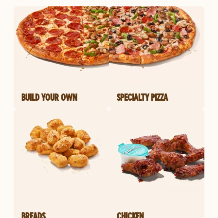
BUILD YOUR OWN
SPECIALTY PIZZA
BREADS
CHICKEN