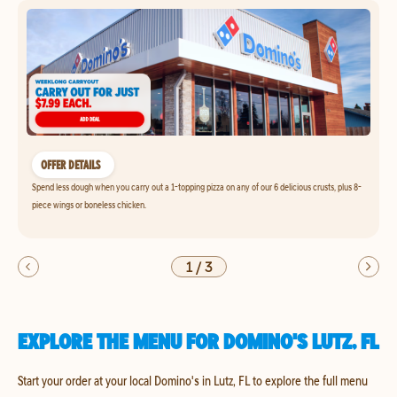
OFFER DETAILS
Spend less dough when you carry out a 1-topping pizza on any of our 6 delicious crusts, plus 8-
piece wings or boneless chicken.
1
/
3
EXPLORE THE MENU FOR DOMINO'S LUTZ, FL
Start your order at your local Domino's in Lutz, FL to explore the full menu