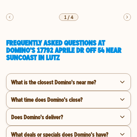
1
/
4
FREQUENTLY ASKED QUESTIONS AT
DOMINO'S 17792 APRILE DR OFF 54 NEAR
SUNCOAST IN LUTZ
What is the closest Domino's near me?
What time does Domino's close?
Does Domino's deliver?
What deals or specials does Domino's have?