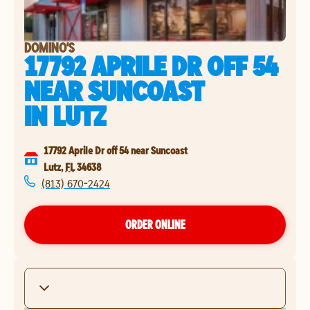
DOMINO'S
17792 APRILE DR OFF 54
NEAR SUNCOAST
IN
LUTZ
17792 Aprile Dr off 54 near Suncoast
Lutz
,
FL
34638
(813) 670-2424
ORDER ONLINE