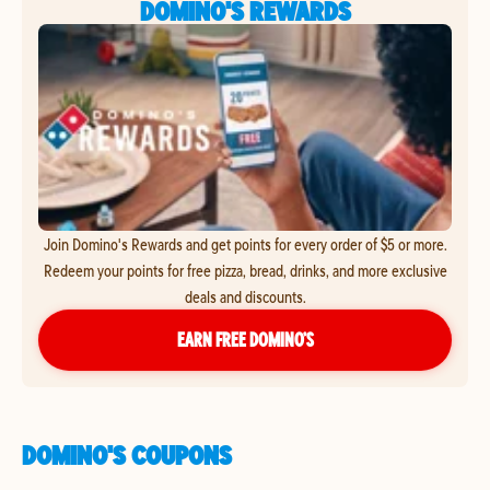
DOMINO'S REWARDS
Join Domino's Rewards and get points for every order of $5 or more.
Redeem your points for free pizza, bread, drinks, and more exclusive
deals and discounts.
EARN FREE DOMINO’S
DOMINO'S COUPONS