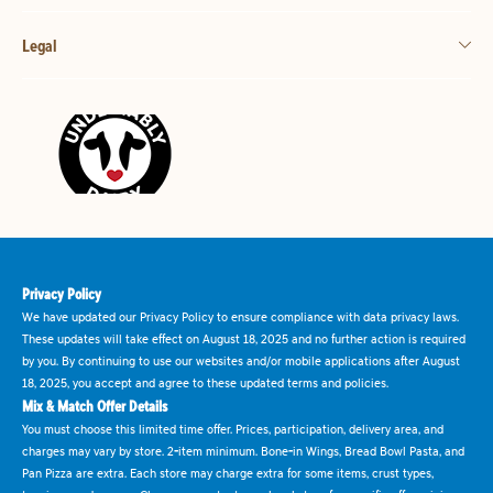
Legal
Privacy Policy
We have updated our Privacy Policy to ensure compliance with data privacy laws.
These updates will take effect on August 18, 2025 and no further action is required
by you. By continuing to use our websites and/or mobile applications after August
18, 2025, you accept and agree to these updated terms and policies.
Mix & Match Offer Details
You must choose this limited time offer. Prices, participation, delivery area, and
charges may vary by store. 2-item minimum. Bone-in Wings, Bread Bowl Pasta, and
Pan Pizza are extra. Each store may charge extra for some items, crust types,