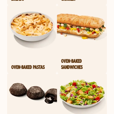
OVEN-BAKED
OVEN-BAKED PASTAS
SANDWICHES