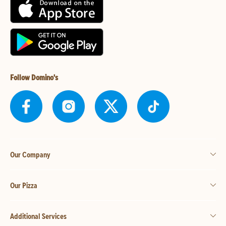
Follow Domino's
Our Company
Our Pizza
Additional Services