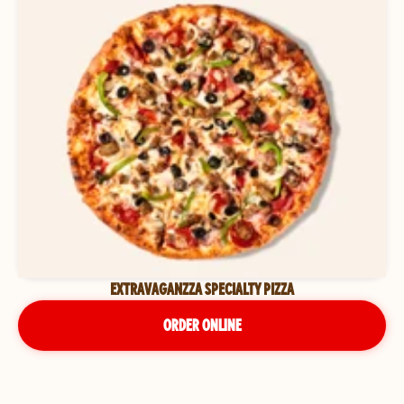
EXTRAVAGANZZA SPECIALTY PIZZA
ORDER ONLINE