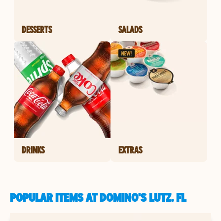
DESSERTS
SALADS
DRINKS
EXTRAS
POPULAR ITEMS AT DOMINO'S LUTZ, FL