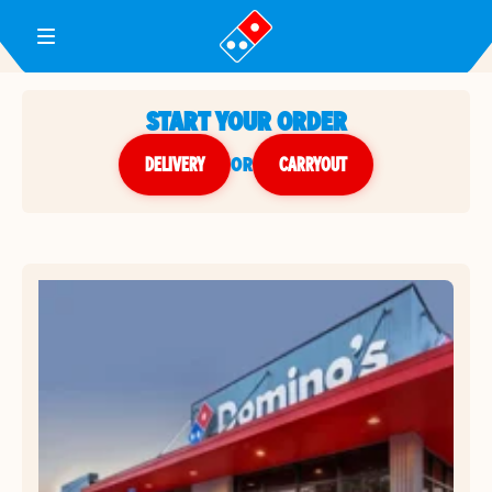
Toggle Header Menu
START YOUR ORDER
DELIVERY
or
CARRYOUT