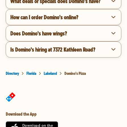
What deals or specials does Domino's have?
How can I order Domino's online?
Does Domino's have wings?
Is Domino's hiring at 7372 Kathleen Road?
Directory
Florida
Lakeland
Domino's Pizza
Download the App