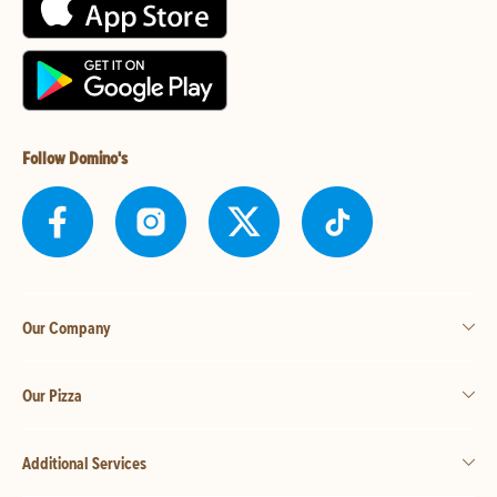
Follow Domino's
Our Company
Our Pizza
Additional Services