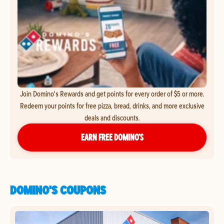
Join Domino's Rewards and get points for every order of $5 or more.
Redeem your points for free pizza, bread, drinks, and more exclusive
deals and discounts.
EARN FREE DOMINO’S
DOMINO'S COUPONS