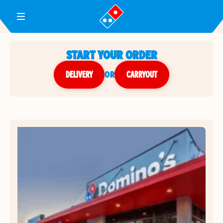
Toggle Header Menu
START YOUR ORDER
DELIVERY
or
CARRYOUT