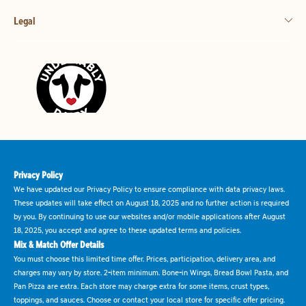
Legal
Privacy Policy
We have updated our Privacy Policy to ensure compliance with data privacy laws.
These updates will take effect on August 18, 2025 and no further action is required
by you. By continuing to use our websites and/or mobile applications after August
18, 2025, you accept and agree to these updated terms and policies.
Mix & Match Offer Details
You must choose this limited time offer. Prices, participation, delivery area, and
charges may vary by store. 2-item minimum. Bone-in Wings, Bread Bowl Pasta, and
Pan Pizza are extra. Each store may charge extra for some items, crust types,
toppings, and sauces. Choose or contact your local store for specific offer pricing.