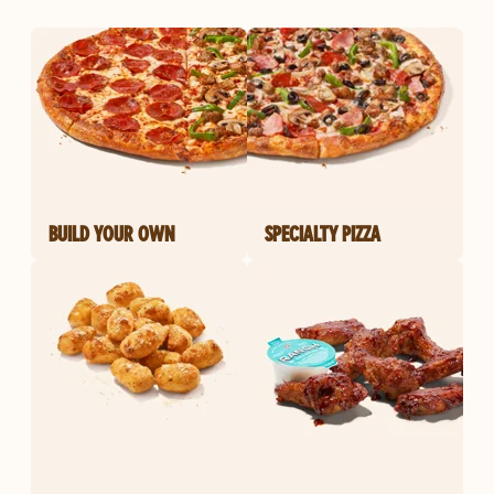
BUILD YOUR OWN
SPECIALTY PIZZA