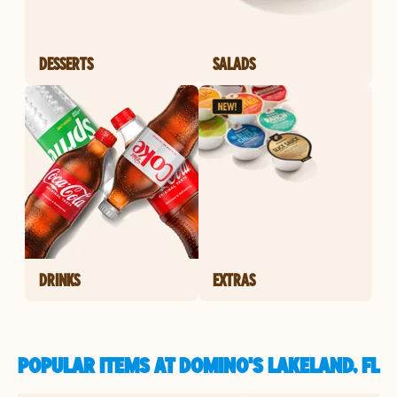
DESSERTS
SALADS
DRINKS
EXTRAS
POPULAR ITEMS AT DOMINO'S LAKELAND, FL