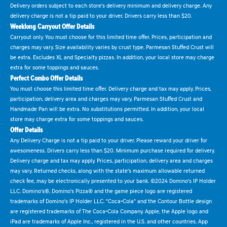
Delivery orders subject to each store's delivery minimum and delivery charge. Any
delivery charge is not a tip paid to your driver. Drivers carry less than $20.
Weeklong Carryout Offer Details
Carryout only. You must choose for this limited time offer. Prices, participation and
charges may vary. Size availability varies by crust type. Parmesan Stuffed Crust will
be extra. Excludes XL and Specialty pizzas. In addition, your local store may charge
extra for some toppings and sauces.
Perfect Combo Offer Details
You must choose this limited time offer. Delivery charge and tax may apply. Prices,
participation, delivery area and charges may vary. Parmesan Stuffed Crust and
Handmade Pan will be extra. No substitutions permitted. In addition, your local
store may charge extra for some toppings and sauces.
Offer Details
Any Delivery Charge is not a tip paid to your driver. Please reward your driver for
awesomeness. Drivers carry less than $20. Minimum purchase required for delivery.
Delivery charge and tax may apply. Prices, participation, delivery area and charges
may vary. Returned checks, along with the state's maximum allowable returned
check fee, may be electronically presented to your bank. ©2024 Domino's IP Holder
LLC. Domino's®, Domino's Pizza® and the game piece logo are registered
trademarks of Domino's IP Holder LLC. "Coca-Cola" and the Contour Bottle design
are registered trademarks of The Coca-Cola Company. Apple, the Apple logo and
iPad are trademarks of Apple Inc., registered in the U.S. and other countries. App