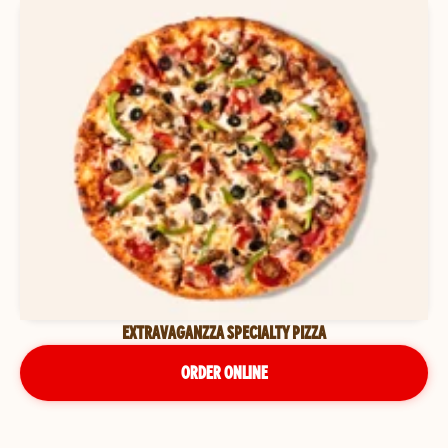
EXTRAVAGANZZA SPECIALTY PIZZA
ORDER ONLINE