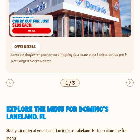
OFFER DETAILS
Spend less dough when you carry out a 1-topping pizza on any of our 6 delicious crusts, plus 8-
piece wings or boneless chicken.
1
/
3
EXPLORE THE MENU FOR DOMINO'S
LAKELAND, FL
Start your order at your local Domino's in Lakeland, FL to explore the full
menu