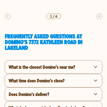
1
/
4
FREQUENTLY ASKED QUESTIONS AT
DOMINO'S 7372 KATHLEEN ROAD IN
LAKELAND
What is the closest Domino's near me?
What time does Domino's close?
Does Domino's deliver?