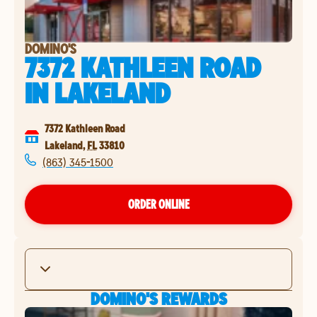
DOMINO'S
7372 KATHLEEN ROAD
IN
LAKELAND
7372 Kathleen Road
Lakeland
,
FL
33810
(863) 345-1500
ORDER ONLINE
DOMINO'S REWARDS