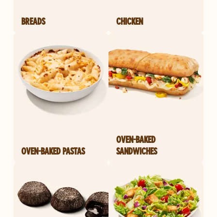
BREADS
CHICKEN
OVEN-BAKED
OVEN-BAKED PASTAS
SANDWICHES