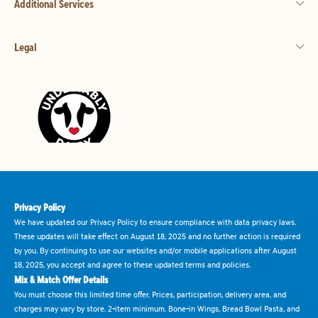
Additional Services
Legal
Privacy Policy
We have updated our Privacy Policy to ensure compliance with data privacy laws.
These updates will take effect on August 18, 2025 and no further action is required
by you. By continuing to use our websites and/or mobile applications after August
18, 2025, you accept and agree to these updated terms and policies.
Mix & Match Offer Details
You must choose this limited time offer. Prices, participation, delivery area, and
charges may vary by store. 2-item minimum. Bone-in Wings, Bread Bowl Pasta, and