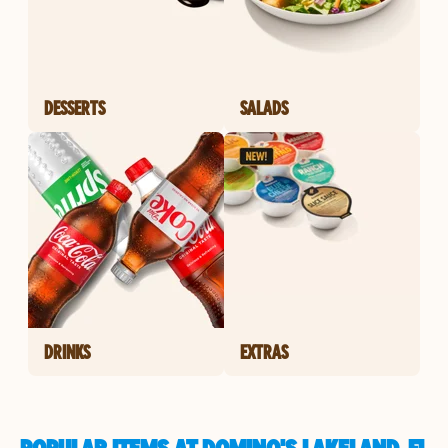
DESSERTS
SALADS
DRINKS
EXTRAS