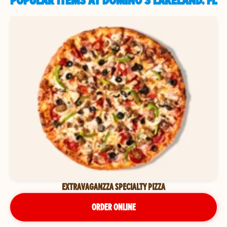
POPULAR ITEMS AT DOMINO'S LAKELAND, FL
EXTRAVAGANZZA SPECIALTY PIZZA
ORDER ONLINE