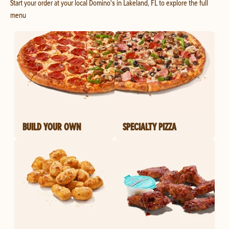
Start your order at your local Domino's in Lakeland, FL to explore the full
menu
BUILD YOUR OWN
SPECIALTY PIZZA