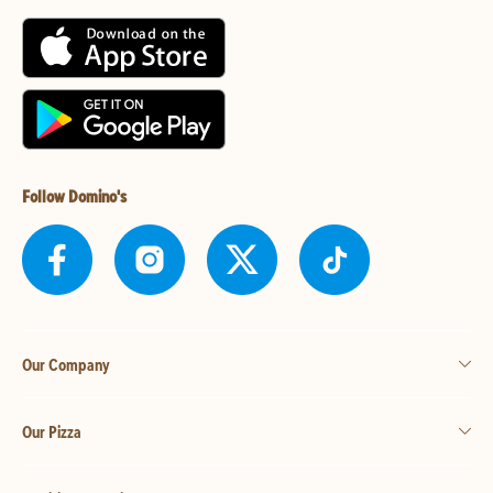
Follow Domino's
Our Company
Our Pizza