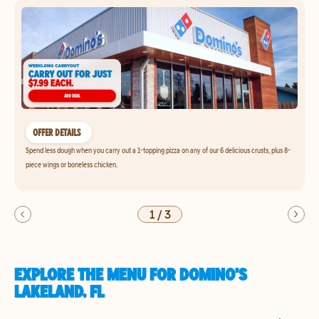
OFFER DETAILS
Spend less dough when you carry out a 1-topping pizza on any of our 6 delicious crusts, plus 8-
piece wings or boneless chicken.
1
/
3
EXPLORE THE MENU FOR DOMINO'S
LAKELAND, FL