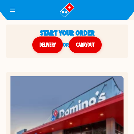
Toggle Header Menu
START YOUR ORDER
DELIVERY
or
CARRYOUT