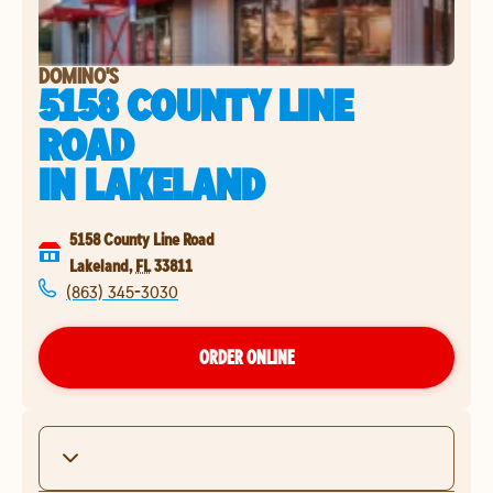
DOMINO'S
5158 COUNTY LINE
ROAD
IN
LAKELAND
5158 County Line Road
Lakeland
,
FL
33811
(863) 345-3030
ORDER ONLINE