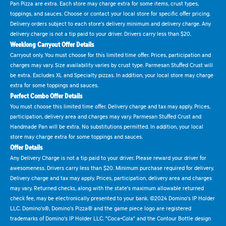
Pan Pizza are extra. Each store may charge extra for some items, crust types,
toppings, and sauces. Choose or contact your local store for specific offer pricing.
Delivery orders subject to each store's delivery minimum and delivery charge. Any
delivery charge is not a tip paid to your driver. Drivers carry less than $20.
Weeklong Carryout Offer Details
Carryout only. You must choose for this limited time offer. Prices, participation and
charges may vary. Size availability varies by crust type. Parmesan Stuffed Crust will
be extra. Excludes XL and Specialty pizzas. In addition, your local store may charge
extra for some toppings and sauces.
Perfect Combo Offer Details
You must choose this limited time offer. Delivery charge and tax may apply. Prices,
participation, delivery area and charges may vary. Parmesan Stuffed Crust and
Handmade Pan will be extra. No substitutions permitted. In addition, your local
store may charge extra for some toppings and sauces.
Offer Details
Any Delivery Charge is not a tip paid to your driver. Please reward your driver for
awesomeness. Drivers carry less than $20. Minimum purchase required for delivery.
Delivery charge and tax may apply. Prices, participation, delivery area and charges
may vary. Returned checks, along with the state's maximum allowable returned
check fee, may be electronically presented to your bank. ©2024 Domino's IP Holder
LLC. Domino's®, Domino's Pizza® and the game piece logo are registered
trademarks of Domino's IP Holder LLC. "Coca-Cola" and the Contour Bottle design