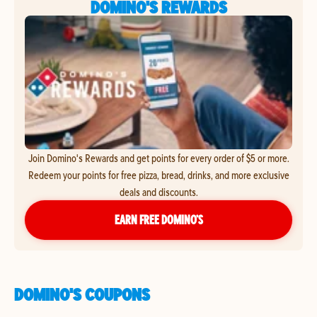
DOMINO'S REWARDS
Join Domino's Rewards and get points for every order of $5 or more.
Redeem your points for free pizza, bread, drinks, and more exclusive
deals and discounts.
EARN FREE DOMINO’S
DOMINO'S COUPONS