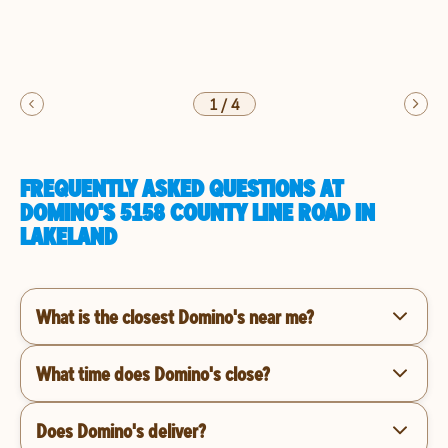
1
/
4
FREQUENTLY ASKED QUESTIONS AT
DOMINO'S 5158 COUNTY LINE ROAD IN
LAKELAND
What is the closest Domino's near me?
What time does Domino's close?
Does Domino's deliver?