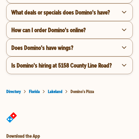
What deals or specials does Domino's have?
How can I order Domino's online?
Does Domino's have wings?
Is Domino's hiring at 5158 County Line Road?
Directory
Florida
Lakeland
Domino's Pizza
Download the App