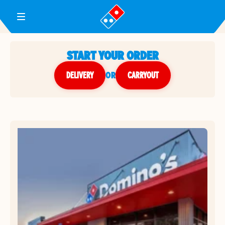
Toggle Header Menu
START YOUR ORDER
DELIVERY
or
CARRYOUT