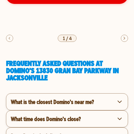
1
/
4
FREQUENTLY ASKED QUESTIONS AT
DOMINO'S 13830 GRAN BAY PARKWAY IN
JACKSONVILLE
What is the closest Domino's near me?
What time does Domino's close?