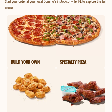
Start your order at your local Domino's in Jacksonville, FL to explore the full
menu
BUILD YOUR OWN
SPECIALTY PIZZA