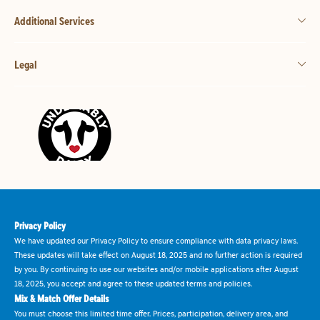
Additional Services
Legal
Privacy Policy
We have updated our Privacy Policy to ensure compliance with data privacy laws.
These updates will take effect on August 18, 2025 and no further action is required
by you. By continuing to use our websites and/or mobile applications after August
18, 2025, you accept and agree to these updated terms and policies.
Mix & Match Offer Details
You must choose this limited time offer. Prices, participation, delivery area, and