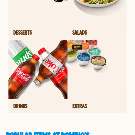
DESSERTS
SALADS
DRINKS
EXTRAS