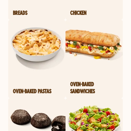
BREADS
CHICKEN
OVEN-BAKED
OVEN-BAKED PASTAS
SANDWICHES