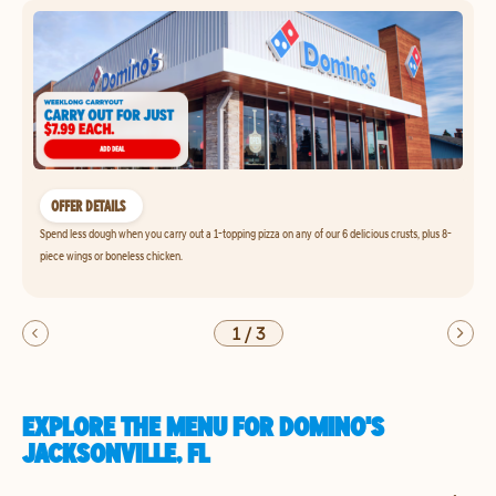
OFFER DETAILS
Spend less dough when you carry out a 1-topping pizza on any of our 6 delicious crusts, plus 8-
piece wings or boneless chicken.
1
/
3
EXPLORE THE MENU FOR DOMINO'S
JACKSONVILLE, FL