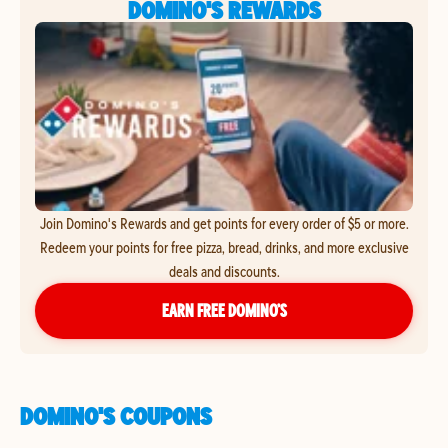
DOMINO'S REWARDS
Join Domino's Rewards and get points for every order of $5 or more.
Redeem your points for free pizza, bread, drinks, and more exclusive
deals and discounts.
EARN FREE DOMINO’S
DOMINO'S COUPONS