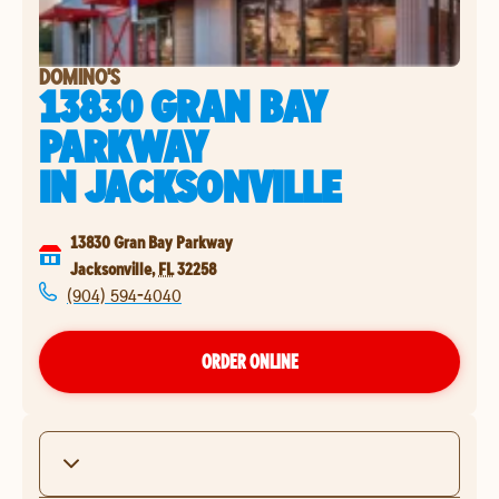
DOMINO'S
13830 GRAN BAY
PARKWAY
IN
JACKSONVILLE
13830 Gran Bay Parkway
Jacksonville
,
FL
32258
(904) 594-4040
ORDER ONLINE