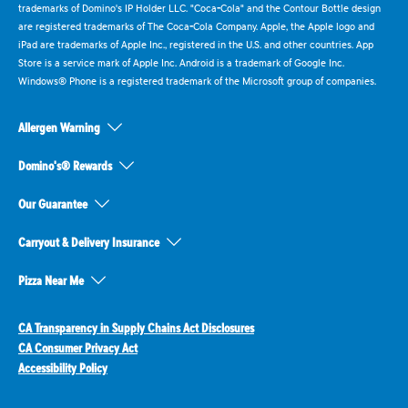
trademarks of Domino's IP Holder LLC. "Coca-Cola" and the Contour Bottle design
are registered trademarks of The Coca-Cola Company. Apple, the Apple logo and
iPad are trademarks of Apple Inc., registered in the U.S. and other countries. App
Store is a service mark of Apple Inc. Android is a trademark of Google Inc.
Windows® Phone is a registered trademark of the Microsoft group of companies.
Allergen Warning
Domino's® Rewards
Our Guarantee
Carryout & Delivery Insurance
Pizza Near Me
CA Transparency in Supply Chains Act Disclosures
CA Consumer Privacy Act
Accessibility Policy