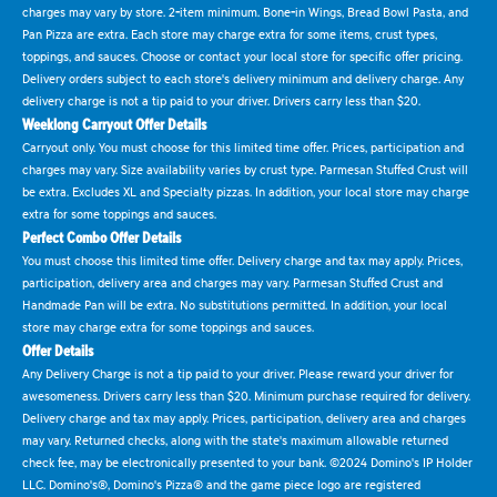
charges may vary by store. 2-item minimum. Bone-in Wings, Bread Bowl Pasta, and
Pan Pizza are extra. Each store may charge extra for some items, crust types,
toppings, and sauces. Choose or contact your local store for specific offer pricing.
Delivery orders subject to each store's delivery minimum and delivery charge. Any
delivery charge is not a tip paid to your driver. Drivers carry less than $20.
Weeklong Carryout Offer Details
Carryout only. You must choose for this limited time offer. Prices, participation and
charges may vary. Size availability varies by crust type. Parmesan Stuffed Crust will
be extra. Excludes XL and Specialty pizzas. In addition, your local store may charge
extra for some toppings and sauces.
Perfect Combo Offer Details
You must choose this limited time offer. Delivery charge and tax may apply. Prices,
participation, delivery area and charges may vary. Parmesan Stuffed Crust and
Handmade Pan will be extra. No substitutions permitted. In addition, your local
store may charge extra for some toppings and sauces.
Offer Details
Any Delivery Charge is not a tip paid to your driver. Please reward your driver for
awesomeness. Drivers carry less than $20. Minimum purchase required for delivery.
Delivery charge and tax may apply. Prices, participation, delivery area and charges
may vary. Returned checks, along with the state's maximum allowable returned
check fee, may be electronically presented to your bank. ©2024 Domino's IP Holder
LLC. Domino's®, Domino's Pizza® and the game piece logo are registered