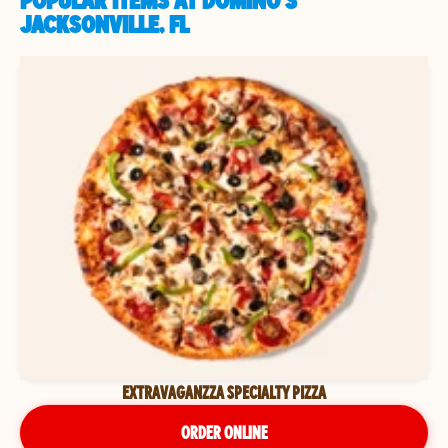
POPULAR ITEMS AT DOMINO'S
JACKSONVILLE, FL
EXTRAVAGANZZA SPECIALTY PIZZA
ORDER ONLINE