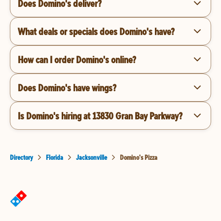
Does Domino's deliver?
What deals or specials does Domino's have?
How can I order Domino's online?
Does Domino's have wings?
Is Domino's hiring at 13830 Gran Bay Parkway?
Directory
Florida
Jacksonville
Domino's Pizza