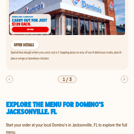
OFFER DETAILS
Spend less dough when you carry out a 1-topping pizza on any of our 6 delicious crusts, plus 8-
piece wings or boneless chicken.
1
/
3
EXPLORE THE MENU FOR DOMINO'S
JACKSONVILLE, FL
Start your order at your local Domino's in Jacksonville, FL to explore the full
menu