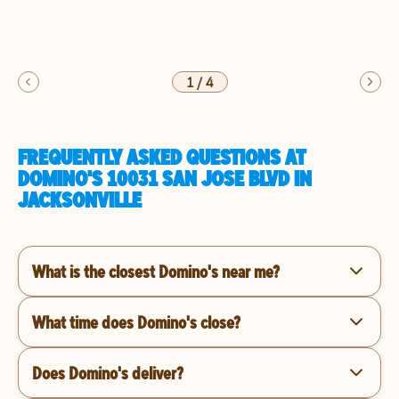
1
/
4
FREQUENTLY ASKED QUESTIONS AT
DOMINO'S 10031 SAN JOSE BLVD IN
JACKSONVILLE
What is the closest Domino's near me?
What time does Domino's close?
Does Domino's deliver?