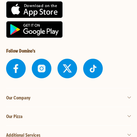
Follow Domino's
Our Company
Our Pizza
Additional Services