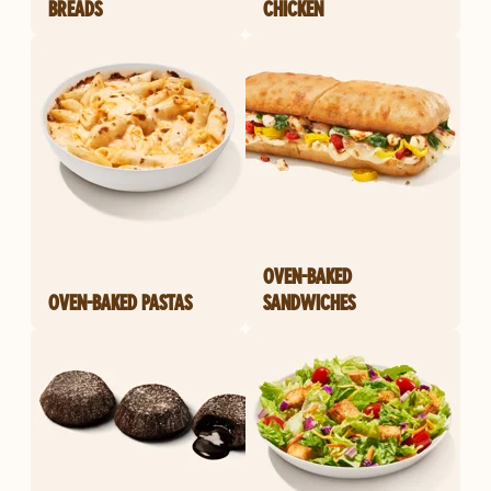
BREADS
CHICKEN
OVEN-BAKED
OVEN-BAKED PASTAS
SANDWICHES