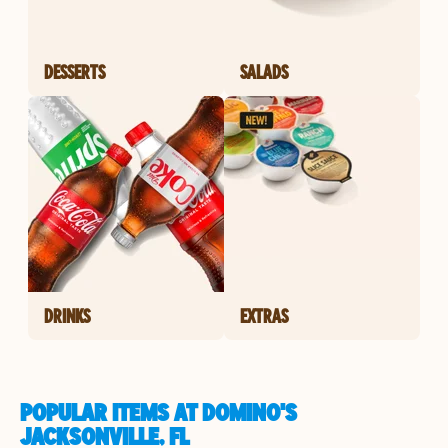
DESSERTS
SALADS
DRINKS
EXTRAS
POPULAR ITEMS AT DOMINO'S
JACKSONVILLE, FL