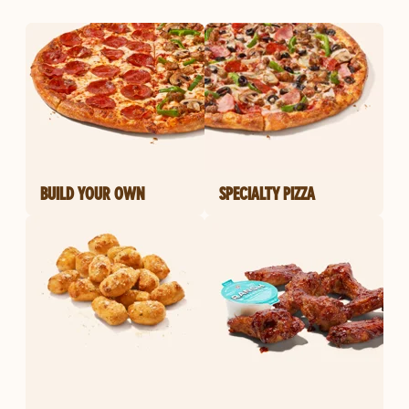
BUILD YOUR OWN
SPECIALTY PIZZA