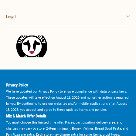
Legal
Privacy Policy
We have updated our Privacy Policy to ensure compliance with data privacy laws.
These updates will take effect on August 18, 2025 and no further action is required
by you. By continuing to use our websites and/or mobile applications after August
18, 2025, you accept and agree to these updated terms and policies.
Mix & Match Offer Details
You must choose this limited time offer. Prices, participation, delivery area, and
charges may vary by store. 2-item minimum. Bone-in Wings, Bread Bowl Pasta, and
Pan Pizza are extra. Each store may charge extra for some items, crust types,