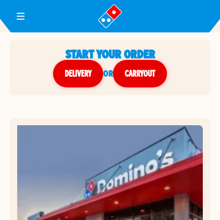
Toggle Header Menu
START YOUR ORDER
DELIVERY
or
CARRYOUT