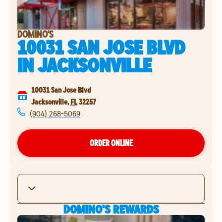
DOMINO'S
10031 SAN JOSE BLVD
IN
JACKSONVILLE
10031 San Jose Blvd
Jacksonville
,
FL
32257
(904) 268-5069
ORDER ONLINE
DOMINO'S REWARDS