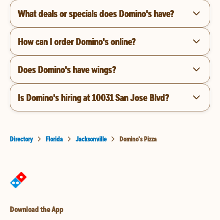
What deals or specials does Domino's have?
How can I order Domino's online?
Does Domino's have wings?
Is Domino's hiring at 10031 San Jose Blvd?
Directory
Florida
Jacksonville
Domino's Pizza
Download the App