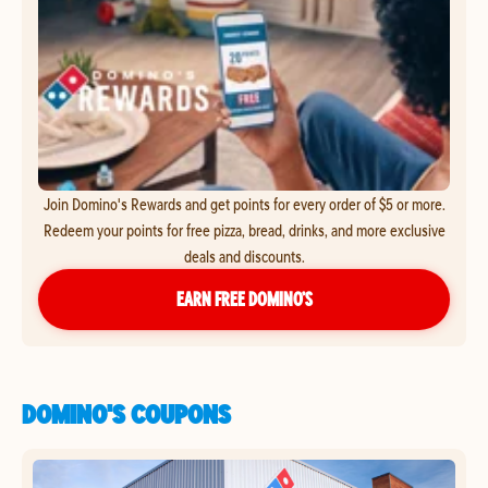
Join Domino's Rewards and get points for every order of $5 or more.
Redeem your points for free pizza, bread, drinks, and more exclusive
deals and discounts.
EARN FREE DOMINO’S
DOMINO'S COUPONS