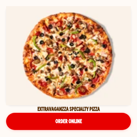
EXTRAVAGANZZA SPECIALTY PIZZA
ORDER ONLINE