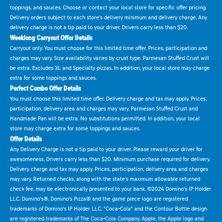
toppings, and sauces. Choose or contact your local store for specific offer pricing.
Delivery orders subject to each store's delivery minimum and delivery charge. Any
delivery charge is not a tip paid to your driver. Drivers carry less than $20.
Weeklong Carryout Offer Details
Carryout only. You must choose for this limited time offer. Prices, participation and
charges may vary. Size availability varies by crust type. Parmesan Stuffed Crust will
be extra. Excludes XL and Specialty pizzas. In addition, your local store may charge
extra for some toppings and sauces.
Perfect Combo Offer Details
You must choose this limited time offer. Delivery charge and tax may apply. Prices,
participation, delivery area and charges may vary. Parmesan Stuffed Crust and
Handmade Pan will be extra. No substitutions permitted. In addition, your local
store may charge extra for some toppings and sauces.
Offer Details
Any Delivery Charge is not a tip paid to your driver. Please reward your driver for
awesomeness. Drivers carry less than $20. Minimum purchase required for delivery.
Delivery charge and tax may apply. Prices, participation, delivery area and charges
may vary. Returned checks, along with the state's maximum allowable returned
check fee, may be electronically presented to your bank. ©2024 Domino's IP Holder
LLC. Domino's®, Domino's Pizza® and the game piece logo are registered
trademarks of Domino's IP Holder LLC. "Coca-Cola" and the Contour Bottle design
are registered trademarks of The Coca-Cola Company. Apple, the Apple logo and