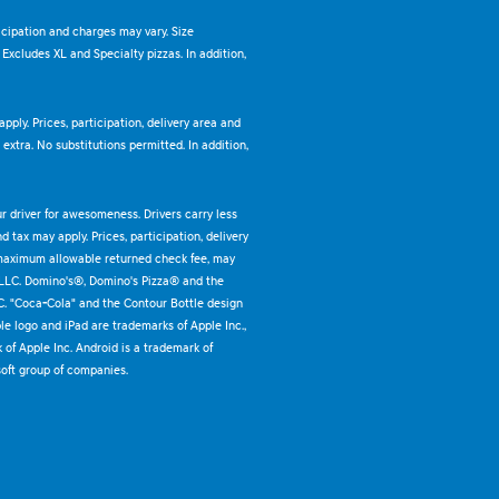
ticipation and charges may vary. Size
. Excludes XL and Specialty pizzas. In addition,
pply. Prices, participation, delivery area and
xtra. No substitutions permitted. In addition,
ur driver for awesomeness. Drivers carry less
 tax may apply. Prices, participation, delivery
 maximum allowable returned check fee, may
 LLC. Domino's®, Domino's Pizza® and the
C. "Coca-Cola" and the Contour Bottle design
e logo and iPad are trademarks of Apple Inc.,
k of Apple Inc. Android is a trademark of
oft group of companies.