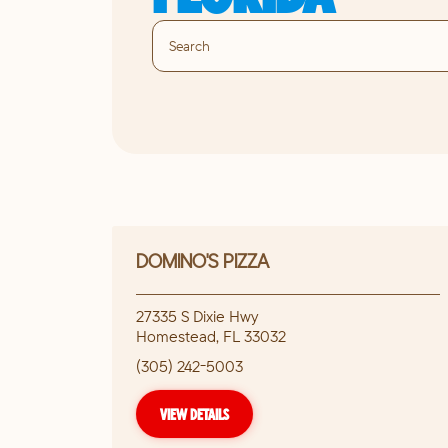
DOMINO'S PIZZA
27335 S Dixie Hwy
Homestead
,
FL
33032
(305) 242-5003
VIEW DETAILS