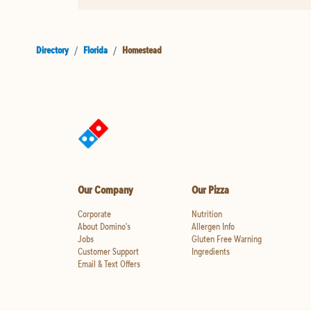
Directory
/
Florida
/
Homestead
Our Company
Our Pizza
Corporate
Nutrition
About Domino's
Allergen Info
Jobs
Gluten Free Warning
Customer Support
Ingredients
Email & Text Offers