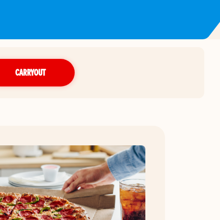
CARRYOUT