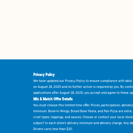
Privacy Policy
We have updated our Privacy Policy to ensure compliance with data p
on August 18, 2025 and no further action is required by you. By cont
applications after August 18, 2025, you accept and agree to these up
Mix & Match Offer Details
You must choose this limited time offer. Prices, participation, delive
minimum. Bone-in Wings, Bread Bowl Pasta, and Pan Pizza are extra.
crust types, toppings, and sauces. Choose or contact your local store f
subject to each store's delivery minimum and delivery charge. Any deli
Drivers carry less than $20.