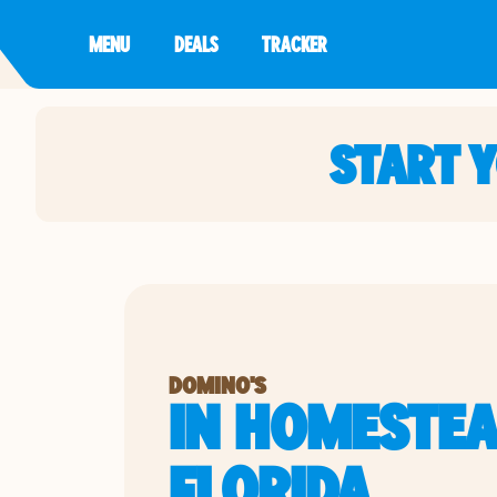
MENU
DEALS
TRACKER
START 
DOMINO'S
IN HOMESTEA
FLORIDA