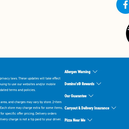
Allergen Warning
rivacy laws. These updates will take effect
Domino's® Rewards
inuing to use our websites and/or mobile
dated terms and policies.
Our Guarantee
ry area, and charges may vary by store. 2-item
 Each store may charge extra for some items,
Carryout & Delivery Insurance
or specific offer pricing. Delivery orders
very charge is not a tip paid to your driver.
Pizza Near Me