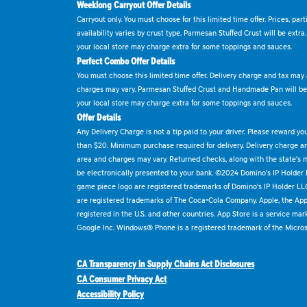
Weeklong Carryout Offer Details
Carryout only. You must choose for this limited time offer. Prices, par
availability varies by crust type. Parmesan Stuffed Crust will be extra
your local store may charge extra for some toppings and sauces.
Perfect Combo Offer Details
You must choose this limited time offer. Delivery charge and tax may a
charges may vary. Parmesan Stuffed Crust and Handmade Pan will be e
your local store may charge extra for some toppings and sauces.
Offer Details
Any Delivery Charge is not a tip paid to your driver. Please reward yo
than $20. Minimum purchase required for delivery. Delivery charge and
area and charges may vary. Returned checks, along with the state's
be electronically presented to your bank. ©2024 Domino's IP Holder
game piece logo are registered trademarks of Domino's IP Holder LL
are registered trademarks of The Coca-Cola Company. Apple, the Appl
registered in the U.S. and other countries. App Store is a service mar
Google Inc. Windows® Phone is a registered trademark of the Micros
CA Transparency in Supply Chains Act Disclosures
CA Consumer Privacy Act
Accessibility Policy