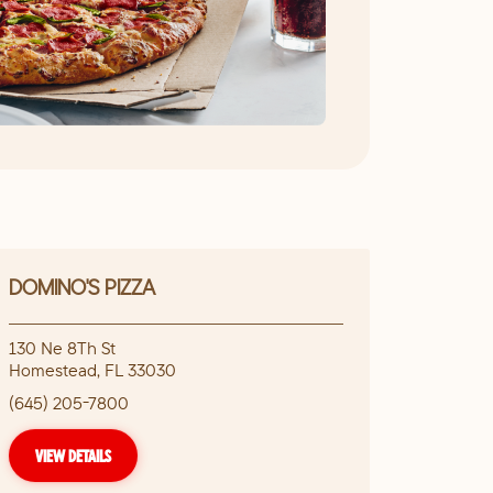
DOMINO'S PIZZA
130 Ne 8Th St
Homestead
,
FL
33030
(645) 205-7800
VIEW DETAILS