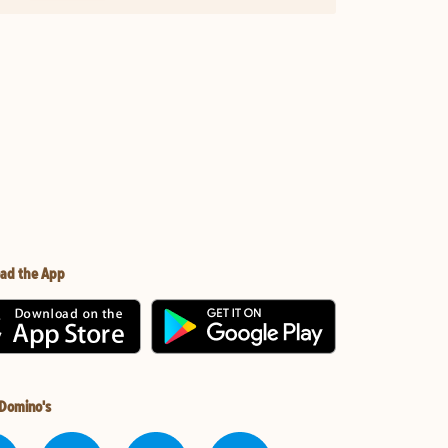
ad the App
 Domino's