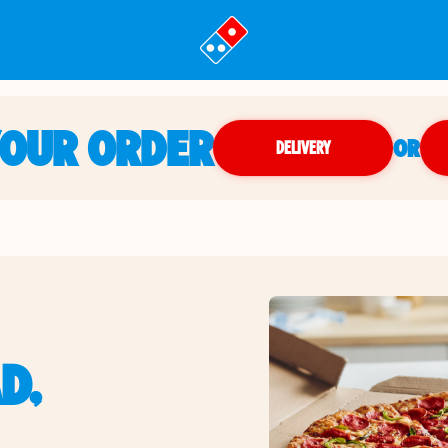
YOUR ORDER
OR
DELIVERY
D,