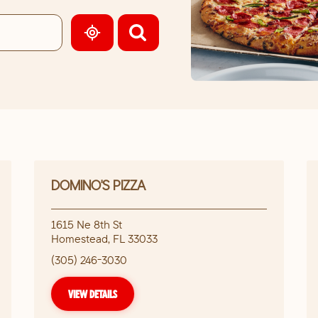
GEOLOCATE.
DOMINO'S PIZZA
1615 Ne 8th St
Homestead
,
FL
33033
(305) 246-3030
VIEW DETAILS