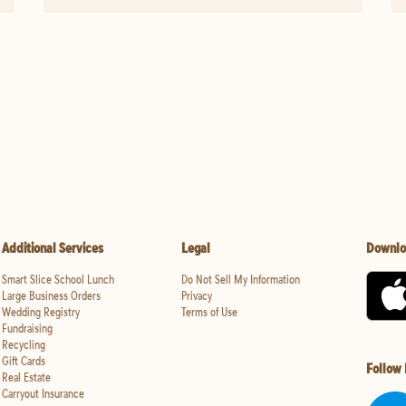
Additional Services
Legal
Downlo
Smart Slice School Lunch
Do Not Sell My Information
Large Business Orders
Privacy
Wedding Registry
Terms of Use
Fundraising
Recycling
Gift Cards
Follow
Real Estate
Carryout Insurance