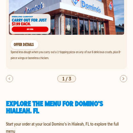
OFFER DETAILS
Spend less dough when you carry out a 1-topping pizza on any of our 6 delicious crusts, plus 8-
piece wings or boneless chicken.
1
/
3
EXPLORE THE MENU FOR DOMINO'S
HIALEAH, FL
Start your order at your local Domino's in Hialeah, FL to explore the full
menu