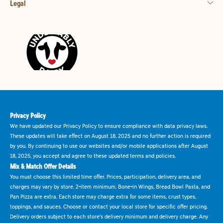
Legal
Privacy Policy
We have updated our Privacy Policy to ensure compliance with data privacy laws.
These updates will take effect on August 18, 2025 and no further action is required
by you. By continuing to use our websites and/or mobile applications after August
18, 2025, you accept and agree to these updated terms and policies.
Mix & Match Offer Details
You must choose this limited time offer. Prices, participation, delivery area, and
charges may vary by store. 2-item minimum. Bone-in Wings, Bread Bowl Pasta, and
Pan Pizza are extra. Each store may charge extra for some items, crust types,
toppings, and sauces. Choose or contact your local store for specific offer pricing.
Delivery orders subject to each store's delivery minimum and delivery charge. Any