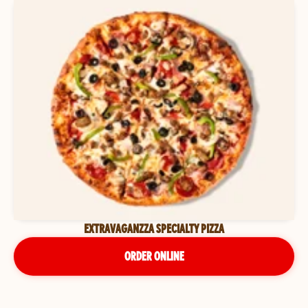
EXTRAVAGANZZA SPECIALTY PIZZA
ORDER ONLINE