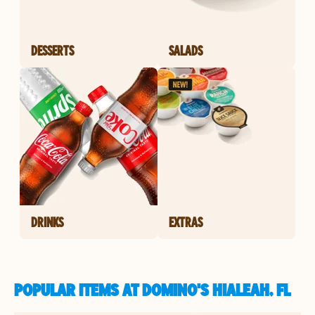
DESSERTS
SALADS
DRINKS
EXTRAS
POPULAR ITEMS AT DOMINO'S HIALEAH, FL