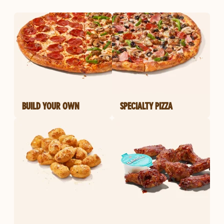
BUILD YOUR OWN
SPECIALTY PIZZA