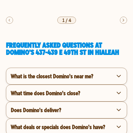
1
/
4
FREQUENTLY ASKED QUESTIONS AT
DOMINO'S 437-439 E 49TH ST IN HIALEAH
What is the closest Domino's near me?
What time does Domino's close?
Does Domino's deliver?
What deals or specials does Domino's have?