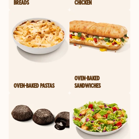
BREADS
CHICKEN
OVEN-BAKED
OVEN-BAKED PASTAS
SANDWICHES