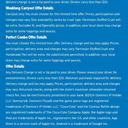
delivery charge is not a tip paid to your driver. Drivers carry less than $20.
Weeklong Carryout Offer Details
Carryout only. You must choose for this limited time offer. Prices, participation and
charges may vary. Size availability varies by crust type. Parmesan Stuffed Crust will
be extra. Excludes XL and Specialty pizzas. In addition, your local store may charge
extra for some toppings and sauces.
Perfect Combo Offer Details
You must choose this limited time offer. Delivery charge and tax may apply. Prices,
participation, delivery area and charges may vary. Parmesan Stuffed Crust and
Handmade Pan will be extra. No substitutions permitted. In addition, your local
store may charge extra for some toppings and sauces.
Offer Details
Any Delivery Charge is not a tip paid to your driver. Please reward your driver for
awesomeness. Drivers carry less than $20. Minimum purchase required for delivery.
Delivery charge and tax may apply. Prices, participation, delivery area and charges
may vary. Returned checks, along with the state's maximum allowable returned
check fee, may be electronically presented to your bank. ©2024 Domino's IP Holder
LLC. Domino's®, Domino's Pizza® and the game piece logo are registered
trademarks of Domino's IP Holder LLC. "Coca-Cola" and the Contour Bottle design
are registered trademarks of The Coca-Cola Company. Apple, the Apple logo and
iPad are trademarks of Apple Inc., registered in the U.S. and other countries. App
Store is a service mark of Apple Inc. Android is a trademark of Google Inc.