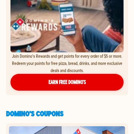
Join Domino's Rewards and get points for every order of $5 or more.
Redeem your points for free pizza, bread, drinks, and more exclusive
deals and discounts.
EARN FREE DOMINO’S
DOMINO'S COUPONS