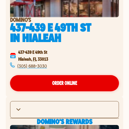
DOMINO'S
437-439 E 49TH ST
IN
HIALEAH
437-439 E 49th St
Hialeah
,
FL
33013
(305) 688-3030
ORDER ONLINE
DOMINO'S REWARDS