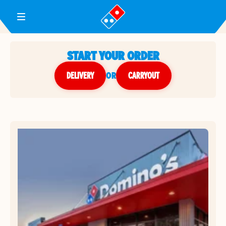
Toggle Header Menu
START YOUR ORDER
DELIVERY
or
CARRYOUT