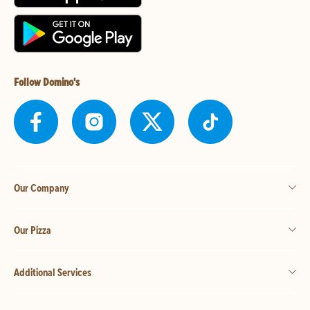
Follow Domino's
Our Company
Our Pizza
Additional Services