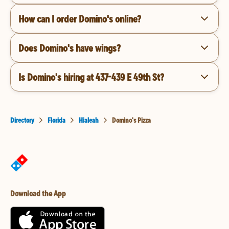
How can I order Domino's online?
Does Domino's have wings?
Is Domino's hiring at 437-439 E 49th St?
Directory
Florida
Hialeah
Domino's Pizza
Download the App