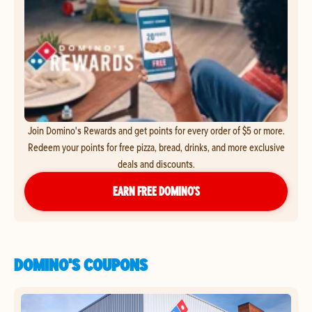
Join Domino's Rewards and get points for every order of $5 or more.
Redeem your points for free pizza, bread, drinks, and more exclusive
deals and discounts.
EARN FREE DOMINO’S
DOMINO'S COUPONS