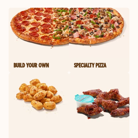
BUILD YOUR OWN
SPECIALTY PIZZA