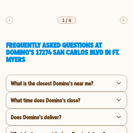
1
/
4
FREQUENTLY ASKED QUESTIONS AT
DOMINO'S 17274 SAN CARLOS BLVD IN FT.
MYERS
What is the closest Domino's near me?
What time does Domino's close?
Does Domino's deliver?