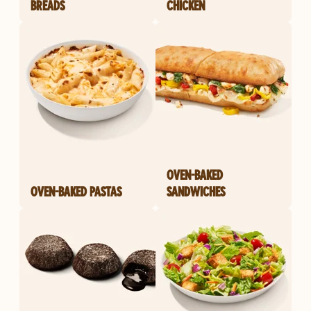
BREADS
CHICKEN
OVEN-BAKED
OVEN-BAKED PASTAS
SANDWICHES