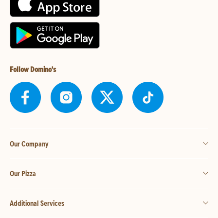
Follow Domino's
Our Company
Our Pizza
Additional Services