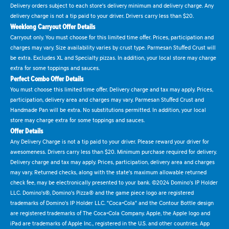
Delivery orders subject to each store's delivery minimum and delivery charge. Any
delivery charge is not a tip paid to your driver. Drivers carry less than $20.
Weeklong Carryout Offer Details
Carryout only. You must choose for this limited time offer. Prices, participation and
charges may vary. Size availability varies by crust type. Parmesan Stuffed Crust will
be extra. Excludes XL and Specialty pizzas. In addition, your local store may charge
extra for some toppings and sauces.
Perfect Combo Offer Details
You must choose this limited time offer. Delivery charge and tax may apply. Prices,
participation, delivery area and charges may vary. Parmesan Stuffed Crust and
Handmade Pan will be extra. No substitutions permitted. In addition, your local
store may charge extra for some toppings and sauces.
Offer Details
Any Delivery Charge is not a tip paid to your driver. Please reward your driver for
awesomeness. Drivers carry less than $20. Minimum purchase required for delivery.
Delivery charge and tax may apply. Prices, participation, delivery area and charges
may vary. Returned checks, along with the state's maximum allowable returned
check fee, may be electronically presented to your bank. ©2024 Domino's IP Holder
LLC. Domino's®, Domino's Pizza® and the game piece logo are registered
trademarks of Domino's IP Holder LLC. "Coca-Cola" and the Contour Bottle design
are registered trademarks of The Coca-Cola Company. Apple, the Apple logo and
iPad are trademarks of Apple Inc., registered in the U.S. and other countries. App