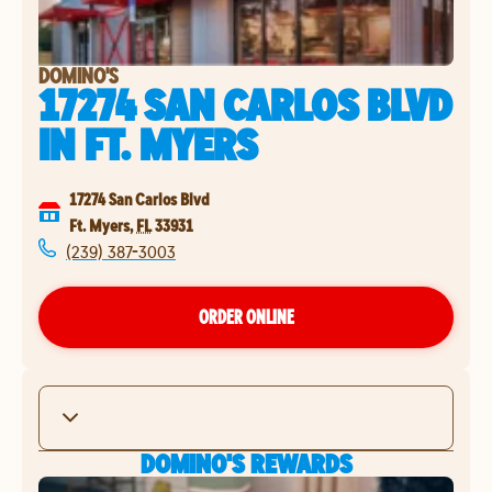
DOMINO'S
17274 SAN CARLOS BLVD
IN
FT. MYERS
17274 San Carlos Blvd
Ft. Myers
,
FL
33931
(239) 387-3003
ORDER ONLINE
DOMINO'S REWARDS