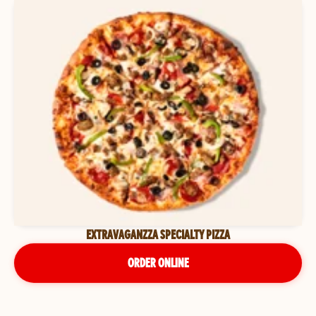
EXTRAVAGANZZA SPECIALTY PIZZA
ORDER ONLINE