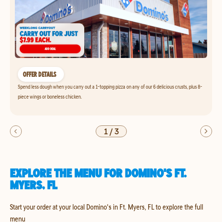
OFFER DETAILS
Spend less dough when you carry out a 1-topping pizza on any of our 6 delicious crusts, plus 8-
piece wings or boneless chicken.
1
/
3
EXPLORE THE MENU FOR DOMINO'S FT.
MYERS, FL
Start your order at your local Domino's in Ft. Myers, FL to explore the full
menu