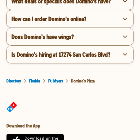
What deals or specials does Domino's have?
How can I order Domino's online?
Does Domino's have wings?
Is Domino's hiring at 17274 San Carlos Blvd?
Directory
Florida
Ft. Myers
Domino's Pizza
Download the App