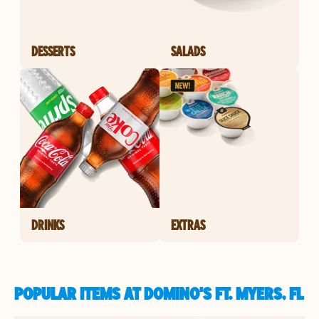
DESSERTS
SALADS
DRINKS
EXTRAS
POPULAR ITEMS AT DOMINO'S FT. MYERS, FL