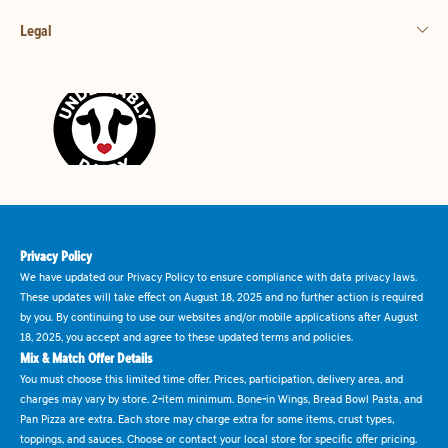
Legal
Privacy Policy
We have updated our Privacy Policy to ensure compliance with data privacy laws.
These updates will take effect on August 18, 2025 and no further action is required
by you. By continuing to use our websites and/or mobile applications after August
18, 2025, you accept and agree to these updated terms and policies.
Mix & Match Offer Details
You must choose this limited time offer. Prices, participation, delivery area, and
charges may vary by store. 2-item minimum. Bone-in Wings, Bread Bowl Pasta, and
Pan Pizza are extra. Each store may charge extra for some items, crust types,
toppings, and sauces. Choose or contact your local store for specific offer pricing.