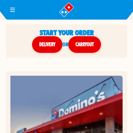
Toggle Header Menu
START YOUR ORDER
DELIVERY
or
CARRYOUT