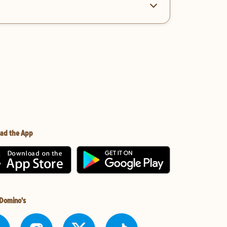
ad the App
 Domino's