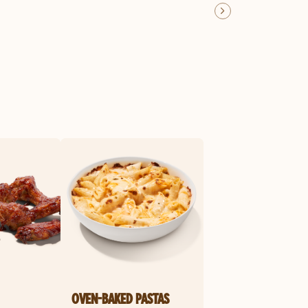
OVEN-BAKED PASTAS