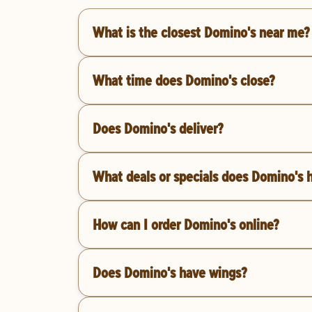
What is the closest Domino's near me?
What time does Domino's close?
Does Domino's deliver?
What deals or specials does Domino's 
How can I order Domino's online?
Does Domino's have wings?