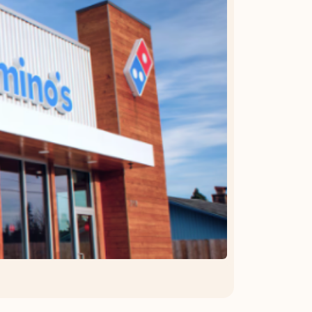
OFFER DETAILS