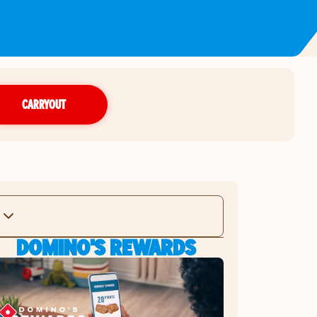
CARRYOUT
DOMINO'S REWARDS