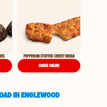
KES
PEPPERONI STUFFED CHEESY BREAD
ORDER ONLINE
ROAD IN ENGLEWOOD