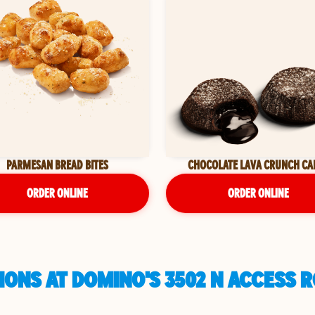
PARMESAN BREAD BITES
CHOCOLATE LAVA CRUNCH CA
ORDER ONLINE
ORDER ONLINE
IONS AT DOMINO'S 3502 N ACCESS 