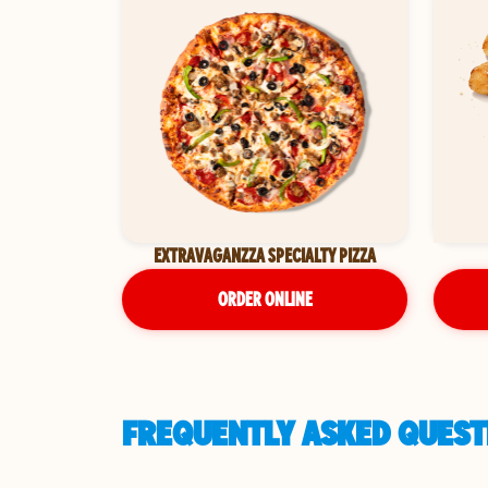
EXTRAVAGANZZA SPECIALTY PIZZA
ORDER ONLINE
FREQUENTLY ASKED QUEST