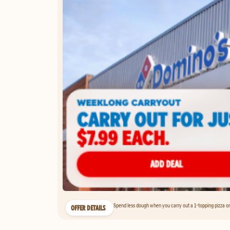
Spend less dough when you carry out a 1-topping pizza on 
OFFER DETAILS