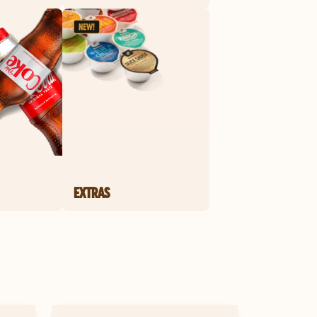
EXTRAS