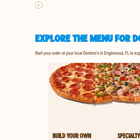
EXPLORE THE MENU FOR D
Start your order at your local Domino's in Englewood, FL to ex
BUILD YOUR OWN
SPECIALTY