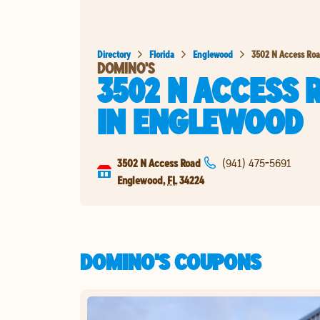
Directory
Florida
Englewood
3502 N Access Ro
DOMINO'S
3502 N ACCESS 
IN
ENGLEWOOD
3502 N Access Road
(941) 475-5691
Englewood
,
FL
34224
DOMINO'S COUPONS