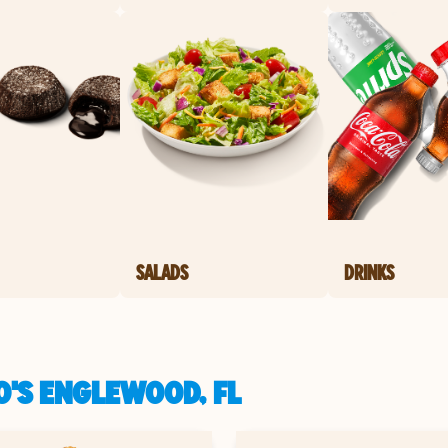
SALADS
DRINKS
O'S ENGLEWOOD, FL