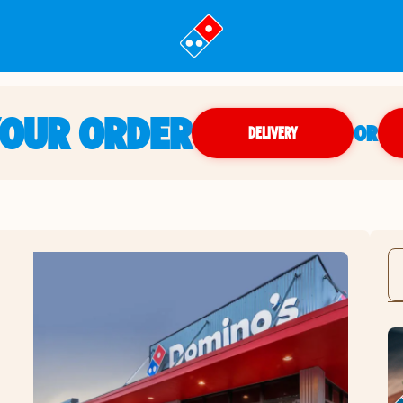
YOUR ORDER
OR
DELIVERY