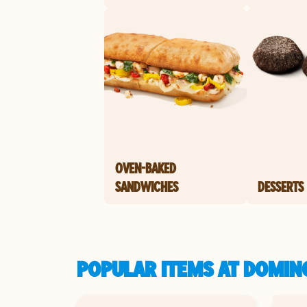
OVEN-BAKED
SANDWICHES
DESSERTS
POPULAR ITEMS AT DOMIN