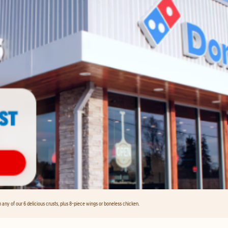
any of our 6 delicious crusts, plus 8-piece wings or boneless chicken.