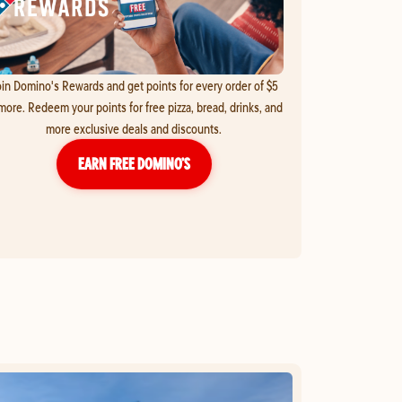
in Domino's Rewards and get points for every order of $5
more. Redeem your points for free pizza, bread, drinks, and
more exclusive deals and discounts.
EARN FREE DOMINO’S