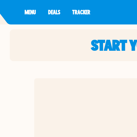
MENU
DEALS
TRACKER
START 