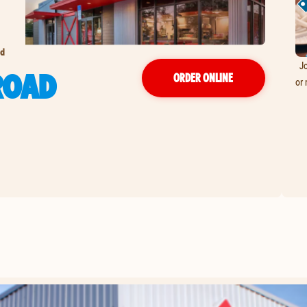
ad
Jo
ROAD
ORDER ONLINE
or 