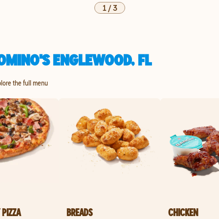
1
/
3
OMINO'S ENGLEWOOD, FL
plore the full menu
 PIZZA
BREADS
CHICKEN