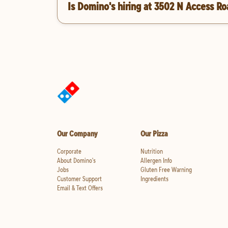
Is Domino's hiring at 3502 N Access R
Our Company
Our Pizza
Corporate
Nutrition
About Domino's
Allergen Info
Jobs
Gluten Free Warning
Customer Support
Ingredients
Email & Text Offers