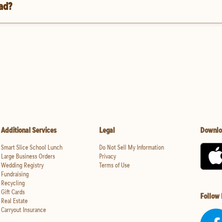
oad?
Additional Services
Legal
Downlo
Smart Slice School Lunch
Do Not Sell My Information
Large Business Orders
Privacy
Wedding Registry
Terms of Use
Fundraising
Recycling
Gift Cards
Follow
Real Estate
Carryout Insurance