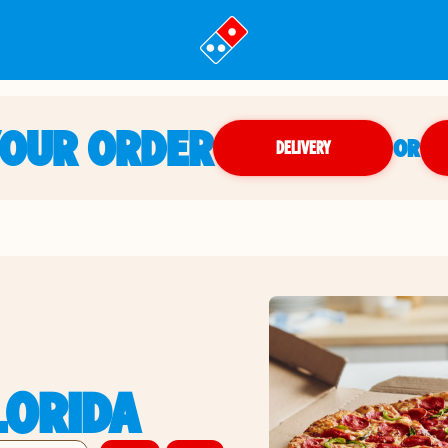
YOUR ORDER
OR
DELIVERY
LORIDA