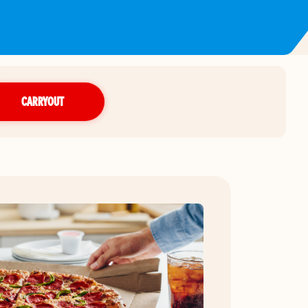
CARRYOUT