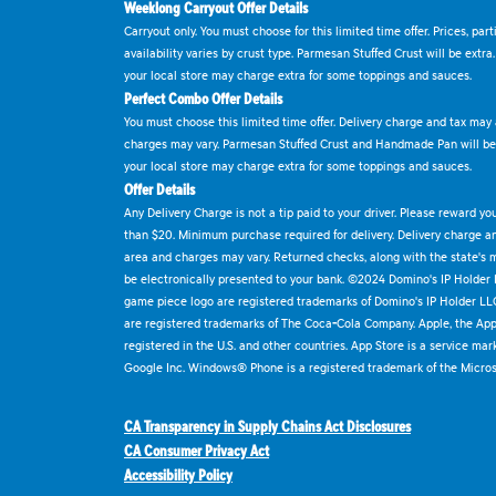
Weeklong Carryout Offer Details
Carryout only. You must choose for this limited time offer. Prices, par
availability varies by crust type. Parmesan Stuffed Crust will be extra
your local store may charge extra for some toppings and sauces.
Perfect Combo Offer Details
You must choose this limited time offer. Delivery charge and tax may a
charges may vary. Parmesan Stuffed Crust and Handmade Pan will be e
your local store may charge extra for some toppings and sauces.
Offer Details
Any Delivery Charge is not a tip paid to your driver. Please reward yo
than $20. Minimum purchase required for delivery. Delivery charge and
area and charges may vary. Returned checks, along with the state's
be electronically presented to your bank. ©2024 Domino's IP Holder
game piece logo are registered trademarks of Domino's IP Holder LL
are registered trademarks of The Coca-Cola Company. Apple, the Appl
registered in the U.S. and other countries. App Store is a service mar
Google Inc. Windows® Phone is a registered trademark of the Micros
CA Transparency in Supply Chains Act Disclosures
CA Consumer Privacy Act
Accessibility Policy