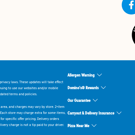
Allergen Warning
rivacy laws. These updates will take effect
Domino's® Rewards
inuing to use our websites and/or mobile
dated terms and policies.
Our Guarantee
ry area, and charges may vary by store. 2-item
 Each store may charge extra for some items,
Carryout & Delivery Insurance
or specific offer pricing. Delivery orders
very charge is not a tip paid to your driver.
Pizza Near Me