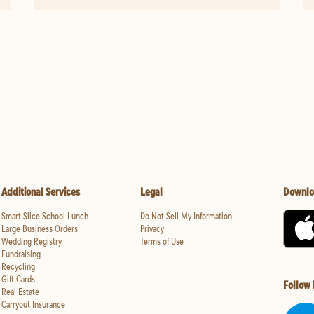
Additional Services
Legal
Downlo
Smart Slice School Lunch
Do Not Sell My Information
Large Business Orders
Privacy
Wedding Registry
Terms of Use
Fundraising
Recycling
Gift Cards
Follow
Real Estate
Carryout Insurance