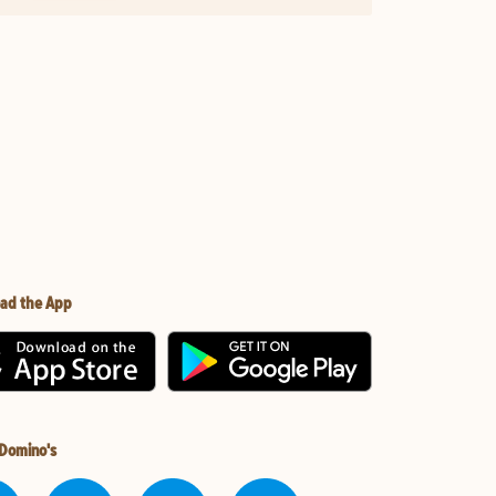
ad the App
 Domino's