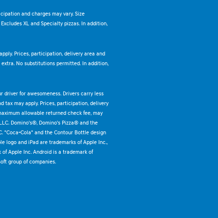
ticipation and charges may vary. Size
. Excludes XL and Specialty pizzas. In addition,
pply. Prices, participation, delivery area and
xtra. No substitutions permitted. In addition,
ur driver for awesomeness. Drivers carry less
 tax may apply. Prices, participation, delivery
 maximum allowable returned check fee, may
 LLC. Domino's®, Domino's Pizza® and the
C. "Coca-Cola" and the Contour Bottle design
e logo and iPad are trademarks of Apple Inc.,
k of Apple Inc. Android is a trademark of
oft group of companies.