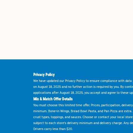
Privacy Policy
We have updated our Privacy Policy to ensure compliance with data p
on August 18, 2025 and no further action is required by you. By cont
applications after August 18, 2025, you accept and agree to these up
Mix & Match Offer Details
You must choose this limited time offer. Prices, participation, delive
minimum. Bone-in Wings, Bread Bowl Pasta, and Pan Pizza are extra.
crust types, toppings, and sauces. Choose or contact your local store f
subject to each store's delivery minimum and delivery charge. Any deli
Drivers carry less than $20.