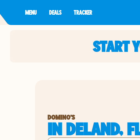
MENU
DEALS
TRACKER
START 
DOMINO'S
IN DELAND, F