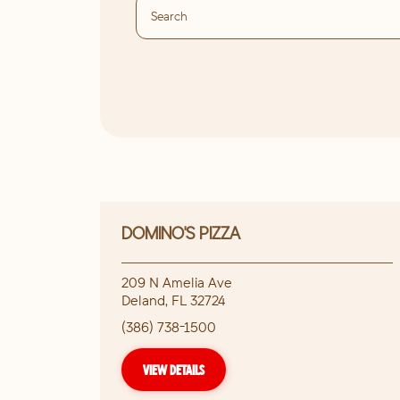
DOMINO'S PIZZA
209 N Amelia Ave
Deland
,
FL
32724
(386) 738-1500
VIEW DETAILS