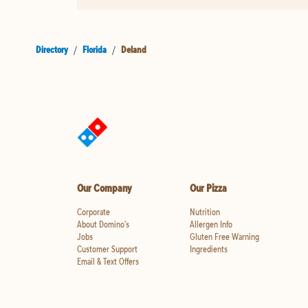
Directory
/
Florida
/
Deland
Our Company
Our Pizza
Corporate
Nutrition
About Domino's
Allergen Info
Jobs
Gluten Free Warning
Customer Support
Ingredients
Email & Text Offers