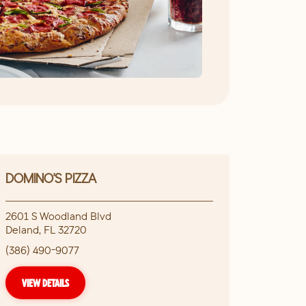
DOMINO'S PIZZA
2601 S Woodland Blvd
Deland
,
FL
32720
(386) 490-9077
VIEW DETAILS