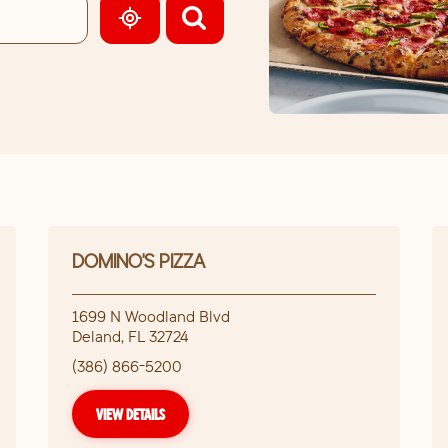
GEOLOCATE.
DOMINO'S PIZZA
1699 N Woodland Blvd
Deland
,
FL
32724
(386) 866-5200
VIEW DETAILS