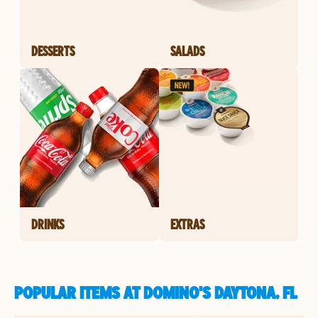
DESSERTS
SALADS
DRINKS
EXTRAS
POPULAR ITEMS AT DOMINO'S DAYTONA, FL