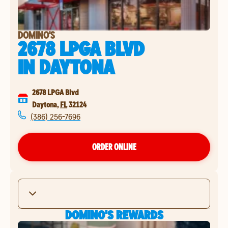
DOMINO'S
2678 LPGA BLVD
IN
DAYTONA
2678 LPGA Blvd
Daytona
,
FL
32124
(386) 256-7696
ORDER ONLINE
DOMINO'S REWARDS