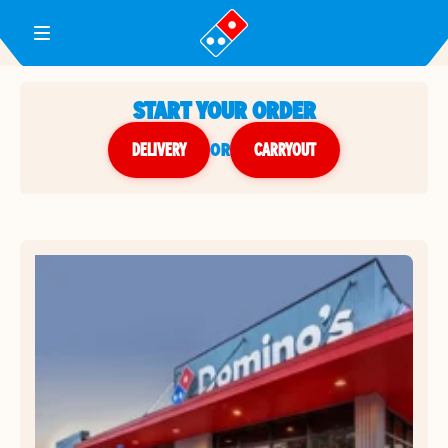
Toggle Header Menu
START YOUR ORDER
DELIVERY
or
CARRYOUT