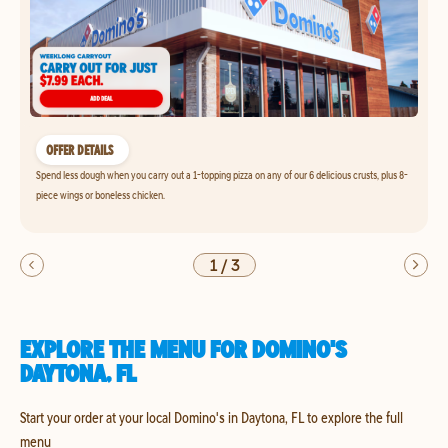
OFFER DETAILS
Spend less dough when you carry out a 1-topping pizza on any of our 6 delicious crusts, plus 8-
piece wings or boneless chicken.
1
/
3
EXPLORE THE MENU FOR DOMINO'S
DAYTONA, FL
Start your order at your local Domino's in Daytona, FL to explore the full
menu