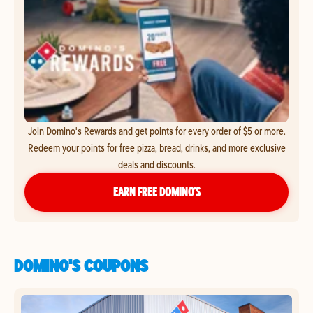
Join Domino's Rewards and get points for every order of $5 or more.
Redeem your points for free pizza, bread, drinks, and more exclusive
deals and discounts.
EARN FREE DOMINO’S
DOMINO'S COUPONS