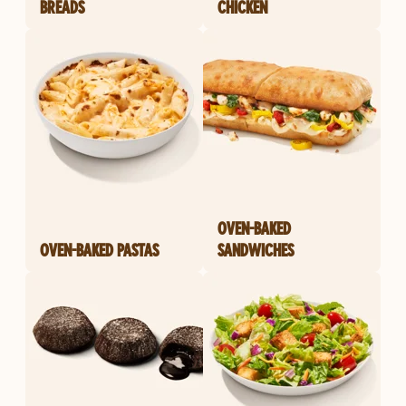
BREADS
CHICKEN
OVEN-BAKED
OVEN-BAKED PASTAS
SANDWICHES