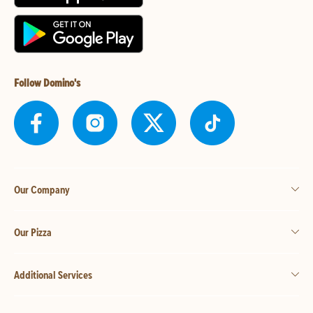
Follow Domino's
Our Company
Our Pizza
Additional Services