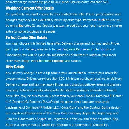
delivery charge is not a tip paid to your driver. Drivers carry less than $20.
Weeklong Carryout Offer Details
Carryout only. You must choose for this limited time offer. Prices, participation and
charges may vary. Size availability varies by crust type. Parmesan Stuffed Crust will
be extra. Excludes XL and Specialty pizzas. In addition, your local store may charge
extra for some toppings and sauces.
Perfect Combo Offer Details
You must choose this limited time offer. Delivery charge and tax may apply. Prices,
participation, delivery area and charges may vary. Parmesan Stuffed Crust and
Handmade Pan will be extra. No substitutions permitted. In addition, your local
store may charge extra for some toppings and sauces.
Offer Details
Any Delivery Charge is not a tip paid to your driver. Please reward your driver for
awesomeness. Drivers carry less than $20. Minimum purchase required for delivery.
Delivery charge and tax may apply. Prices, participation, delivery area and charges
may vary. Returned checks, along with the state's maximum allowable returned
check fee, may be electronically presented to your bank. ©2024 Domino's IP Holder
LLC. Domino's®, Domino's Pizza® and the game piece logo are registered
trademarks of Domino's IP Holder LLC. "Coca-Cola" and the Contour Bottle design
are registered trademarks of The Coca-Cola Company. Apple, the Apple logo and
iPad are trademarks of Apple Inc., registered in the U.S. and other countries. App
Store is a service mark of Apple Inc. Android is a trademark of Google Inc.