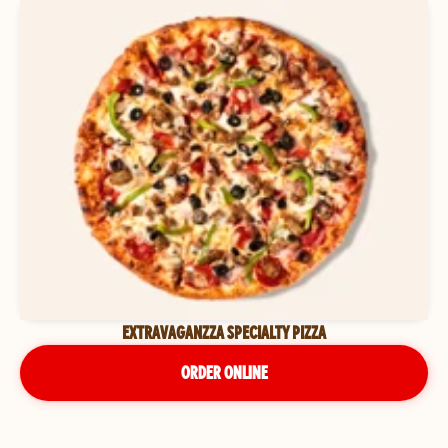
EXTRAVAGANZZA SPECIALTY PIZZA
ORDER ONLINE