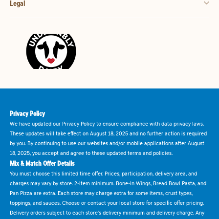
Legal
Privacy Policy
We have updated our Privacy Policy to ensure compliance with data privacy laws.
These updates will take effect on August 18, 2025 and no further action is required
by you. By continuing to use our websites and/or mobile applications after August
18, 2025, you accept and agree to these updated terms and policies.
Mix & Match Offer Details
You must choose this limited time offer. Prices, participation, delivery area, and
charges may vary by store. 2-item minimum. Bone-in Wings, Bread Bowl Pasta, and
Pan Pizza are extra. Each store may charge extra for some items, crust types,
toppings, and sauces. Choose or contact your local store for specific offer pricing.
Delivery orders subject to each store's delivery minimum and delivery charge. Any