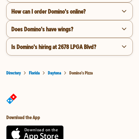
How can I order Domino's online?
Does Domino's have wings?
Is Domino's hiring at 2678 LPGA Blvd?
Directory
Florida
Daytona
Domino's Pizza
Download the App