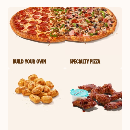
BUILD YOUR OWN
SPECIALTY PIZZA