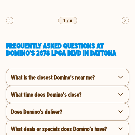
1
/
4
FREQUENTLY ASKED QUESTIONS AT
DOMINO'S 2678 LPGA BLVD IN DAYTONA
What is the closest Domino's near me?
What time does Domino's close?
Does Domino's deliver?
What deals or specials does Domino's have?