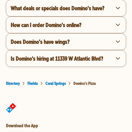
What deals or specials does Domino's have?
How can I order Domino's online?
Does Domino's have wings?
Is Domino's hiring at 11339 W Atlantic Blvd?
Directory
Florida
Coral Springs
Domino's Pizza
Download the App