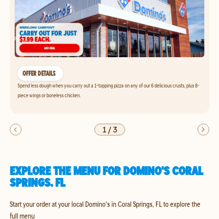
OFFER DETAILS
Spend less dough when you carry out a 1-topping pizza on any of our 6 delicious crusts, plus 8-
piece wings or boneless chicken.
1
/
3
EXPLORE THE MENU FOR DOMINO'S CORAL
SPRINGS, FL
Start your order at your local Domino's in Coral Springs, FL to explore the
full menu