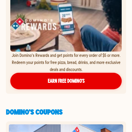
Join Domino's Rewards and get points for every order of $5 or more.
Redeem your points for free pizza, bread, drinks, and more exclusive
deals and discounts.
EARN FREE DOMINO’S
DOMINO'S COUPONS