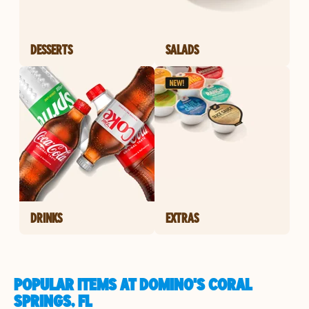
DESSERTS
SALADS
DRINKS
EXTRAS
POPULAR ITEMS AT DOMINO'S CORAL
SPRINGS, FL