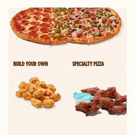
BUILD YOUR OWN
SPECIALTY PIZZA