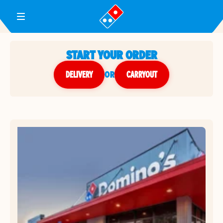
Toggle Header Menu
START YOUR ORDER
DELIVERY
or
CARRYOUT