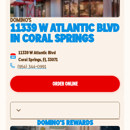
DOMINO'S
11339 W ATLANTIC BLVD
IN
CORAL SPRINGS
11339 W Atlantic Blvd
Coral Springs
,
FL
33071
(954) 344-0991
ORDER ONLINE
DOMINO'S REWARDS