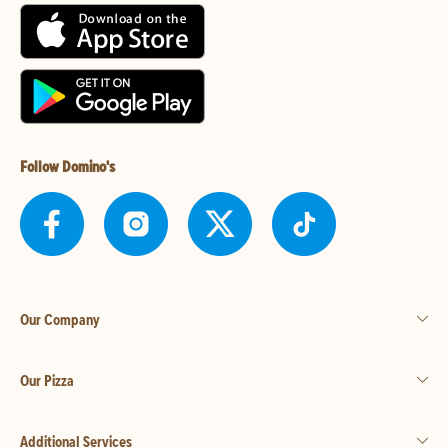
Follow Domino's
Our Company
Our Pizza
Additional Services