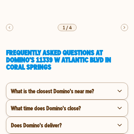
1
/
4
FREQUENTLY ASKED QUESTIONS AT
DOMINO'S 11339 W ATLANTIC BLVD IN
CORAL SPRINGS
What is the closest Domino's near me?
What time does Domino's close?
Does Domino's deliver?