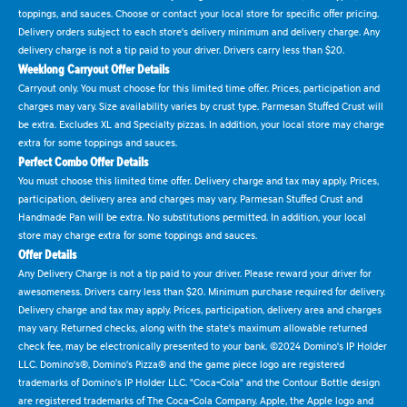
toppings, and sauces. Choose or contact your local store for specific offer pricing.
Delivery orders subject to each store's delivery minimum and delivery charge. Any
delivery charge is not a tip paid to your driver. Drivers carry less than $20.
Weeklong Carryout Offer Details
Carryout only. You must choose for this limited time offer. Prices, participation and
charges may vary. Size availability varies by crust type. Parmesan Stuffed Crust will
be extra. Excludes XL and Specialty pizzas. In addition, your local store may charge
extra for some toppings and sauces.
Perfect Combo Offer Details
You must choose this limited time offer. Delivery charge and tax may apply. Prices,
participation, delivery area and charges may vary. Parmesan Stuffed Crust and
Handmade Pan will be extra. No substitutions permitted. In addition, your local
store may charge extra for some toppings and sauces.
Offer Details
Any Delivery Charge is not a tip paid to your driver. Please reward your driver for
awesomeness. Drivers carry less than $20. Minimum purchase required for delivery.
Delivery charge and tax may apply. Prices, participation, delivery area and charges
may vary. Returned checks, along with the state's maximum allowable returned
check fee, may be electronically presented to your bank. ©2024 Domino's IP Holder
LLC. Domino's®, Domino's Pizza® and the game piece logo are registered
trademarks of Domino's IP Holder LLC. "Coca-Cola" and the Contour Bottle design
are registered trademarks of The Coca-Cola Company. Apple, the Apple logo and