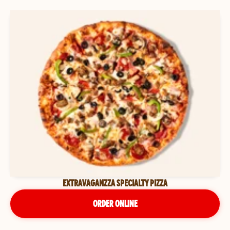
EXTRAVAGANZZA SPECIALTY PIZZA
ORDER ONLINE