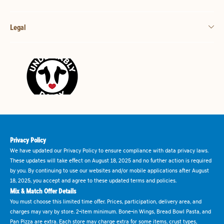
Legal
Privacy Policy
We have updated our Privacy Policy to ensure compliance with data privacy laws.
These updates will take effect on August 18, 2025 and no further action is required
by you. By continuing to use our websites and/or mobile applications after August
18, 2025, you accept and agree to these updated terms and policies.
Mix & Match Offer Details
You must choose this limited time offer. Prices, participation, delivery area, and
charges may vary by store. 2-item minimum. Bone-in Wings, Bread Bowl Pasta, and
Pan Pizza are extra. Each store may charge extra for some items, crust types,