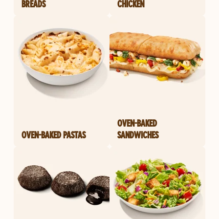
BREADS
CHICKEN
OVEN-BAKED
OVEN-BAKED PASTAS
SANDWICHES