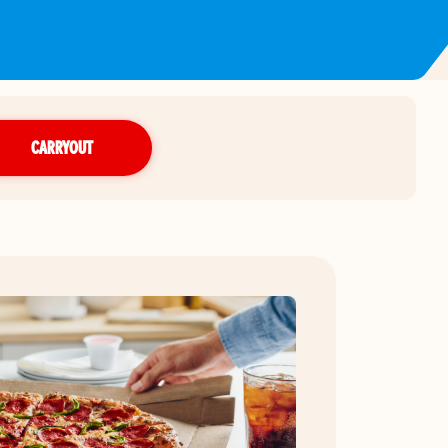
CARRYOUT