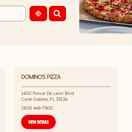
GEOLOCATE.
DOMINO'S PIZZA
1400 Ponce De Leon Blvd
Coral Gables
,
FL
33134
(305) 448-7900
VIEW DETAILS