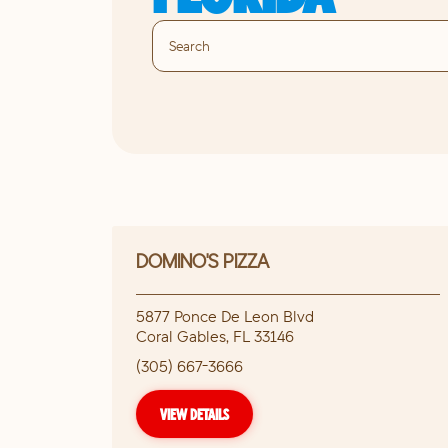
DOMINO'S PIZZA
5877 Ponce De Leon Blvd
Coral Gables
,
FL
33146
(305) 667-3666
VIEW DETAILS