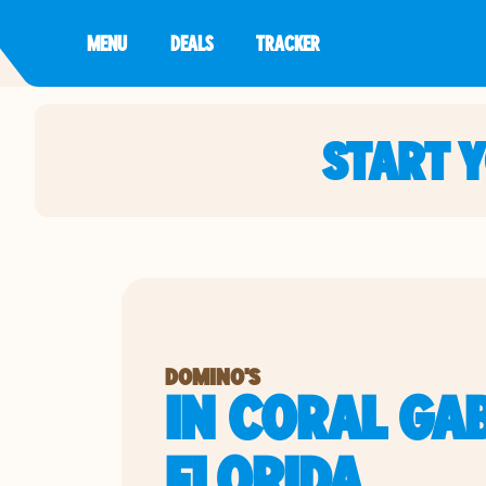
MENU
DEALS
TRACKER
START 
DOMINO'S
IN CORAL GAB
FLORIDA