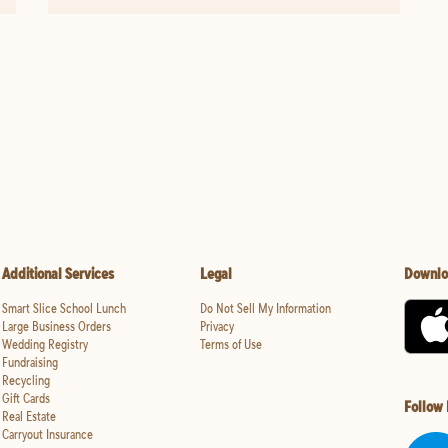
Additional Services
Legal
Downlo
Smart Slice School Lunch
Do Not Sell My Information
Large Business Orders
Privacy
Wedding Registry
Terms of Use
Fundraising
Recycling
Gift Cards
Follow
Real Estate
Carryout Insurance