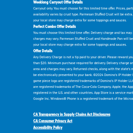
Weeklong Carryout Offer Details
Carryout only. You must choose for this limited time offer. Prices, par
availability varies by crust type. Parmesan Stuffed Crust will be extra
your local store may charge extra for some toppings and sauces.
Perfect Combo Offer Details
You must choose this limited time offer. Delivery charge and tax may a
charges may vary. Parmesan Stuffed Crust and Handmade Pan will be e
your local store may charge extra for some toppings and sauces.
Offer Details
Any Delivery Charge is not a tip paid to your driver. Please reward yo
than $20. Minimum purchase required for delivery. Delivery charge and
area and charges may vary. Returned checks, along with the state's
be electronically presented to your bank. ©2024 Domino's IP Holder
game piece logo are registered trademarks of Domino's IP Holder LL
are registered trademarks of The Coca-Cola Company. Apple, the Appl
registered in the U.S. and other countries. App Store is a service mar
Google Inc. Windows® Phone is a registered trademark of the Micros
CA Transparency in Supply Chains Act Disclosures
CA Consumer Privacy Act
Accessibility Policy