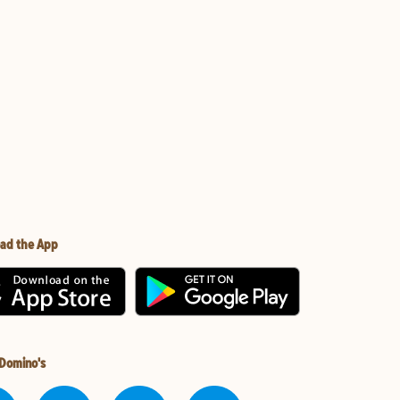
ad the App
 Domino's