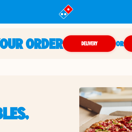
YOUR ORDER
OR
DELIVERY
LES,