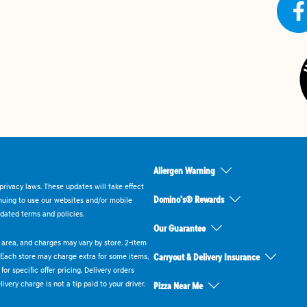
Allergen Warning
rivacy laws. These updates will take effect
Domino's® Rewards
inuing to use our websites and/or mobile
dated terms and policies.
Our Guarantee
ry area, and charges may vary by store. 2-item
 Each store may charge extra for some items,
Carryout & Delivery Insurance
or specific offer pricing. Delivery orders
very charge is not a tip paid to your driver.
Pizza Near Me