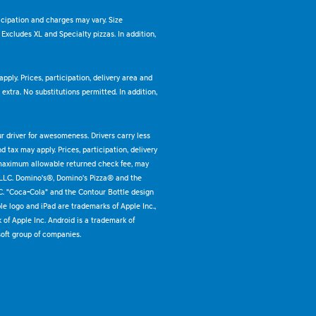
ticipation and charges may vary. Size
. Excludes XL and Specialty pizzas. In addition,
pply. Prices, participation, delivery area and
xtra. No substitutions permitted. In addition,
ur driver for awesomeness. Drivers carry less
 tax may apply. Prices, participation, delivery
 maximum allowable returned check fee, may
 LLC. Domino's®, Domino's Pizza® and the
C. "Coca-Cola" and the Contour Bottle design
e logo and iPad are trademarks of Apple Inc.,
k of Apple Inc. Android is a trademark of
oft group of companies.