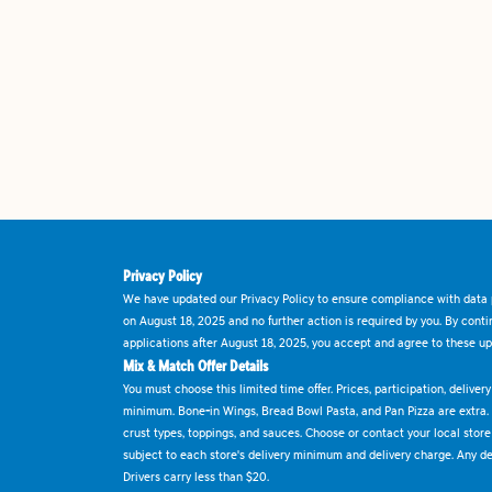
Privacy Policy
We have updated our Privacy Policy to ensure compliance with data p
on August 18, 2025 and no further action is required by you. By cont
applications after August 18, 2025, you accept and agree to these up
Mix & Match Offer Details
You must choose this limited time offer. Prices, participation, delive
minimum. Bone-in Wings, Bread Bowl Pasta, and Pan Pizza are extra.
crust types, toppings, and sauces. Choose or contact your local store f
subject to each store's delivery minimum and delivery charge. Any deli
Drivers carry less than $20.