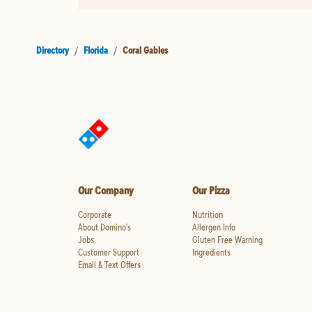
Directory
/
Florida
/
Coral Gables
Our Company
Our Pizza
Corporate
Nutrition
About Domino's
Allergen Info
Jobs
Gluten Free Warning
Customer Support
Ingredients
Email & Text Offers