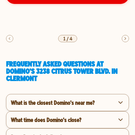
1
/
4
FREQUENTLY ASKED QUESTIONS AT
DOMINO'S 3238 CITRUS TOWER BLVD. IN
CLERMONT
What is the closest Domino's near me?
What time does Domino's close?