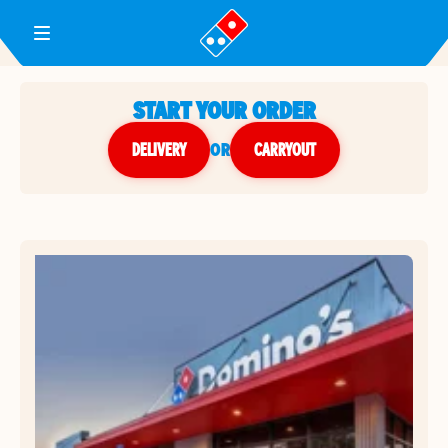
Toggle Header Menu
START YOUR ORDER
DELIVERY
or
CARRYOUT