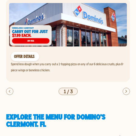
OFFER DETAILS
Spend less dough when you carry out a 1-topping pizza on any of our 6 delicious crusts, plus 8-
piece wings or boneless chicken.
1
/
3
EXPLORE THE MENU FOR DOMINO'S
CLERMONT, FL