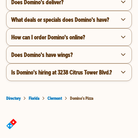
Does Domino's deliver?
What deals or specials does Domino's have?
How can I order Domino's online?
Does Domino's have wings?
Is Domino's hiring at 3238 Citrus Tower Blvd.?
Directory
Florida
Clermont
Domino's Pizza