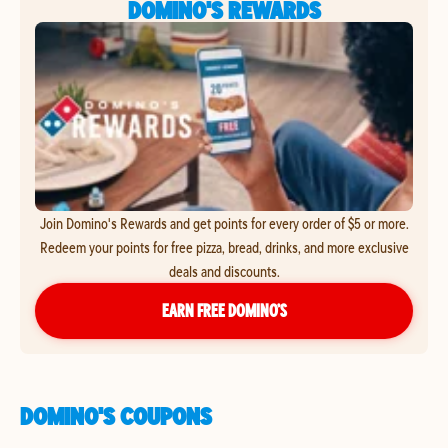
DOMINO'S REWARDS
Join Domino's Rewards and get points for every order of $5 or more.
Redeem your points for free pizza, bread, drinks, and more exclusive
deals and discounts.
EARN FREE DOMINO’S
DOMINO'S COUPONS