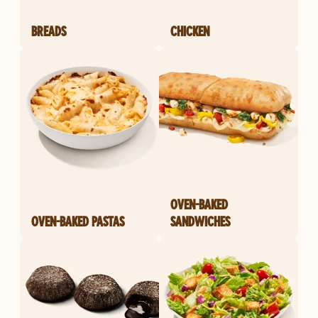
BREADS
CHICKEN
OVEN-BAKED
OVEN-BAKED PASTAS
SANDWICHES