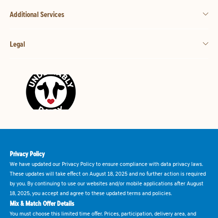
Additional Services
Legal
Privacy Policy
We have updated our Privacy Policy to ensure compliance with data privacy laws.
These updates will take effect on August 18, 2025 and no further action is required
by you. By continuing to use our websites and/or mobile applications after August
18, 2025, you accept and agree to these updated terms and policies.
Mix & Match Offer Details
You must choose this limited time offer. Prices, participation, delivery area, and