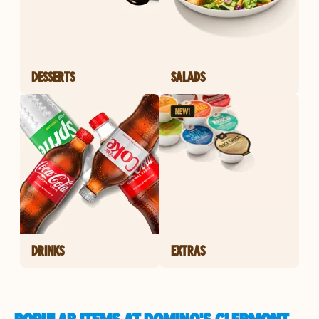
DESSERTS
SALADS
DRINKS
EXTRAS