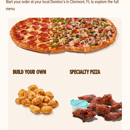
Start your order at your local Domino's in Clermont, FL to explore the full
menu
BUILD YOUR OWN
SPECIALTY PIZZA