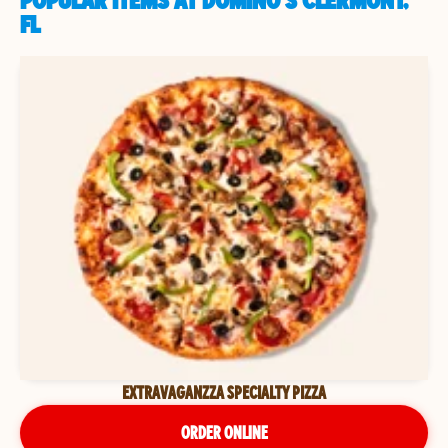
POPULAR ITEMS AT DOMINO'S CLERMONT,
FL
EXTRAVAGANZZA SPECIALTY PIZZA
ORDER ONLINE