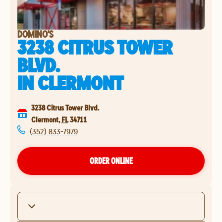
DOMINO'S
3238 CITRUS TOWER
BLVD.
IN
CLERMONT
3238 Citrus Tower Blvd.
Clermont
,
FL
34711
(352) 833-7979
ORDER ONLINE