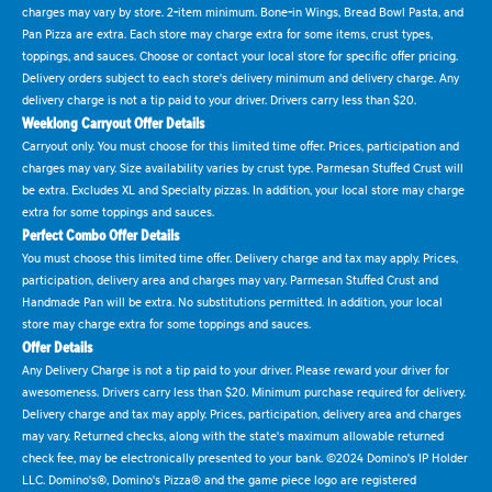
charges may vary by store. 2-item minimum. Bone-in Wings, Bread Bowl Pasta, and
Pan Pizza are extra. Each store may charge extra for some items, crust types,
toppings, and sauces. Choose or contact your local store for specific offer pricing.
Delivery orders subject to each store's delivery minimum and delivery charge. Any
delivery charge is not a tip paid to your driver. Drivers carry less than $20.
Weeklong Carryout Offer Details
Carryout only. You must choose for this limited time offer. Prices, participation and
charges may vary. Size availability varies by crust type. Parmesan Stuffed Crust will
be extra. Excludes XL and Specialty pizzas. In addition, your local store may charge
extra for some toppings and sauces.
Perfect Combo Offer Details
You must choose this limited time offer. Delivery charge and tax may apply. Prices,
participation, delivery area and charges may vary. Parmesan Stuffed Crust and
Handmade Pan will be extra. No substitutions permitted. In addition, your local
store may charge extra for some toppings and sauces.
Offer Details
Any Delivery Charge is not a tip paid to your driver. Please reward your driver for
awesomeness. Drivers carry less than $20. Minimum purchase required for delivery.
Delivery charge and tax may apply. Prices, participation, delivery area and charges
may vary. Returned checks, along with the state's maximum allowable returned
check fee, may be electronically presented to your bank. ©2024 Domino's IP Holder
LLC. Domino's®, Domino's Pizza® and the game piece logo are registered