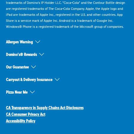
trademarks of Domino's IP Holder LLC. "Coca-Cola" and the Contour Bottle design
are registered trademarks of The Coca-Cola Company. Apple, the Apple logo and
iPad are trademarks of Apple Inc., registered in the U.S. and other countries. App
Store is a service mark of Apple Inc. Android is a trademark of Google Inc.
Windows® Phone is a registered trademark of the Microsoft group of companies.
Allergen Warning
Domino's® Rewards
Our Guarantee
Carryout & Delivery Insurance
Pizza Near Me
CA Transparency in Supply Chains Act Disclosures
CA Consumer Privacy Act
Accessibility Policy