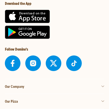
Download the App
Follow Domino's
Our Company
Our Pizza