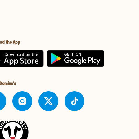
ad the App
 Domino's