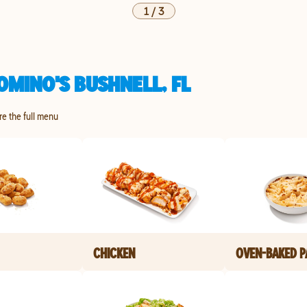
1
/
3
OMINO'S BUSHNELL, FL
ore the full menu
CHICKEN
OVEN-BAKED P