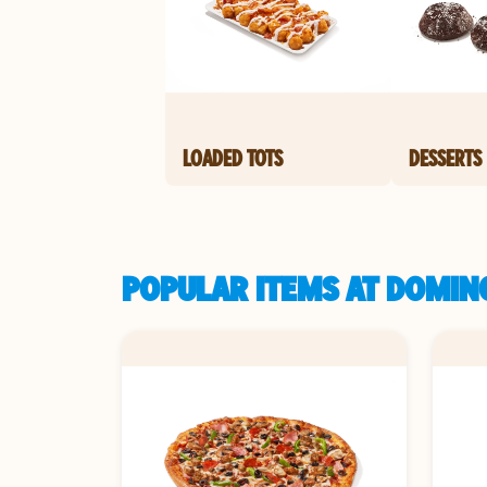
LOADED TOTS
DESSERTS
POPULAR ITEMS AT DOMINO