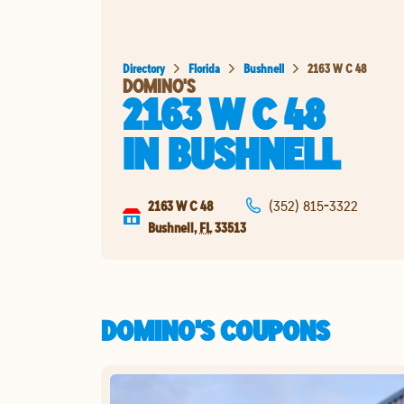
Directory
Florida
Bushnell
2163 W C 48
DOMINO'S
2163 W C 48
IN
BUSHNELL
2163 W C 48
(352) 815-3322
Bushnell
,
FL
33513
DOMINO'S COUPONS