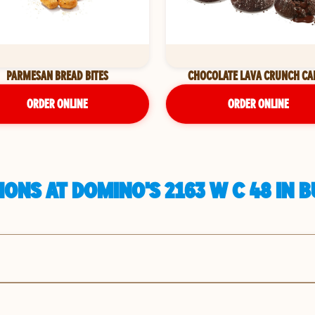
PARMESAN BREAD BITES
CHOCOLATE LAVA CRUNCH CA
ORDER ONLINE
ORDER ONLINE
ONS AT DOMINO'S 2163 W C 48 IN 