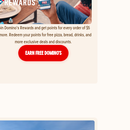
in Domino's Rewards and get points for every order of $5
more. Redeem your points for free pizza, bread, drinks, and
more exclusive deals and discounts.
EARN FREE DOMINO’S