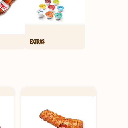
EXTRAS