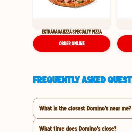
EXTRAVAGANZZA SPECIALTY PIZZA
ORDER ONLINE
FREQUENTLY ASKED QUESTI
What is the closest Domino's near me?
What time does Domino's close?