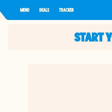
MENU
DEALS
TRACKER
START 