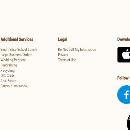
Additional Services
Legal
Downlo
Smart Slice School Lunch
Do Not Sell My Information
Large Business Orders
Privacy
Wedding Registry
Terms of Use
Fundraising
Recycling
Gift Cards
Follow
Real Estate
Carryout Insurance