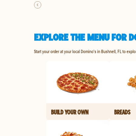
EXPLORE THE MENU FOR D
Start your order at your local Domino's in Bushnell, FL to expl
BUILD YOUR OWN
BREADS