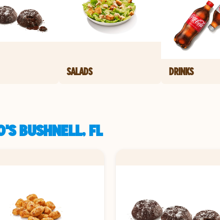
SALADS
DRINKS
'S BUSHNELL, FL