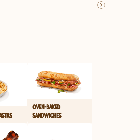
OVEN-BAKED
ASTAS
SANDWICHES