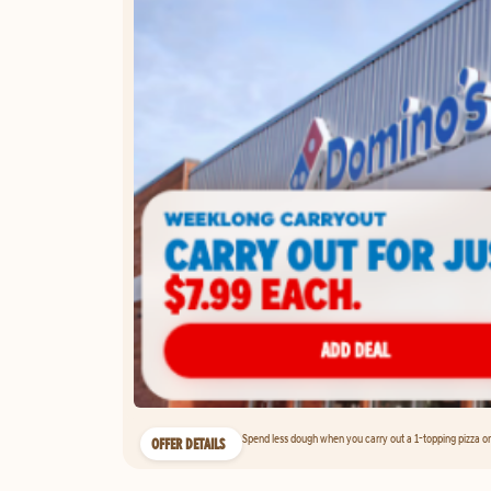
Spend less dough when you carry out a 1-topping pizza on 
OFFER DETAILS