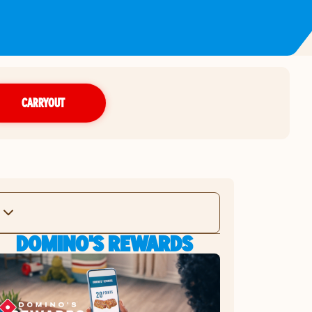
CARRYOUT
DOMINO'S REWARDS