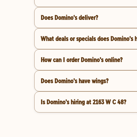
Does Domino's deliver?
What deals or specials does Domino's 
How can I order Domino's online?
Does Domino's have wings?
Is Domino's hiring at 2163 W C 48?