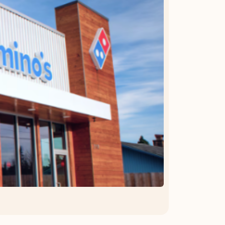
OFFER DETAILS