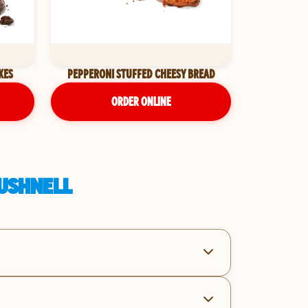
KES
PEPPERONI STUFFED CHEESY BREAD
ORDER ONLINE
BUSHNELL