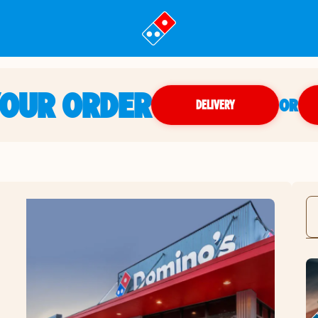
YOUR ORDER
OR
DELIVERY