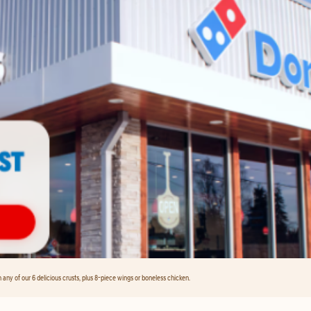
any of our 6 delicious crusts, plus 8-piece wings or boneless chicken.