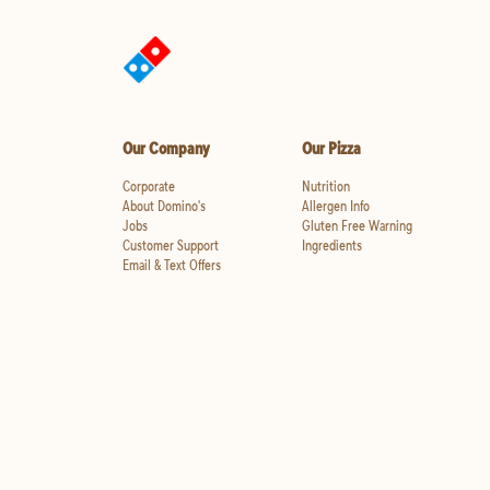
Our Company
Our Pizza
Corporate
Nutrition
About Domino's
Allergen Info
Jobs
Gluten Free Warning
Customer Support
Ingredients
Email & Text Offers