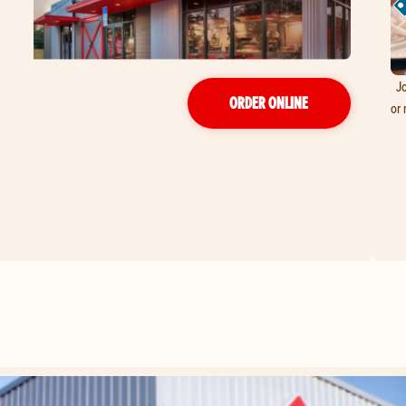
Jo
ORDER ONLINE
or 