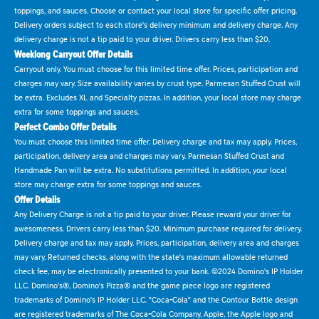
toppings, and sauces. Choose or contact your local store for specific offer pricing.
Delivery orders subject to each store's delivery minimum and delivery charge. Any
delivery charge is not a tip paid to your driver. Drivers carry less than $20.
Weeklong Carryout Offer Details
Carryout only. You must choose for this limited time offer. Prices, participation and
charges may vary. Size availability varies by crust type. Parmesan Stuffed Crust will
be extra. Excludes XL and Specialty pizzas. In addition, your local store may charge
extra for some toppings and sauces.
Perfect Combo Offer Details
You must choose this limited time offer. Delivery charge and tax may apply. Prices,
participation, delivery area and charges may vary. Parmesan Stuffed Crust and
Handmade Pan will be extra. No substitutions permitted. In addition, your local
store may charge extra for some toppings and sauces.
Offer Details
Any Delivery Charge is not a tip paid to your driver. Please reward your driver for
awesomeness. Drivers carry less than $20. Minimum purchase required for delivery.
Delivery charge and tax may apply. Prices, participation, delivery area and charges
may vary. Returned checks, along with the state's maximum allowable returned
check fee, may be electronically presented to your bank. ©2024 Domino's IP Holder
LLC. Domino's®, Domino's Pizza® and the game piece logo are registered
trademarks of Domino's IP Holder LLC. "Coca-Cola" and the Contour Bottle design
are registered trademarks of The Coca-Cola Company. Apple, the Apple logo and