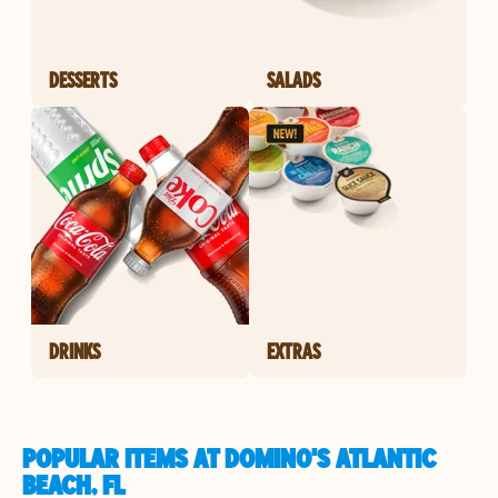
DESSERTS
SALADS
DRINKS
EXTRAS
POPULAR ITEMS AT DOMINO'S ATLANTIC
BEACH, FL