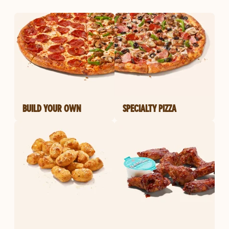
BUILD YOUR OWN
SPECIALTY PIZZA