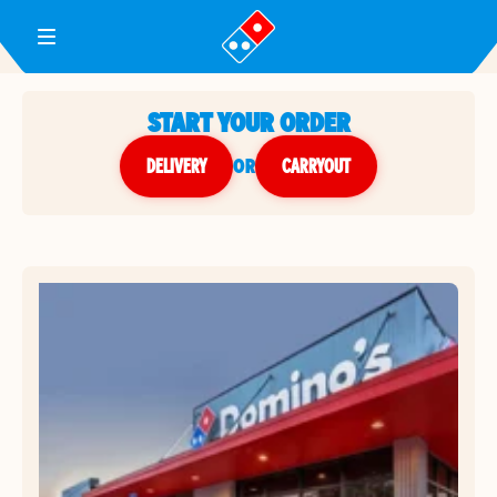
Toggle Header Menu
START YOUR ORDER
DELIVERY
or
CARRYOUT