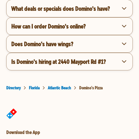
What deals or specials does Domino's have?
How can I order Domino's online?
Does Domino's have wings?
Is Domino's hiring at 2440 Mayport Rd #1?
Directory
Florida
Atlantic Beach
Domino's Pizza
Download the App