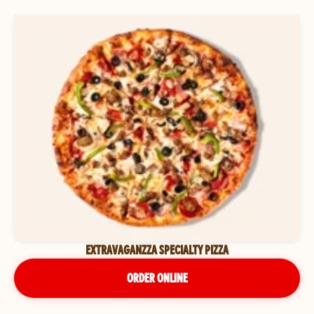
EXTRAVAGANZZA SPECIALTY PIZZA
ORDER ONLINE