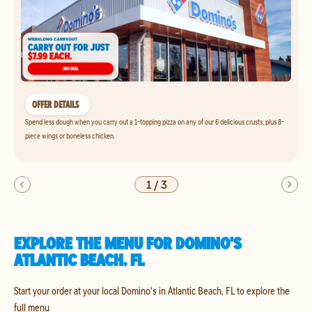
OFFER DETAILS
Spend less dough when you carry out a 1-topping pizza on any of our 6 delicious crusts, plus 8-
piece wings or boneless chicken.
1
/
3
EXPLORE THE MENU FOR DOMINO'S
ATLANTIC BEACH, FL
Start your order at your local Domino's in Atlantic Beach, FL to explore the
full menu