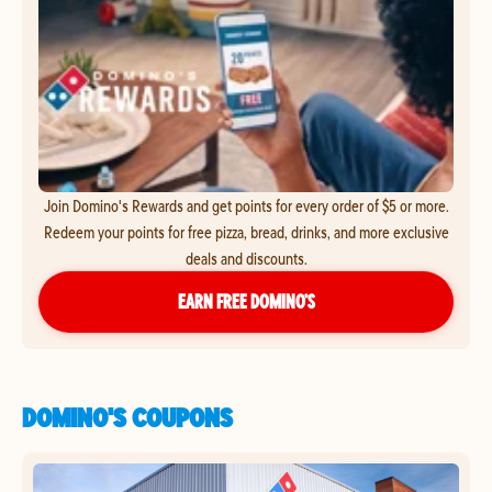
Join Domino's Rewards and get points for every order of $5 or more.
Redeem your points for free pizza, bread, drinks, and more exclusive
deals and discounts.
EARN FREE DOMINO’S
DOMINO'S COUPONS