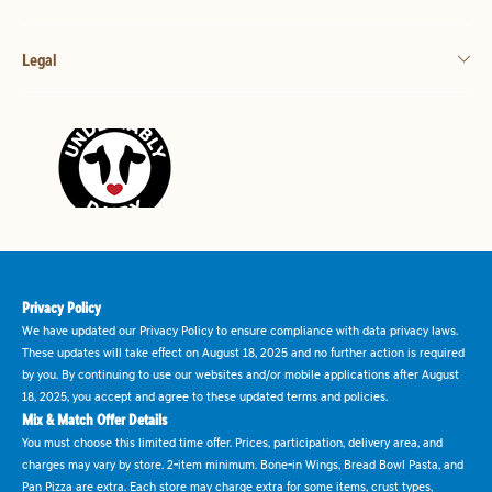
Legal
Privacy Policy
We have updated our Privacy Policy to ensure compliance with data privacy laws.
These updates will take effect on August 18, 2025 and no further action is required
by you. By continuing to use our websites and/or mobile applications after August
18, 2025, you accept and agree to these updated terms and policies.
Mix & Match Offer Details
You must choose this limited time offer. Prices, participation, delivery area, and
charges may vary by store. 2-item minimum. Bone-in Wings, Bread Bowl Pasta, and
Pan Pizza are extra. Each store may charge extra for some items, crust types,