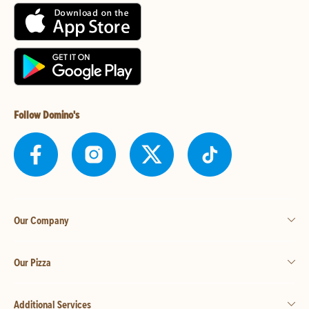
Follow Domino's
Our Company
Our Pizza
Additional Services