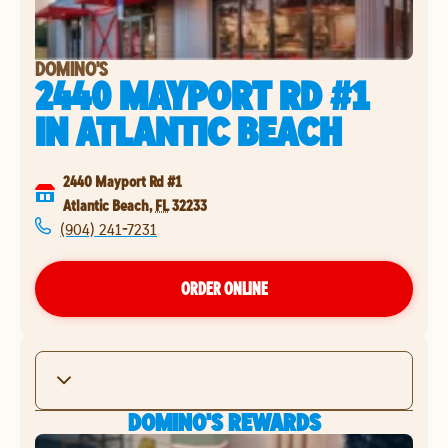
DOMINO'S
2440 MAYPORT RD #1
IN
ATLANTIC BEACH
2440 Mayport Rd #1
Atlantic Beach
,
FL
32233
(904) 241-7231
ORDER ONLINE
DOMINO'S REWARDS