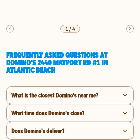
1
/
4
FREQUENTLY ASKED QUESTIONS AT
DOMINO'S 2440 MAYPORT RD #1 IN
ATLANTIC BEACH
What is the closest Domino's near me?
What time does Domino's close?
Does Domino's deliver?