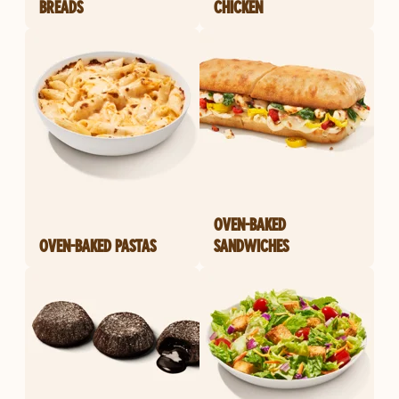
BREADS
CHICKEN
OVEN-BAKED
OVEN-BAKED PASTAS
SANDWICHES