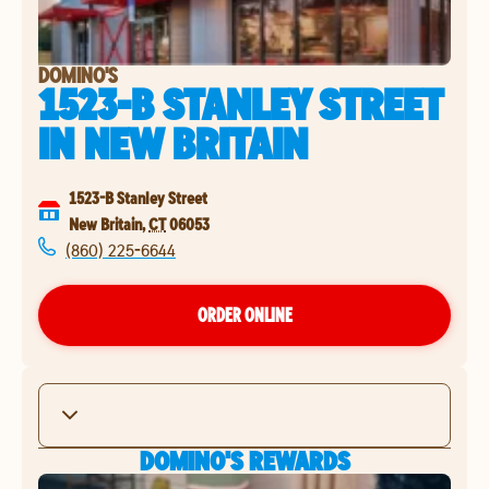
DOMINO'S
1523-B STANLEY STREET
IN
NEW BRITAIN
1523-B Stanley Street
New Britain
,
CT
06053
(860) 225-6644
ORDER ONLINE
DOMINO'S REWARDS