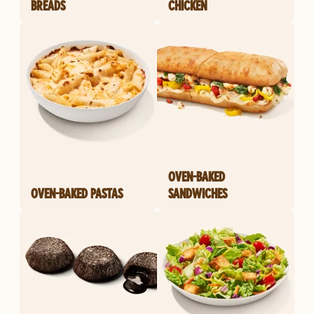
BREADS
CHICKEN
OVEN-BAKED
OVEN-BAKED PASTAS
SANDWICHES