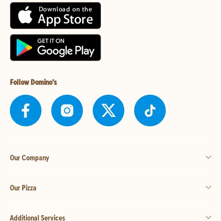
Follow Domino's
Our Company
Our Pizza
Additional Services