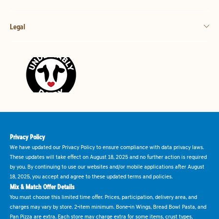
Legal
Privacy Policy
We have updated our Privacy Policy to ensure compliance with data privacy laws.
These updates will take effect on August 18, 2025 and no further action is required
by you. By continuing to use our websites and/or mobile applications after August
18, 2025, you accept and agree to these updated terms and policies.
Mix & Match Offer Details
You must choose this limited time offer. Prices, participation, delivery area, and
charges may vary by store. 2-item minimum. Bone-in Wings, Bread Bowl Pasta, and
Pan Pizza are extra. Each store may charge extra for some items, crust types,