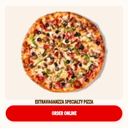
EXTRAVAGANZZA SPECIALTY PIZZA
ORDER ONLINE