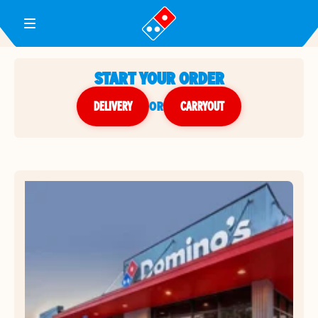
Toggle Header Menu
START YOUR ORDER
DELIVERY
or
CARRYOUT