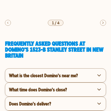
1
/
4
FREQUENTLY ASKED QUESTIONS AT
DOMINO'S 1523-B STANLEY STREET IN NEW
BRITAIN
What is the closest Domino's near me?
What time does Domino's close?
Does Domino's deliver?