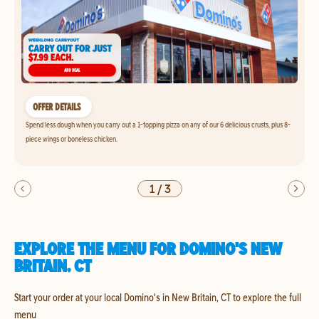
OFFER DETAILS
Spend less dough when you carry out a 1-topping pizza on any of our 6 delicious crusts, plus 8-
piece wings or boneless chicken.
1
/
3
EXPLORE THE MENU FOR DOMINO'S NEW
BRITAIN, CT
Start your order at your local Domino's in New Britain, CT to explore the full
menu