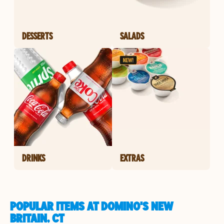
DESSERTS
SALADS
DRINKS
EXTRAS
POPULAR ITEMS AT DOMINO'S NEW
BRITAIN, CT