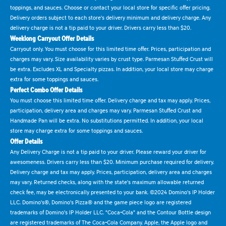
toppings, and sauces. Choose or contact your local store for specific offer pricing.
Delivery orders subject to each store's delivery minimum and delivery charge. Any
delivery charge is not a tip paid to your driver. Drivers carry less than $20.
Weeklong Carryout Offer Details
Carryout only. You must choose for this limited time offer. Prices, participation and
charges may vary. Size availability varies by crust type. Parmesan Stuffed Crust will
be extra. Excludes XL and Specialty pizzas. In addition, your local store may charge
extra for some toppings and sauces.
Perfect Combo Offer Details
You must choose this limited time offer. Delivery charge and tax may apply. Prices,
participation, delivery area and charges may vary. Parmesan Stuffed Crust and
Handmade Pan will be extra. No substitutions permitted. In addition, your local
store may charge extra for some toppings and sauces.
Offer Details
Any Delivery Charge is not a tip paid to your driver. Please reward your driver for
awesomeness. Drivers carry less than $20. Minimum purchase required for delivery.
Delivery charge and tax may apply. Prices, participation, delivery area and charges
may vary. Returned checks, along with the state's maximum allowable returned
check fee, may be electronically presented to your bank. ©2024 Domino's IP Holder
LLC. Domino's®, Domino's Pizza® and the game piece logo are registered
trademarks of Domino's IP Holder LLC. "Coca-Cola" and the Contour Bottle design
are registered trademarks of The Coca-Cola Company. Apple, the Apple logo and