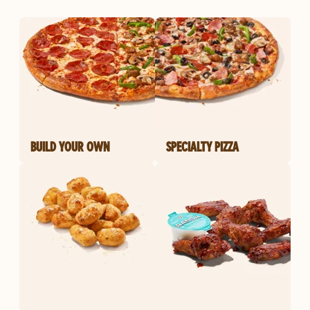
BUILD YOUR OWN
SPECIALTY PIZZA