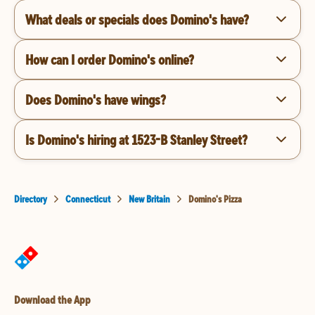
What deals or specials does Domino's have?
How can I order Domino's online?
Does Domino's have wings?
Is Domino's hiring at 1523-B Stanley Street?
Directory
Connecticut
New Britain
Domino's Pizza
Download the App