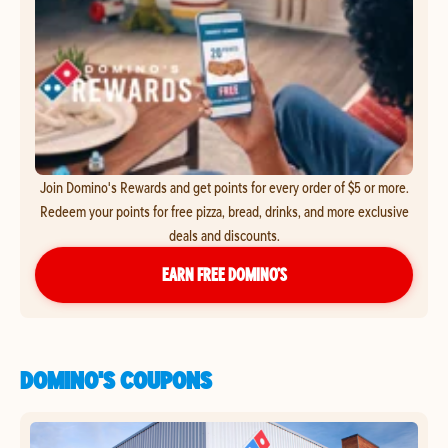
Join Domino's Rewards and get points for every order of $5 or more.
Redeem your points for free pizza, bread, drinks, and more exclusive
deals and discounts.
EARN FREE DOMINO’S
DOMINO'S COUPONS