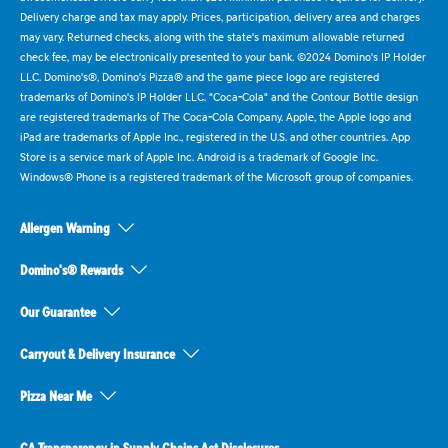
Delivery charge and tax may apply. Prices, participation, delivery area and charges
may vary. Returned checks, along with the state's maximum allowable returned
check fee, may be electronically presented to your bank. ©2024 Domino's IP Holder
LLC. Domino's®, Domino's Pizza® and the game piece logo are registered
trademarks of Domino's IP Holder LLC. "Coca-Cola" and the Contour Bottle design
are registered trademarks of The Coca-Cola Company. Apple, the Apple logo and
iPad are trademarks of Apple Inc., registered in the U.S. and other countries. App
Store is a service mark of Apple Inc. Android is a trademark of Google Inc.
Windows® Phone is a registered trademark of the Microsoft group of companies.
Allergen Warning
Domino's® Rewards
Our Guarantee
Carryout & Delivery Insurance
Pizza Near Me