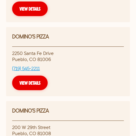
VIEW DETAILS
DOMINO'S PIZZA
2250 Santa Fe Drive
Pueblo
,
CO
81006
(719) 545-2211
VIEW DETAILS
DOMINO'S PIZZA
200 W 29th Street
Pueblo
,
CO
81008