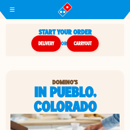
Toggle Header Menu
START YOUR ORDER
DELIVERY
or
CARRYOUT
DOMINO'S
IN PUEBLO,
COLORADO