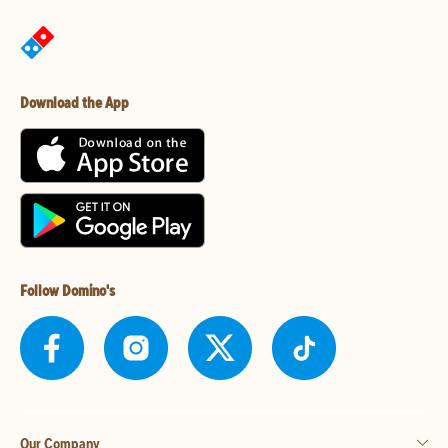
Download the App
Follow Domino's
Our Company