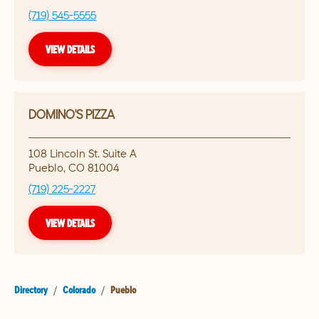
(719) 545-5555
VIEW DETAILS
DOMINO'S PIZZA
108 Lincoln St. Suite A
Pueblo
,
CO
81004
(719) 225-2227
VIEW DETAILS
Directory
/
Colorado
/
Pueblo