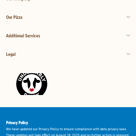
Our Pizza
Additional Services
Legal
Privacy Policy
We have updated our Privacy Policy to ensure compliance with data privacy laws.
These updates will take effect on August 18, 2025 and no further action is required