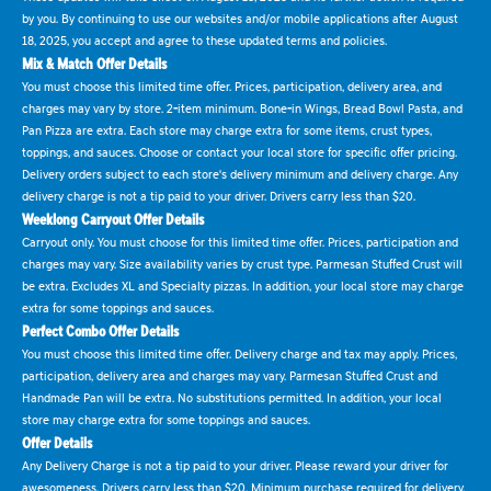
by you. By continuing to use our websites and/or mobile applications after August
18, 2025, you accept and agree to these updated terms and policies.
Mix & Match Offer Details
You must choose this limited time offer. Prices, participation, delivery area, and
charges may vary by store. 2-item minimum. Bone-in Wings, Bread Bowl Pasta, and
Pan Pizza are extra. Each store may charge extra for some items, crust types,
toppings, and sauces. Choose or contact your local store for specific offer pricing.
Delivery orders subject to each store's delivery minimum and delivery charge. Any
delivery charge is not a tip paid to your driver. Drivers carry less than $20.
Weeklong Carryout Offer Details
Carryout only. You must choose for this limited time offer. Prices, participation and
charges may vary. Size availability varies by crust type. Parmesan Stuffed Crust will
be extra. Excludes XL and Specialty pizzas. In addition, your local store may charge
extra for some toppings and sauces.
Perfect Combo Offer Details
You must choose this limited time offer. Delivery charge and tax may apply. Prices,
participation, delivery area and charges may vary. Parmesan Stuffed Crust and
Handmade Pan will be extra. No substitutions permitted. In addition, your local
store may charge extra for some toppings and sauces.
Offer Details
Any Delivery Charge is not a tip paid to your driver. Please reward your driver for
awesomeness. Drivers carry less than $20. Minimum purchase required for delivery.