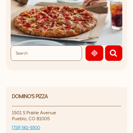
GEOLOCATE.
DOMINO'S PIZZA
1501 S Prairie Avenue
Pueblo
,
CO
81005
(719) 561-9300