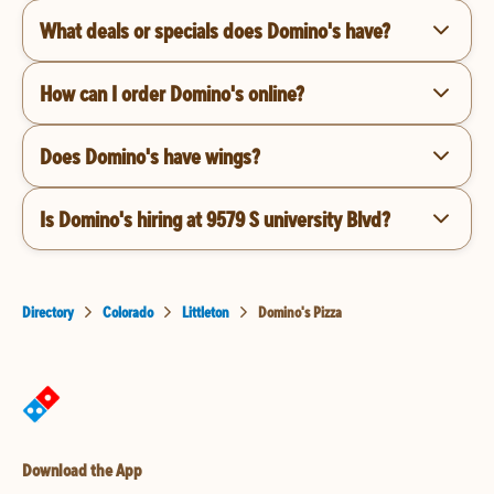
What deals or specials does Domino's have?
How can I order Domino's online?
Does Domino's have wings?
Is Domino's hiring at 9579 S university Blvd?
Directory
Colorado
Littleton
Domino's Pizza
Download the App