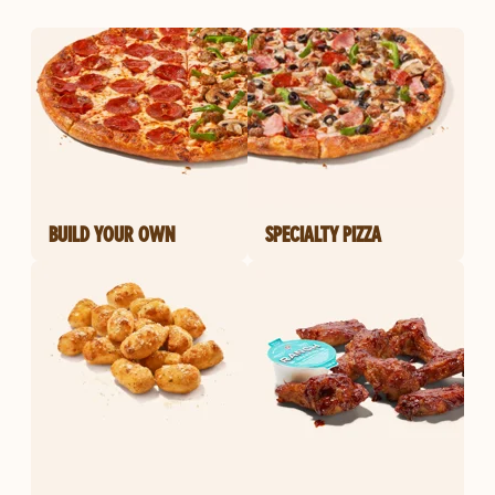
BUILD YOUR OWN
SPECIALTY PIZZA