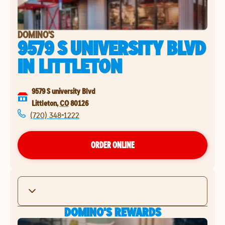
DOMINO'S
9579 S UNIVERSITY BLVD
IN
LITTLETON
9579 S university Blvd
Littleton
,
CO
80126
(720) 348-1222
ORDER ONLINE
DOMINO'S REWARDS