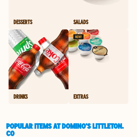
DESSERTS
SALADS
DRINKS
EXTRAS
POPULAR ITEMS AT DOMINO'S LITTLETON,
CO