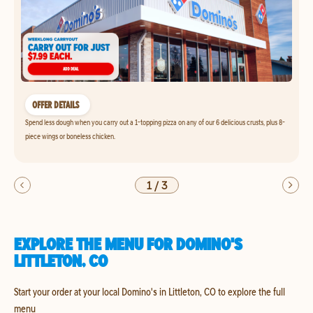
OFFER DETAILS
Spend less dough when you carry out a 1-topping pizza on any of our 6 delicious crusts, plus 8-
piece wings or boneless chicken.
1
/
3
EXPLORE THE MENU FOR DOMINO'S
LITTLETON, CO
Start your order at your local Domino's in Littleton, CO to explore the full
menu