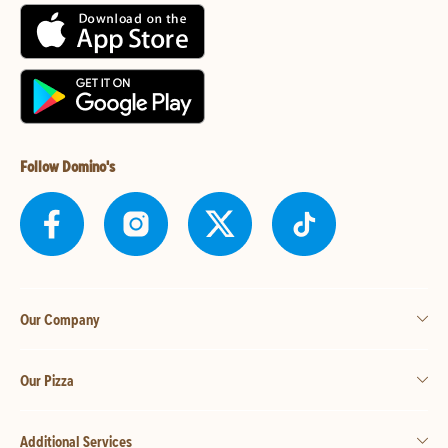
Follow Domino's
Our Company
Our Pizza
Additional Services