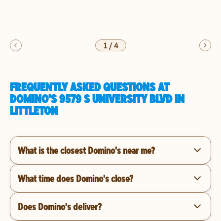
1
/
4
FREQUENTLY ASKED QUESTIONS AT
DOMINO'S 9579 S UNIVERSITY BLVD IN
LITTLETON
What is the closest Domino's near me?
What time does Domino's close?
Does Domino's deliver?