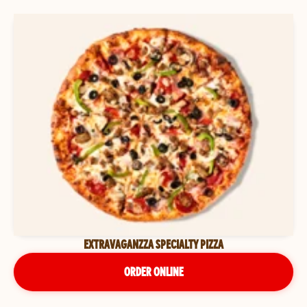
EXTRAVAGANZZA SPECIALTY PIZZA
ORDER ONLINE