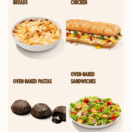
BREADS
CHICKEN
OVEN-BAKED
OVEN-BAKED PASTAS
SANDWICHES