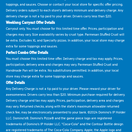
toppings, and sauces. Choose or contact your local store for specific offer pricing.
Delivery orders subject to each store's delivery minimum and delivery charge. Any
delivery charge is not a tip paid to your driver. Drivers carry less than $20.
Weeklong Carryout Offer Details
Carryout only. You must choose for this limited time offer. Prices, participation and
charges may vary. Size availability varies by crust type. Parmesan Stuffed Crust will
be extra. Excludes XL and Specialty pizzas. In addition, your local store may charge
extra for some toppings and sauces.
Perfect Combo Offer Details
You must choose this limited time offer. Delivery charge and tax may apply. Prices,
participation, delivery area and charges may vary. Parmesan Stuffed Crust and
Handmade Pan will be extra. No substitutions permitted. In addition, your local
store may charge extra for some toppings and sauces.
Offer Details
Any Delivery Charge is not a tip paid to your driver. Please reward your driver for
awesomeness. Drivers carry less than $20. Minimum purchase required for delivery.
Delivery charge and tax may apply. Prices, participation, delivery area and charges
may vary. Returned checks, along with the state's maximum allowable returned
check fee, may be electronically presented to your bank. ©2024 Domino's IP Holder
LLC. Domino's®, Domino's Pizza® and the game piece logo are registered
trademarks of Domino's IP Holder LLC. "Coca-Cola" and the Contour Bottle design
are registered trademarks of The Coca-Cola Company. Apple, the Apple logo and