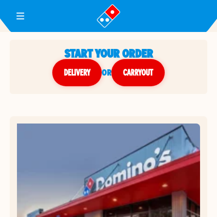
Toggle Header Menu
START YOUR ORDER
DELIVERY
or
CARRYOUT