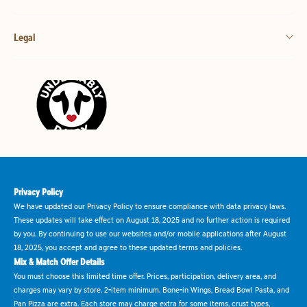
Legal
Privacy Policy
We have updated our Privacy Policy to ensure compliance with data privacy laws.
These updates will take effect on August 18, 2025 and no further action is required
by you. By continuing to use our websites and/or mobile applications after August
18, 2025, you accept and agree to these updated terms and policies.
Mix & Match Offer Details
You must choose this limited time offer. Prices, participation, delivery area, and
charges may vary by store. 2-item minimum. Bone-in Wings, Bread Bowl Pasta, and
Pan Pizza are extra. Each store may charge extra for some items, crust types,