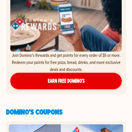
Join Domino's Rewards and get points for every order of $5 or more.
Redeem your points for free pizza, bread, drinks, and more exclusive
deals and discounts.
EARN FREE DOMINO’S
DOMINO'S COUPONS