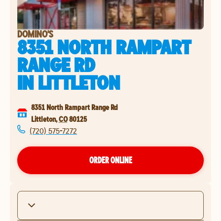
DOMINO'S
8351 NORTH RAMPART
RANGE RD
IN
LITTLETON
8351 North Rampart Range Rd
Littleton
,
CO
80125
(720) 575-7272
ORDER ONLINE