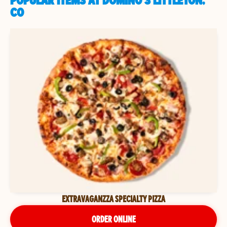
POPULAR ITEMS AT DOMINO'S LITTLETON,
CO
EXTRAVAGANZZA SPECIALTY PIZZA
ORDER ONLINE