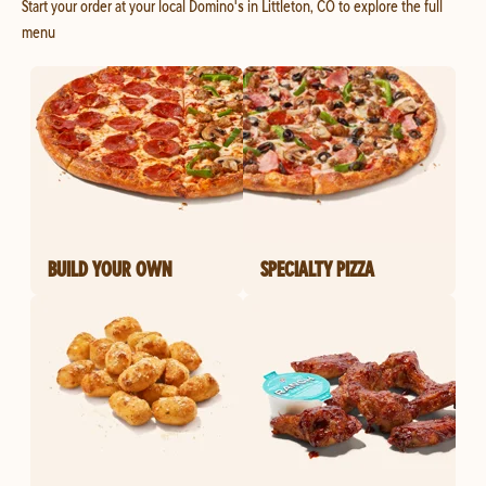
Start your order at your local Domino's in Littleton, CO to explore the full
menu
BUILD YOUR OWN
SPECIALTY PIZZA