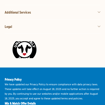
Additional Services
Legal
Privacy Policy
We have updated our Privacy Policy to ensure compliance with data privacy laws.
These updates will take effect on August 18, 2025 and no further action is required
by you. By continuing to use our websites and/or mobile applications after August
18, 2025, you accept and agree to these updated terms and policies.
Mix & Match Offer Details