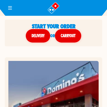
Toggle Header Menu
START YOUR ORDER
DELIVERY
or
CARRYOUT