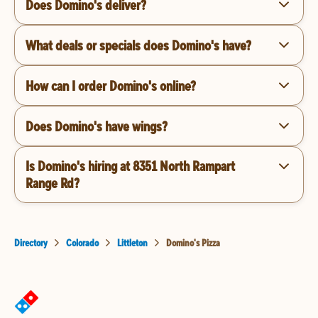
Does Domino's deliver?
What deals or specials does Domino's have?
How can I order Domino's online?
Does Domino's have wings?
Is Domino's hiring at 8351 North Rampart
Range Rd?
Directory
Colorado
Littleton
Domino's Pizza