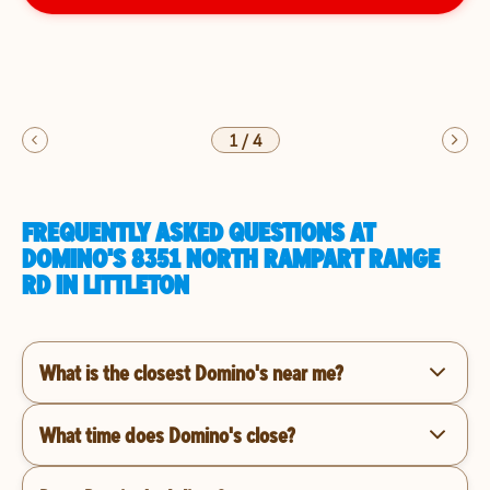
1
/
4
FREQUENTLY ASKED QUESTIONS AT
DOMINO'S 8351 NORTH RAMPART RANGE
RD IN LITTLETON
What is the closest Domino's near me?
What time does Domino's close?