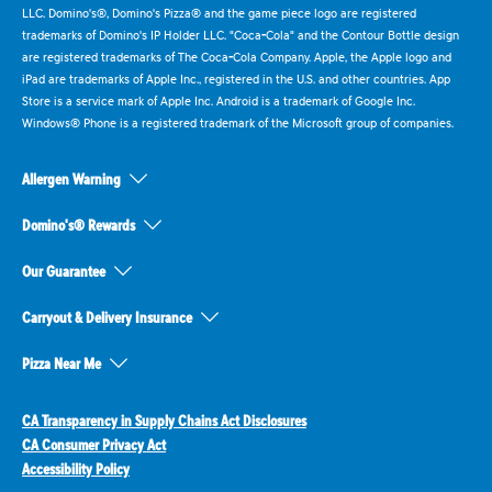
LLC. Domino's®, Domino's Pizza® and the game piece logo are registered
trademarks of Domino's IP Holder LLC. "Coca-Cola" and the Contour Bottle design
are registered trademarks of The Coca-Cola Company. Apple, the Apple logo and
iPad are trademarks of Apple Inc., registered in the U.S. and other countries. App
Store is a service mark of Apple Inc. Android is a trademark of Google Inc.
Windows® Phone is a registered trademark of the Microsoft group of companies.
Allergen Warning
Domino's® Rewards
Our Guarantee
Carryout & Delivery Insurance
Pizza Near Me
CA Transparency in Supply Chains Act Disclosures
CA Consumer Privacy Act
Accessibility Policy