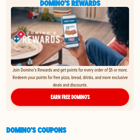
DOMINO'S REWARDS
Join Domino's Rewards and get points for every order of $5 or more.
Redeem your points for free pizza, bread, drinks, and more exclusive
deals and discounts.
EARN FREE DOMINO’S
DOMINO'S COUPONS