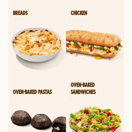
BREADS
CHICKEN
OVEN-BAKED
OVEN-BAKED PASTAS
SANDWICHES