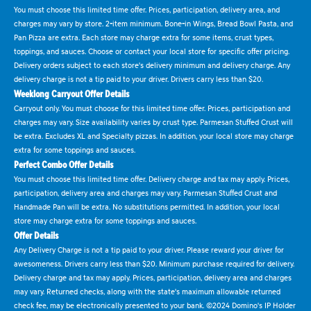
You must choose this limited time offer. Prices, participation, delivery area, and
charges may vary by store. 2-item minimum. Bone-in Wings, Bread Bowl Pasta, and
Pan Pizza are extra. Each store may charge extra for some items, crust types,
toppings, and sauces. Choose or contact your local store for specific offer pricing.
Delivery orders subject to each store's delivery minimum and delivery charge. Any
delivery charge is not a tip paid to your driver. Drivers carry less than $20.
Weeklong Carryout Offer Details
Carryout only. You must choose for this limited time offer. Prices, participation and
charges may vary. Size availability varies by crust type. Parmesan Stuffed Crust will
be extra. Excludes XL and Specialty pizzas. In addition, your local store may charge
extra for some toppings and sauces.
Perfect Combo Offer Details
You must choose this limited time offer. Delivery charge and tax may apply. Prices,
participation, delivery area and charges may vary. Parmesan Stuffed Crust and
Handmade Pan will be extra. No substitutions permitted. In addition, your local
store may charge extra for some toppings and sauces.
Offer Details
Any Delivery Charge is not a tip paid to your driver. Please reward your driver for
awesomeness. Drivers carry less than $20. Minimum purchase required for delivery.
Delivery charge and tax may apply. Prices, participation, delivery area and charges
may vary. Returned checks, along with the state's maximum allowable returned
check fee, may be electronically presented to your bank. ©2024 Domino's IP Holder