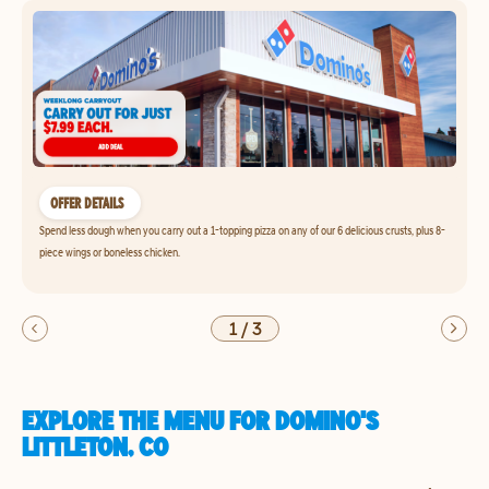
OFFER DETAILS
Spend less dough when you carry out a 1-topping pizza on any of our 6 delicious crusts, plus 8-
piece wings or boneless chicken.
1
/
3
EXPLORE THE MENU FOR DOMINO'S
LITTLETON, CO