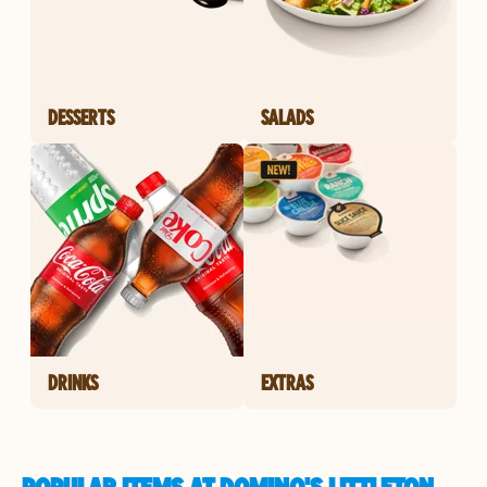
DESSERTS
SALADS
DRINKS
EXTRAS