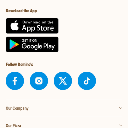
Download the App
Follow Domino's
Our Company
Our Pizza