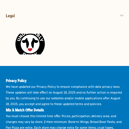
Legal
Privacy Policy
We have updated our Privacy Policy to ensure compliance with data privacy laws.
These updates will take effect on August 18, 2025 and no further action is required
by you. By continuing to use our websites and/or mobile applications after August
18, 2025, you accept and agree to these updated terms and policies.
Mix & Match Offer Details
You must choose this limited time offer. Prices, participation, delivery area, and
charges may vary by store. 2-item minimum. Bone-in Wings, Bread Bowl Pasta, and
Pan Pizza are extra. Each store may charge extra for some items, crust types,