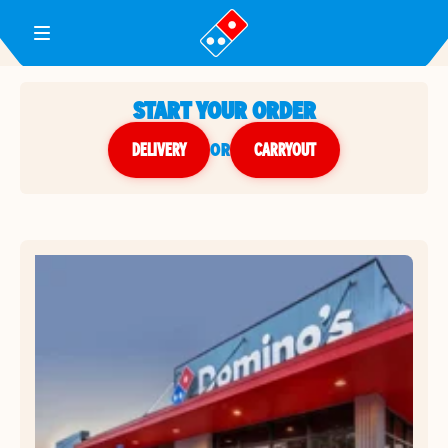
Toggle Header Menu
START YOUR ORDER
DELIVERY
or
CARRYOUT