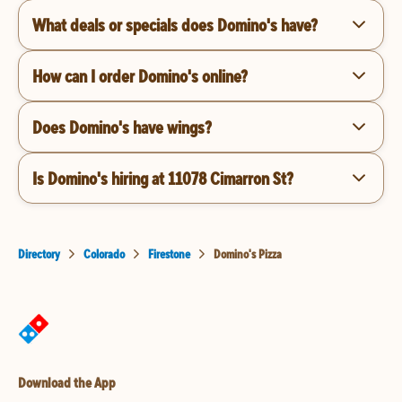
What deals or specials does Domino's have?
How can I order Domino's online?
Does Domino's have wings?
Is Domino's hiring at 11078 Cimarron St?
Directory
Colorado
Firestone
Domino's Pizza
Download the App