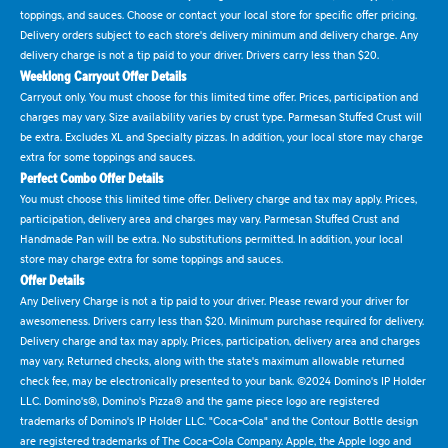
toppings, and sauces. Choose or contact your local store for specific offer pricing.
Delivery orders subject to each store's delivery minimum and delivery charge. Any
delivery charge is not a tip paid to your driver. Drivers carry less than $20.
Weeklong Carryout Offer Details
Carryout only. You must choose for this limited time offer. Prices, participation and
charges may vary. Size availability varies by crust type. Parmesan Stuffed Crust will
be extra. Excludes XL and Specialty pizzas. In addition, your local store may charge
extra for some toppings and sauces.
Perfect Combo Offer Details
You must choose this limited time offer. Delivery charge and tax may apply. Prices,
participation, delivery area and charges may vary. Parmesan Stuffed Crust and
Handmade Pan will be extra. No substitutions permitted. In addition, your local
store may charge extra for some toppings and sauces.
Offer Details
Any Delivery Charge is not a tip paid to your driver. Please reward your driver for
awesomeness. Drivers carry less than $20. Minimum purchase required for delivery.
Delivery charge and tax may apply. Prices, participation, delivery area and charges
may vary. Returned checks, along with the state's maximum allowable returned
check fee, may be electronically presented to your bank. ©2024 Domino's IP Holder
LLC. Domino's®, Domino's Pizza® and the game piece logo are registered
trademarks of Domino's IP Holder LLC. "Coca-Cola" and the Contour Bottle design
are registered trademarks of The Coca-Cola Company. Apple, the Apple logo and