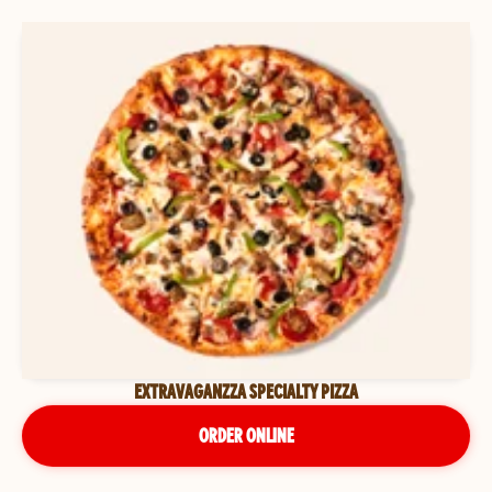
EXTRAVAGANZZA SPECIALTY PIZZA
ORDER ONLINE