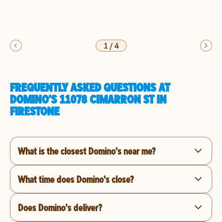
1
/
4
FREQUENTLY ASKED QUESTIONS AT
DOMINO'S 11078 CIMARRON ST IN
FIRESTONE
What is the closest Domino's near me?
What time does Domino's close?
Does Domino's deliver?