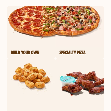
BUILD YOUR OWN
SPECIALTY PIZZA