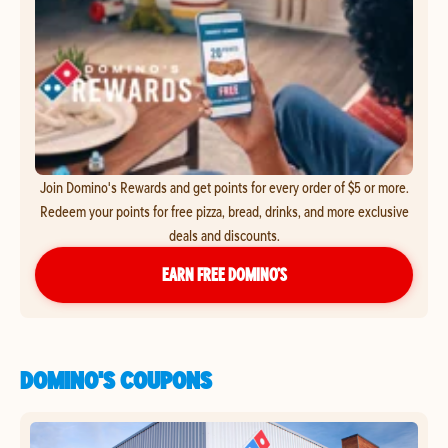
Join Domino's Rewards and get points for every order of $5 or more.
Redeem your points for free pizza, bread, drinks, and more exclusive
deals and discounts.
EARN FREE DOMINO’S
DOMINO'S COUPONS