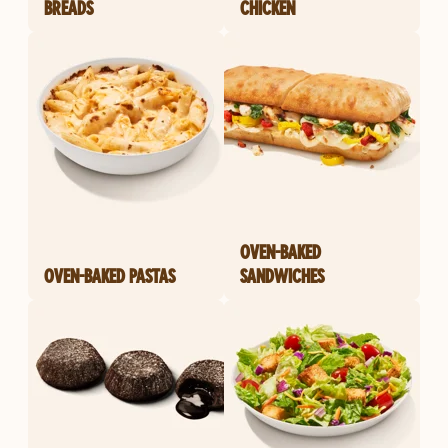
BREADS
CHICKEN
OVEN-BAKED
OVEN-BAKED PASTAS
SANDWICHES