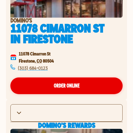
DOMINO'S
11078 CIMARRON ST
IN
FIRESTONE
11078 Cimarron St
Firestone
,
CO
80504
(303) 684-0123
ORDER ONLINE
DOMINO'S REWARDS