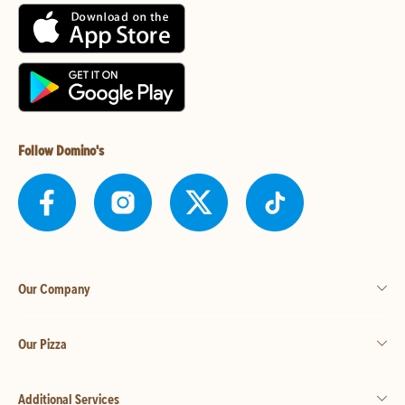
Follow Domino's
Our Company
Our Pizza
Additional Services