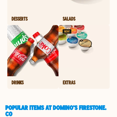
DESSERTS
SALADS
DRINKS
EXTRAS
POPULAR ITEMS AT DOMINO'S FIRESTONE,
CO