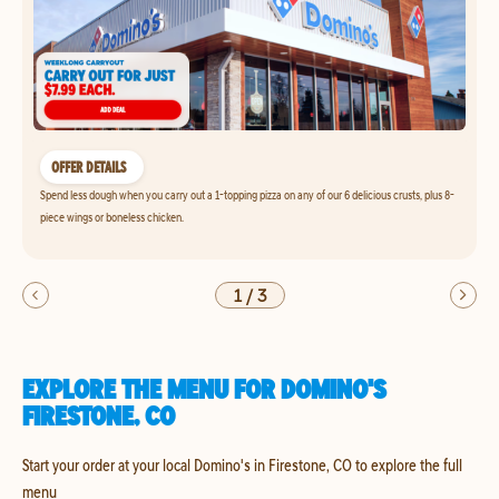
OFFER DETAILS
Spend less dough when you carry out a 1-topping pizza on any of our 6 delicious crusts, plus 8-
piece wings or boneless chicken.
1
/
3
EXPLORE THE MENU FOR DOMINO'S
FIRESTONE, CO
Start your order at your local Domino's in Firestone, CO to explore the full
menu