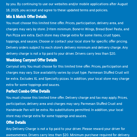
by you. By continuing to use our websites and/or mobile applications after August
18, 2025, you accept and agree to these updated terms and policies.
Mix & Match Offer Details
You must choose this limited time offer. Prices, participation, delivery area, and
charges may vary by store. 2-item minimum. Bone-in Wings, Bread Bowl Pasta, and
Pan Pizza are extra. Each store may charge extra for some items, crust types,
toppings, and sauces. Choose or contact your local store for specific offer pricing.
Delivery orders subject to each store's delivery minimum and delivery charge. Any
delivery charge is not a tip paid to your driver. Drivers carry less than $20.
Weeklong Carryout Offer Details
Carryout only. You must choose for this limited time offer. Prices, participation and
charges may vary. Size availability varies by crust type. Parmesan Stuffed Crust will
be extra. Excludes XL and Specialty pizzas. In addition, your local store may charge
extra for some toppings and sauces.
Perfect Combo Offer Details
You must choose this limited time offer. Delivery charge and tax may apply. Prices,
participation, delivery area and charges may vary. Parmesan Stuffed Crust and
Handmade Pan will be extra. No substitutions permitted. In addition, your local
store may charge extra for some toppings and sauces.
Offer Details
Any Delivery Charge is not a tip paid to your driver. Please reward your driver for
awesomeness. Drivers carry less than $20. Minimum purchase required for delivery.