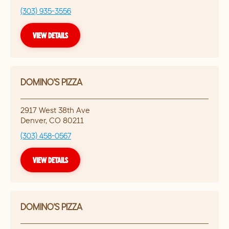
(303) 935-3556
VIEW DETAILS
DOMINO'S PIZZA
2917 West 38th Ave
Denver
,
CO
80211
(303) 458-0567
VIEW DETAILS
DOMINO'S PIZZA