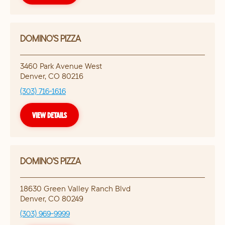
DOMINO'S PIZZA
3460 Park Avenue West
Denver
,
CO
80216
(303) 716-1616
VIEW DETAILS
DOMINO'S PIZZA
18630 Green Valley Ranch Blvd
Denver
,
CO
80249
(303) 969-9999