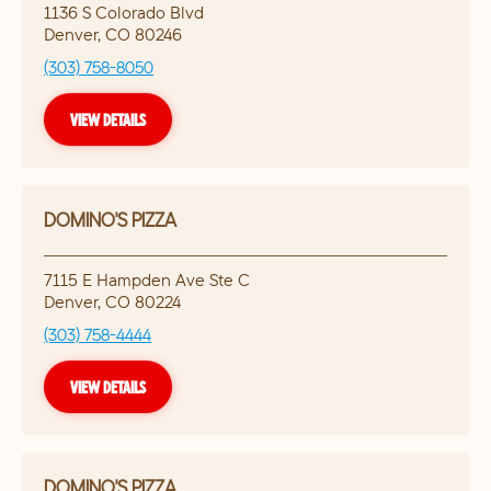
1136 S Colorado Blvd
Denver
,
CO
80246
(303) 758-8050
VIEW DETAILS
DOMINO'S PIZZA
7115 E Hampden Ave Ste C
Denver
,
CO
80224
(303) 758-4444
VIEW DETAILS
DOMINO'S PIZZA