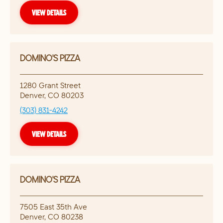
VIEW DETAILS
DOMINO'S PIZZA
1280 Grant Street
Denver
,
CO
80203
(303) 831-4242
VIEW DETAILS
DOMINO'S PIZZA
7505 East 35th Ave
Denver
,
CO
80238