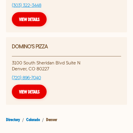
(303) 322-3448
VIEW DETAILS
DOMINO'S PIZZA
3100 South Sheridan Blvd Suite N
Denver
,
CO
80227
(720) 896-7040
VIEW DETAILS
Directory
/
Colorado
/
Denver