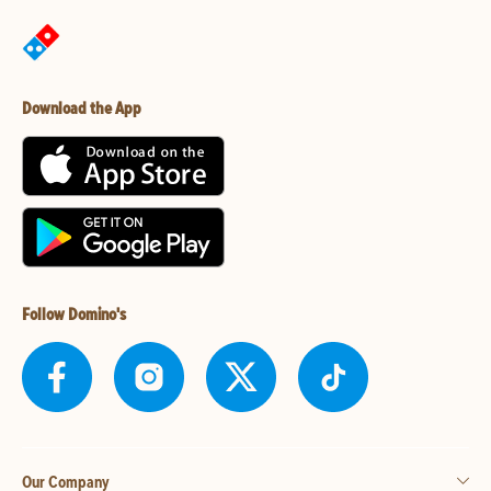
Download the App
Follow Domino's
Our Company