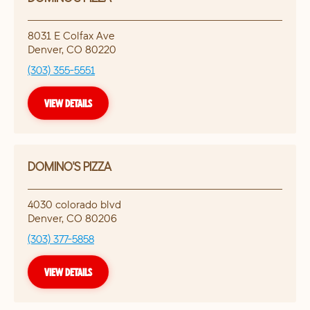
8031 E Colfax Ave
Denver
,
CO
80220
(303) 355-5551
VIEW DETAILS
DOMINO'S PIZZA
4030 colorado blvd
Denver
,
CO
80206
(303) 377-5858
VIEW DETAILS