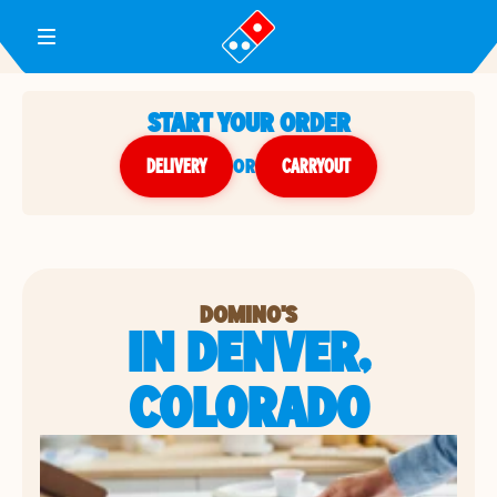
Toggle Header Menu
START YOUR ORDER
DELIVERY
or
CARRYOUT
DOMINO'S
IN DENVER,
COLORADO