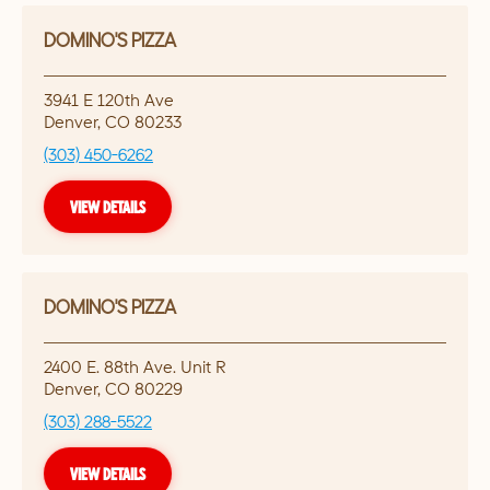
DOMINO'S PIZZA
3941 E 120th Ave
Denver
,
CO
80233
(303) 450-6262
VIEW DETAILS
DOMINO'S PIZZA
2400 E. 88th Ave. Unit R
Denver
,
CO
80229
(303) 288-5522
VIEW DETAILS