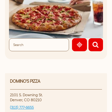
GEOLOCATE.
DOMINO'S PIZZA
2101 S. Downing St.
Denver
,
CO
80210
(303) 777-6655