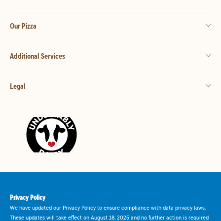
Our Pizza
Additional Services
Legal
Privacy Policy
We have updated our Privacy Policy to ensure compliance with data privacy laws.
These updates will take effect on August 18, 2025 and no further action is required