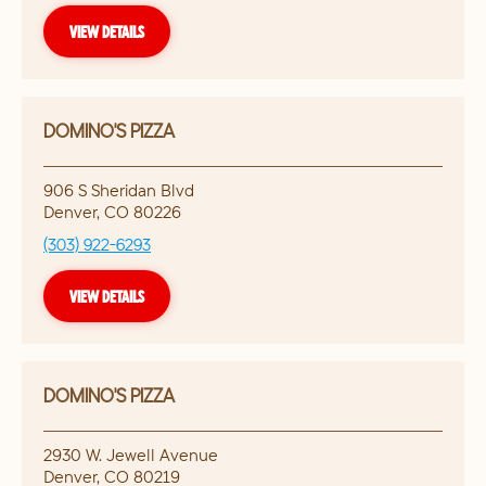
VIEW DETAILS
DOMINO'S PIZZA
906 S Sheridan Blvd
Denver
,
CO
80226
(303) 922-6293
VIEW DETAILS
DOMINO'S PIZZA
2930 W. Jewell Avenue
Denver
,
CO
80219