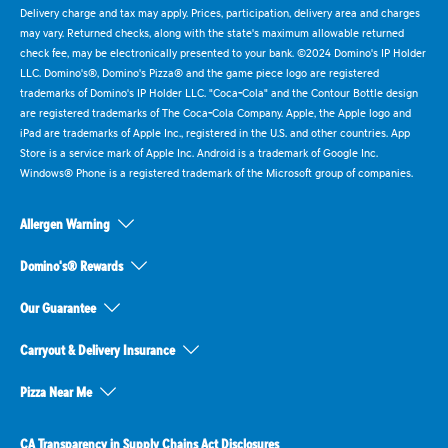
Delivery charge and tax may apply. Prices, participation, delivery area and charges
may vary. Returned checks, along with the state's maximum allowable returned
check fee, may be electronically presented to your bank. ©2024 Domino's IP Holder
LLC. Domino's®, Domino's Pizza® and the game piece logo are registered
trademarks of Domino's IP Holder LLC. "Coca-Cola" and the Contour Bottle design
are registered trademarks of The Coca-Cola Company. Apple, the Apple logo and
iPad are trademarks of Apple Inc., registered in the U.S. and other countries. App
Store is a service mark of Apple Inc. Android is a trademark of Google Inc.
Windows® Phone is a registered trademark of the Microsoft group of companies.
Allergen Warning
Domino's® Rewards
Our Guarantee
Carryout & Delivery Insurance
Pizza Near Me
CA Transparency in Supply Chains Act Disclosures