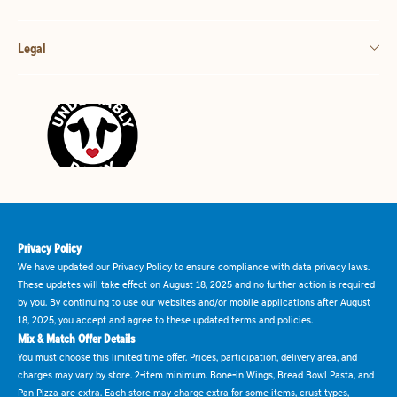
Legal
Privacy Policy
We have updated our Privacy Policy to ensure compliance with data privacy laws.
These updates will take effect on August 18, 2025 and no further action is required
by you. By continuing to use our websites and/or mobile applications after August
18, 2025, you accept and agree to these updated terms and policies.
Mix & Match Offer Details
You must choose this limited time offer. Prices, participation, delivery area, and
charges may vary by store. 2-item minimum. Bone-in Wings, Bread Bowl Pasta, and
Pan Pizza are extra. Each store may charge extra for some items, crust types,