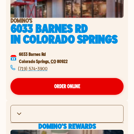
DOMINO'S
6033 BARNES RD
IN
COLORADO SPRINGS
6033 Barnes Rd
Colorado Springs
,
CO
80922
(719) 574-3900
ORDER ONLINE
DOMINO'S REWARDS