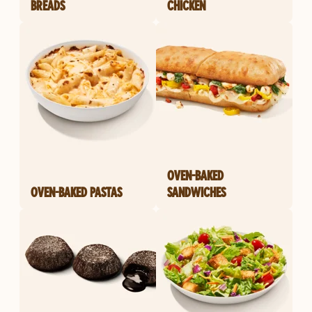
BREADS
CHICKEN
OVEN-BAKED
OVEN-BAKED PASTAS
SANDWICHES