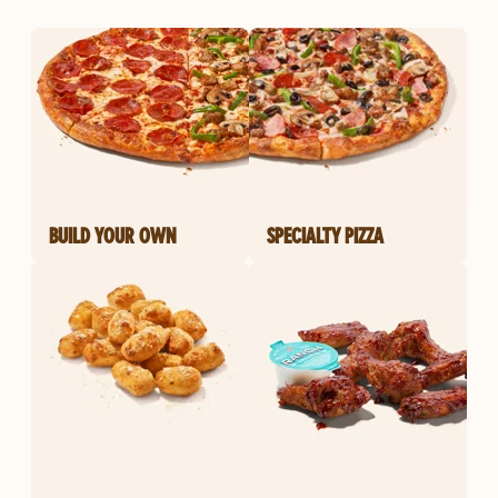
BUILD YOUR OWN
SPECIALTY PIZZA