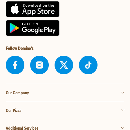
Follow Domino's
Our Company
Our Pizza
Additional Services