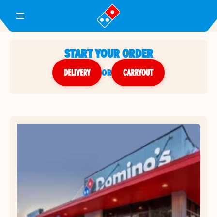
Toggle Header Menu
START YOUR ORDER
DELIVERY
or
CARRYOUT