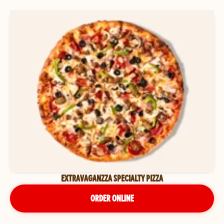
EXTRAVAGANZZA SPECIALTY PIZZA
ORDER ONLINE