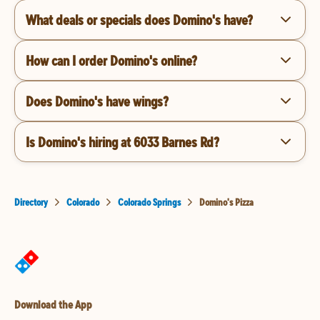
What deals or specials does Domino's have?
How can I order Domino's online?
Does Domino's have wings?
Is Domino's hiring at 6033 Barnes Rd?
Directory
Colorado
Colorado Springs
Domino's Pizza
Download the App