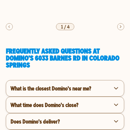
1
/
4
FREQUENTLY ASKED QUESTIONS AT
DOMINO'S 6033 BARNES RD IN COLORADO
SPRINGS
What is the closest Domino's near me?
What time does Domino's close?
Does Domino's deliver?