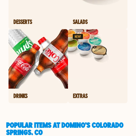
DESSERTS
SALADS
DRINKS
EXTRAS
POPULAR ITEMS AT DOMINO'S COLORADO
SPRINGS, CO