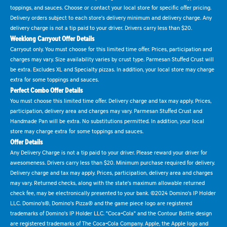
toppings, and sauces. Choose or contact your local store for specific offer pricing.
Delivery orders subject to each store's delivery minimum and delivery charge. Any
delivery charge is not a tip paid to your driver. Drivers carry less than $20.
Weeklong Carryout Offer Details
Carryout only. You must choose for this limited time offer. Prices, participation and
charges may vary. Size availability varies by crust type. Parmesan Stuffed Crust will
be extra. Excludes XL and Specialty pizzas. In addition, your local store may charge
extra for some toppings and sauces.
Perfect Combo Offer Details
You must choose this limited time offer. Delivery charge and tax may apply. Prices,
participation, delivery area and charges may vary. Parmesan Stuffed Crust and
Handmade Pan will be extra. No substitutions permitted. In addition, your local
store may charge extra for some toppings and sauces.
Offer Details
Any Delivery Charge is not a tip paid to your driver. Please reward your driver for
awesomeness. Drivers carry less than $20. Minimum purchase required for delivery.
Delivery charge and tax may apply. Prices, participation, delivery area and charges
may vary. Returned checks, along with the state's maximum allowable returned
check fee, may be electronically presented to your bank. ©2024 Domino's IP Holder
LLC. Domino's®, Domino's Pizza® and the game piece logo are registered
trademarks of Domino's IP Holder LLC. "Coca-Cola" and the Contour Bottle design
are registered trademarks of The Coca-Cola Company. Apple, the Apple logo and