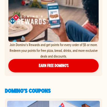
Join Domino's Rewards and get points for every order of $5 or more.
Redeem your points for free pizza, bread, drinks, and more exclusive
deals and discounts.
EARN FREE DOMINO’S
DOMINO'S COUPONS