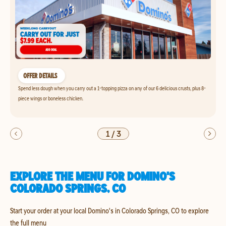
OFFER DETAILS
Spend less dough when you carry out a 1-topping pizza on any of our 6 delicious crusts, plus 8-
piece wings or boneless chicken.
1
/
3
EXPLORE THE MENU FOR DOMINO'S
COLORADO SPRINGS, CO
Start your order at your local Domino's in Colorado Springs, CO to explore
the full menu