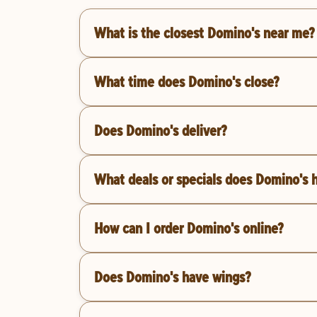
What is the closest Domino's near me?
What time does Domino's close?
Does Domino's deliver?
What deals or specials does Domino's 
How can I order Domino's online?
Does Domino's have wings?