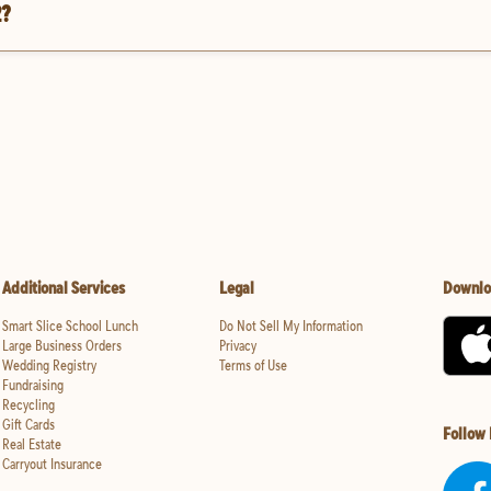
2?
Additional Services
Legal
Downlo
Smart Slice School Lunch
Do Not Sell My Information
Large Business Orders
Privacy
Wedding Registry
Terms of Use
Fundraising
Recycling
Gift Cards
Follow
Real Estate
Carryout Insurance