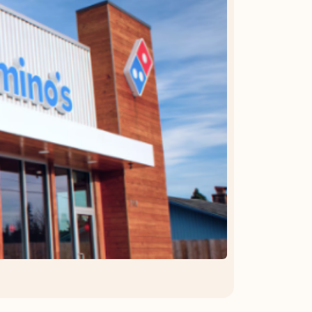
OFFER DETAILS