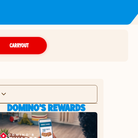
CARRYOUT
DOMINO'S REWARDS