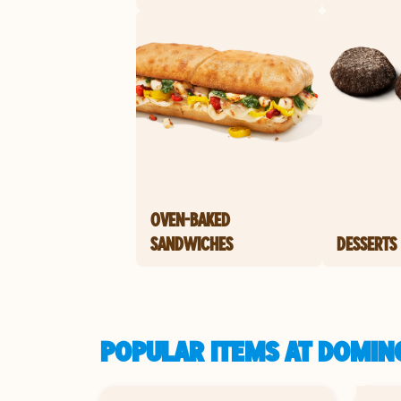
OVEN-BAKED
SANDWICHES
DESSERTS
POPULAR ITEMS AT DOMINO