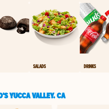
SALADS
DRINKS
'S YUCCA VALLEY, CA