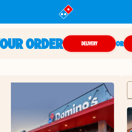
YOUR ORDER
OR
DELIVERY