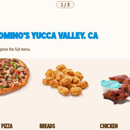
1
/
3
OMINO'S YUCCA VALLEY, CA
xplore the full menu
 PIZZA
BREADS
CHICKEN