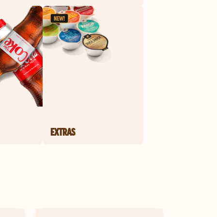
EXTRAS