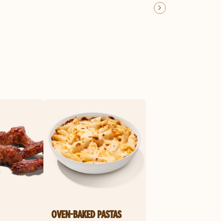
OVEN-BAKED PASTAS