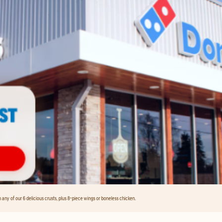
any of our 6 delicious crusts, plus 8-piece wings or boneless chicken.