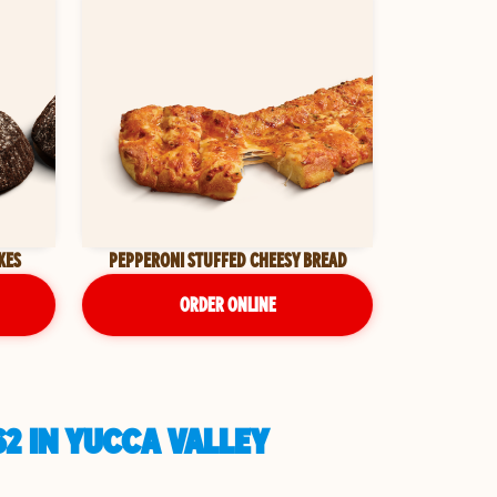
KES
PEPPERONI STUFFED CHEESY BREAD
ORDER ONLINE
2 IN YUCCA VALLEY