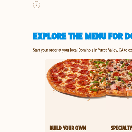
EXPLORE THE MENU FOR D
Start your order at your local Domino's in Yucca Valley, CA to e
BUILD YOUR OWN
SPECIALTY