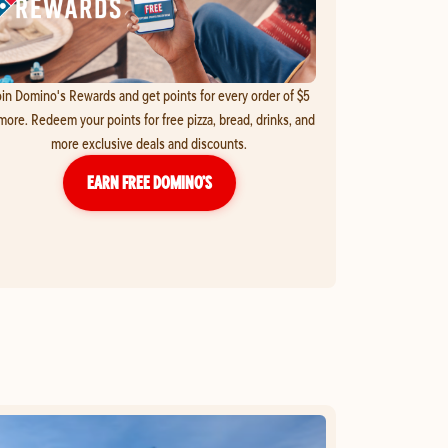
in Domino's Rewards and get points for every order of $5
more. Redeem your points for free pizza, bread, drinks, and
more exclusive deals and discounts.
EARN FREE DOMINO’S