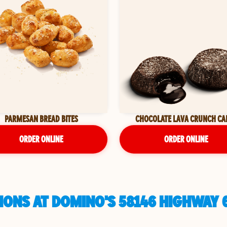
PARMESAN BREAD BITES
CHOCOLATE LAVA CRUNCH CA
ORDER ONLINE
ORDER ONLINE
ONS AT DOMINO'S 58146 HIGHWAY 6