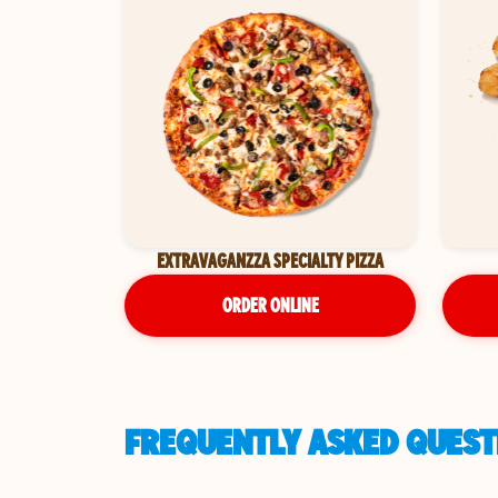
EXTRAVAGANZZA SPECIALTY PIZZA
ORDER ONLINE
FREQUENTLY ASKED QUESTI