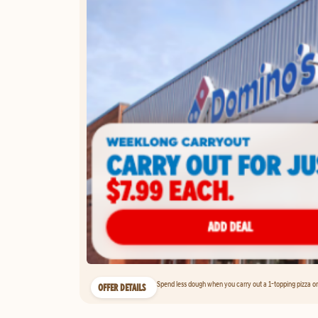
Spend less dough when you carry out a 1-topping pizza on 
OFFER DETAILS