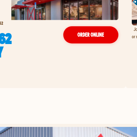
62
Jo
62
ORDER ONLINE
or 
Y