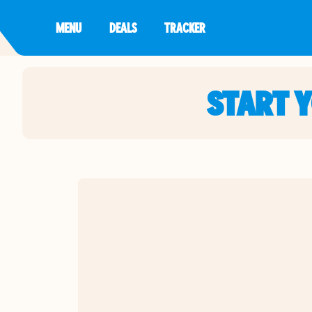
MENU
DEALS
TRACKER
START 