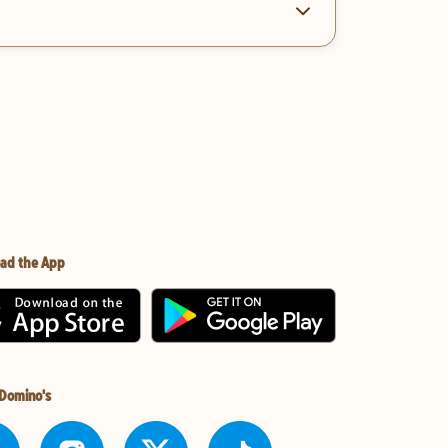
ad the App
 Domino's