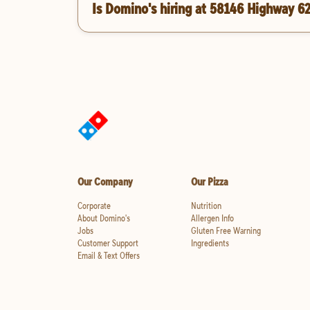
Is Domino's hiring at 58146 Highway 6
Our Company
Our Pizza
Corporate
Nutrition
About Domino's
Allergen Info
Jobs
Gluten Free Warning
Customer Support
Ingredients
Email & Text Offers