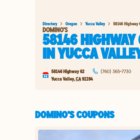
Directory
Oregon
Yucca Valley
58146 Highway 
DOMINO'S
58146 HIGHWAY 
IN
YUCCA VALLE
58146 Highway 62
(760) 365-7730
Yucca Valley
,
CA
92284
DOMINO'S COUPONS