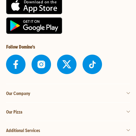
Follow Domino's
Our Company
Our Pizza
Additional Services