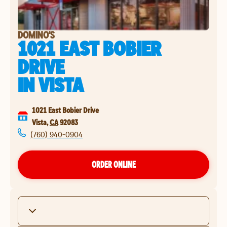
DOMINO'S
1021 EAST BOBIER
DRIVE
IN
VISTA
1021 East Bobier Drive
Vista
,
CA
92083
(760) 940-0904
ORDER ONLINE