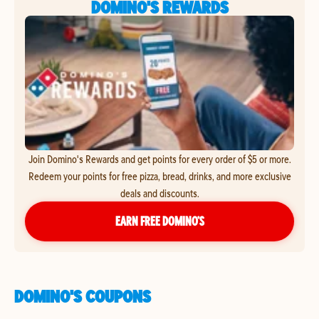
DOMINO'S REWARDS
Join Domino's Rewards and get points for every order of $5 or more.
Redeem your points for free pizza, bread, drinks, and more exclusive
deals and discounts.
EARN FREE DOMINO’S
DOMINO'S COUPONS