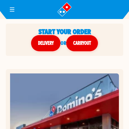
Toggle Header Menu
START YOUR ORDER
DELIVERY
or
CARRYOUT