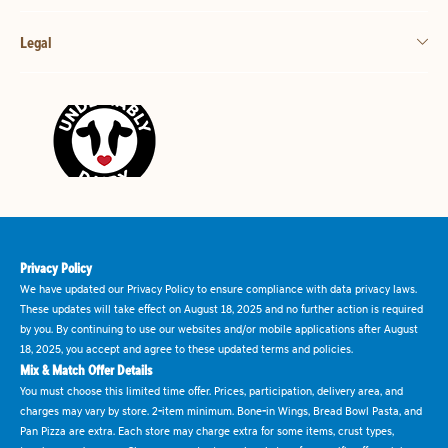
Legal
Privacy Policy
We have updated our Privacy Policy to ensure compliance with data privacy laws.
These updates will take effect on August 18, 2025 and no further action is required
by you. By continuing to use our websites and/or mobile applications after August
18, 2025, you accept and agree to these updated terms and policies.
Mix & Match Offer Details
You must choose this limited time offer. Prices, participation, delivery area, and
charges may vary by store. 2-item minimum. Bone-in Wings, Bread Bowl Pasta, and
Pan Pizza are extra. Each store may charge extra for some items, crust types,