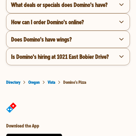
What deals or specials does Domino's have?
How can I order Domino's online?
Does Domino's have wings?
Is Domino's hiring at 1021 East Bobier Drive?
Directory
Oregon
Vista
Domino's Pizza
Download the App