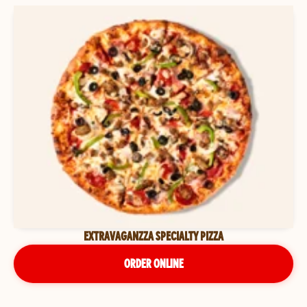
EXTRAVAGANZZA SPECIALTY PIZZA
ORDER ONLINE