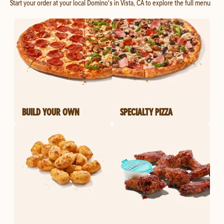
Start your order at your local Domino's in Vista, CA to explore the full menu
BUILD YOUR OWN
SPECIALTY PIZZA