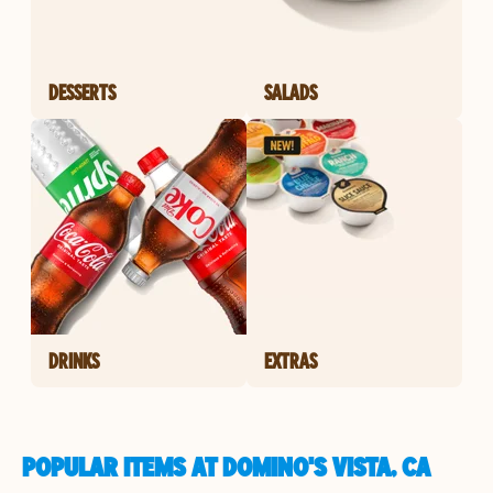
DESSERTS
SALADS
DRINKS
EXTRAS
POPULAR ITEMS AT DOMINO'S VISTA, CA