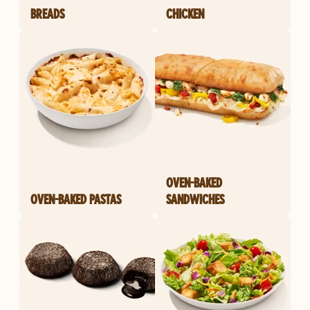
BREADS
CHICKEN
OVEN-BAKED
OVEN-BAKED PASTAS
SANDWICHES