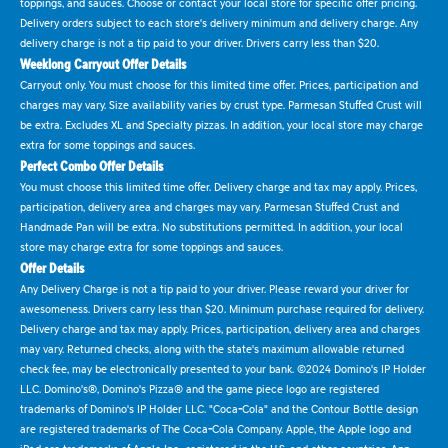
toppings, and sauces. Choose or contact your local store for specific offer pricing.
Delivery orders subject to each store's delivery minimum and delivery charge. Any
delivery charge is not a tip paid to your driver. Drivers carry less than $20.
Weeklong Carryout Offer Details
Carryout only. You must choose for this limited time offer. Prices, participation and
charges may vary. Size availability varies by crust type. Parmesan Stuffed Crust will
be extra. Excludes XL and Specialty pizzas. In addition, your local store may charge
extra for some toppings and sauces.
Perfect Combo Offer Details
You must choose this limited time offer. Delivery charge and tax may apply. Prices,
participation, delivery area and charges may vary. Parmesan Stuffed Crust and
Handmade Pan will be extra. No substitutions permitted. In addition, your local
store may charge extra for some toppings and sauces.
Offer Details
Any Delivery Charge is not a tip paid to your driver. Please reward your driver for
awesomeness. Drivers carry less than $20. Minimum purchase required for delivery.
Delivery charge and tax may apply. Prices, participation, delivery area and charges
may vary. Returned checks, along with the state's maximum allowable returned
check fee, may be electronically presented to your bank. ©2024 Domino's IP Holder
LLC. Domino's®, Domino's Pizza® and the game piece logo are registered
trademarks of Domino's IP Holder LLC. "Coca-Cola" and the Contour Bottle design
are registered trademarks of The Coca-Cola Company. Apple, the Apple logo and