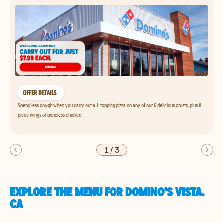
OFFER DETAILS
Spend less dough when you carry out a 1-topping pizza on any of our 6 delicious crusts, plus 8-
piece wings or boneless chicken.
1
/
3
EXPLORE THE MENU FOR DOMINO'S VISTA,
CA