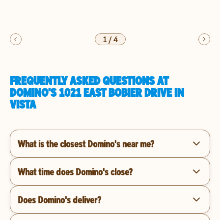
1
/
4
FREQUENTLY ASKED QUESTIONS AT
DOMINO'S 1021 EAST BOBIER DRIVE IN
VISTA
What is the closest Domino's near me?
What time does Domino's close?
Does Domino's deliver?